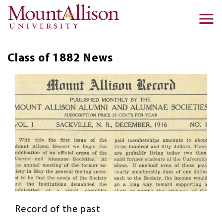
Skip to main content
Ma
na
Class of 1882
News
Record of the past