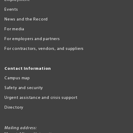
Events
News and the Record
For media
For employers and partners
For contractors, vendors, and suppliers
Contact Information
Campus map
Safety and security
Urgent assistance and crisis support
Directory
Mailing address: