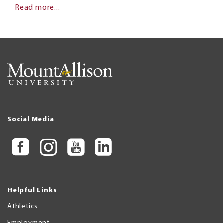
Read more...
Social Media
Helpful Links
Athletics
Employment