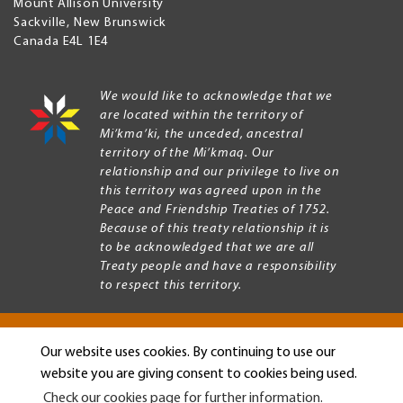
Mount Allison University
Sackville
,
New Brunswick
Canada
E4L 1E4
We would like to acknowledge that we
are located within the territory of
Mi’kma’ki, the unceded, ancestral
territory of the Mi’kmaq. Our
relationship and our privilege to live on
this territory was agreed upon in the
Peace and Friendship Treaties of 1752.
Because of this treaty relationship it is
to be acknowledged that we are all
Treaty people and have a responsibility
to respect this territory.
Our website uses cookies. By continuing to use our
Copyright © 2026 Mount Allison University
website you are giving consent to cookies being used.
Privacy
Legal
Check our cookies page for further information.