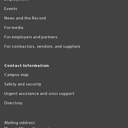
Events
News and the Record
For media
For employers and partners
For contractors, vendors, and suppliers
Contact Information
Campus map
Safety and security
Urgent assistance and crisis support
Directory
Mailing address: