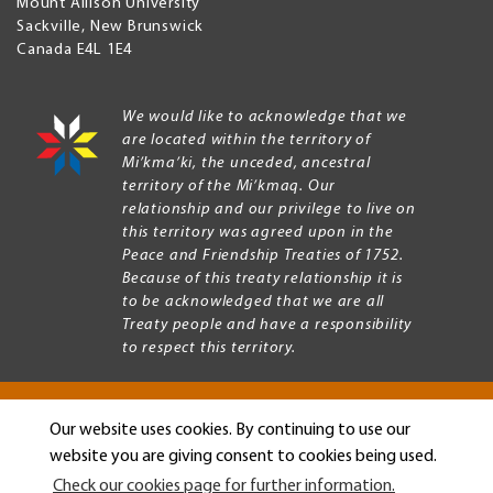
Mount Allison University
Sackville
,
New Brunswick
Canada
E4L 1E4
We would like to acknowledge that we
are located within the territory of
Mi’kma’ki, the unceded, ancestral
territory of the Mi’kmaq. Our
relationship and our privilege to live on
this territory was agreed upon in the
Peace and Friendship Treaties of 1752.
Because of this treaty relationship it is
to be acknowledged that we are all
Treaty people and have a responsibility
to respect this territory.
Our website uses cookies. By continuing to use our
Copyright © 2026 Mount Allison University
website you are giving consent to cookies being used.
Privacy
Legal
Check our cookies page for further information.