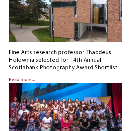
Fine Arts research professor Thaddeus
Holownia selected for 14th Annual
Scotiabank Photography Award Shortlist
Read more...