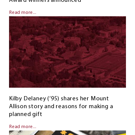
Award winners announced
Read more...
Kilby Delaney (’95) shares her Mount
Allison story and reasons for making a
planned gift
Read more...