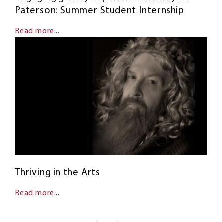
Paterson: Summer Student Internship
Read more...
Thriving in the Arts
Read more...