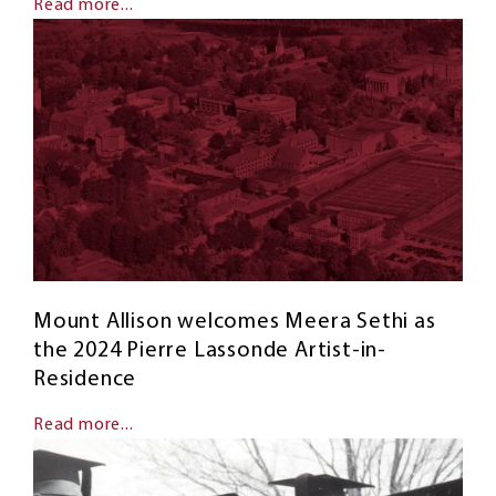
Read more...
Mount Allison welcomes Meera Sethi as
the 2024 Pierre Lassonde Artist-in-
Residence
Read more...