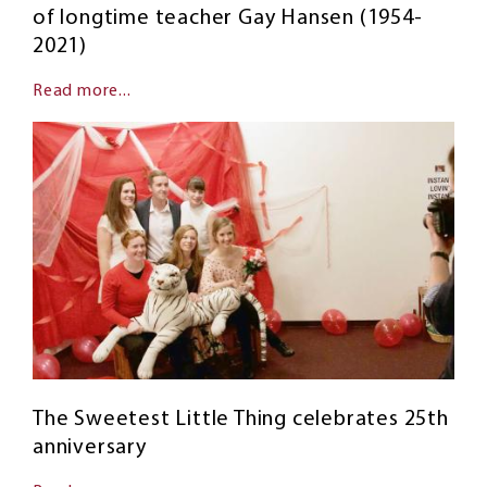
of longtime teacher Gay Hansen (1954-
2021)
Read more...
The Sweetest Little Thing celebrates 25th
anniversary