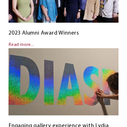
2023 Alumni Award Winners
Read more...
Engaging gallery experience with Lydia