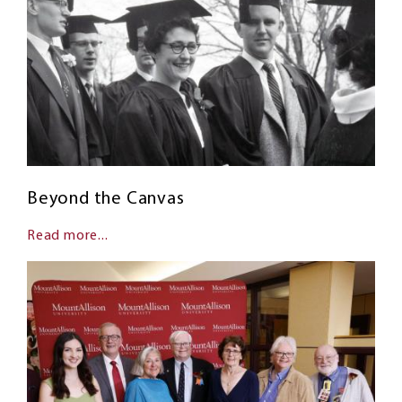
Beyond the Canvas
Read more...