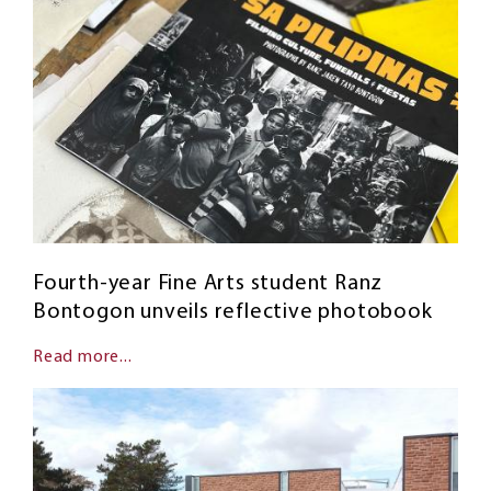
Fourth-year Fine Arts student Ranz
Bontogon unveils reflective photobook
Read more...