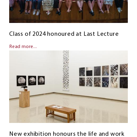
Class of 2024 honoured at Last Lecture
Read more...
New exhibition honours the life and work