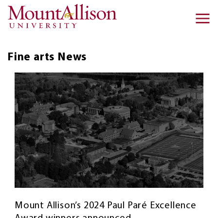
Skip to main content
Ma
na
Fine arts
News
Mount Allison’s 2024 Paul Paré Excellence