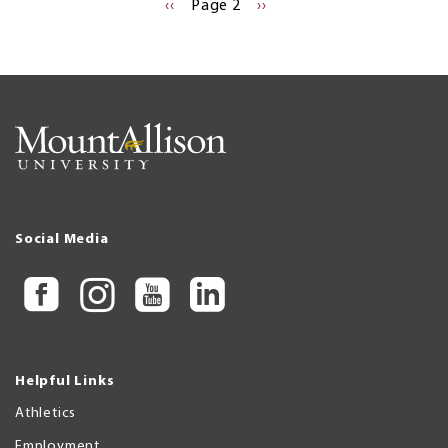
Pagination
PREVIOUS
‹‹
Page 2
NEXT
››
PAGE
PAGE
Social Media
Helpful Links
Athletics
Employment