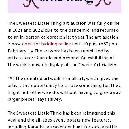
The Sweetest Little Thing art auction was fully online
in 2021 and 2022, due to the pandemic, and returned
to an in-person celebration last year. The art auction
is now
open for bidding online
until 10 p.m. (AST) on
February 14. The artwork has been submitted by
artists across Canada and beyond. An exhibition of
the work is now on display at the Owens Art Gallery.
“All the donated artwork is small art, which gives the
artists the opportunity to create something fun they
might not otherwise do, without having to give away
larger pieces,” says Falvey.
The Sweetest Little Thing has been reimagined this
year and the all-ages event boasts new features,
including Karaoke, a scavenger hunt for kids, a raffle