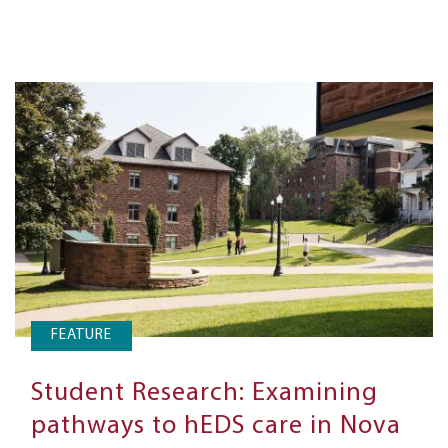
FEATURE
Student Research: Examining
pathways to hEDS care in Nova