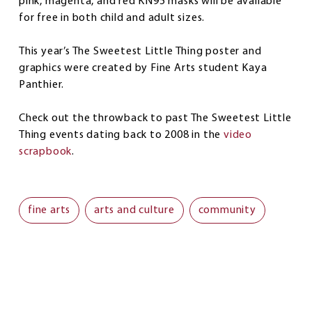
pink, magenta, and red KN95 masks will be available
for free in both child and adult sizes.
This year’s The Sweetest Little Thing poster and
graphics were created by Fine Arts student Kaya
Panthier.
Check out the throwback to past The Sweetest Little
Thing events dating back to 2008 in the
video
scrapbook
.
fine arts
arts and culture
community