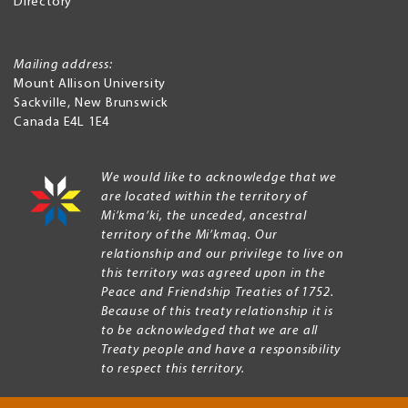
Directory
Mailing address:
Mount Allison University
Sackville
,
New Brunswick
Canada
E4L 1E4
We would like to acknowledge that we
are located within the territory of
Mi’kma’ki, the unceded, ancestral
territory of the Mi’kmaq. Our
relationship and our privilege to live on
this territory was agreed upon in the
Peace and Friendship Treaties of 1752.
Because of this treaty relationship it is
to be acknowledged that we are all
Treaty people and have a responsibility
to respect this territory.