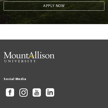
APPLY NOW
Social Media