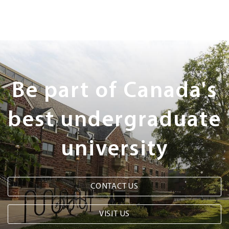
Next
Steps
Be part of Canada's
best undergraduate
university
CONTACT US
VISIT US