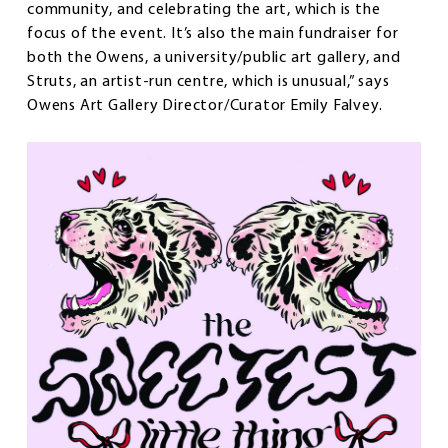
community, and celebrating the art, which is the
focus of the event. It’s also the main fundraiser for
both the Owens, a university/public art gallery, and
Struts, an artist-run centre, which is unusual,” says
Owens Art Gallery Director/Curator Emily Falvey.