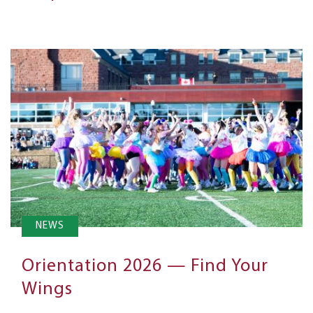
NEWS
Orientation 2026 — Find Your
Wings