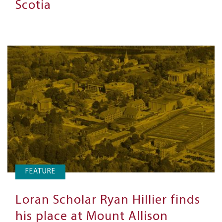
Scotia
FEATURE
Loran Scholar Ryan Hillier finds
his place at Mount Allison