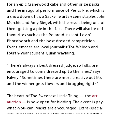
for an epic Cranewood cake and other prize packs,
and the inaugural performance of Pie vs Pie, which is
a showdown of two Sackville arts-scene staples John
Murchie and Amy Siegel, with the result being one of
them getting a pie in the face. There will also be old
favourites such as the Polaroid Instant Lovin’
Photobooth and the best dressed competition.
Event emcees are local journalist Tori Weldon and
fourth-year student Quinn Waylaing.
“There’s always a best dressed judge, so folks are
encouraged to come dressed up to the nines,” says
Falvey. “Sometimes there are more creative outfits
and the winner gets flowers and bragging rights.”
The heart of The Sweetest Little Thing — the
art
auction
— is now open for bidding. The event is pay-
what-you-can. Masks are encouraged. Extra-special