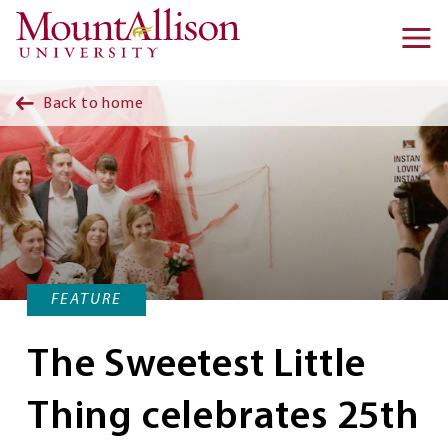
Skip to main content
Ma
na
Back to home
FEATURE
The Sweetest Little
Thing celebrates 25th