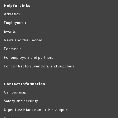
Helpful Links
Athletics
Employment
Events
News and the Record
For media
For employers and partners
For contractors, vendors, and suppliers
Contact Information
Campus map
Safety and security
Urgent assistance and crisis support