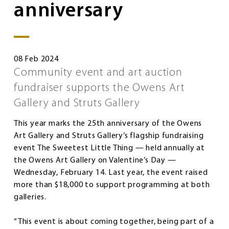
anniversary
08 Feb 2024
Community event and art auction
fundraiser supports the Owens Art
Gallery and Struts Gallery
This year marks the 25th anniversary of the Owens
Art Gallery and Struts Gallery’s flagship fundraising
event The Sweetest Little Thing — held annually at
the Owens Art Gallery on Valentine’s Day —
Wednesday, February 14. Last year, the event raised
more than $18,000 to support programming at both
galleries.
“This event is about coming together, being part of a