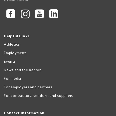
Helpful Links
Athletics
Employment
Events
News and the Record
For media
For employers and partners
For contractors, vendors, and suppliers
Contact Information