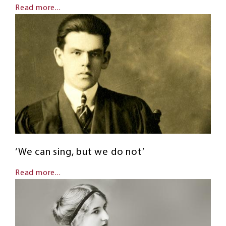
Read more...
‘We can sing, but we do not’
Read more...