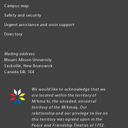
Campus map
Safety and security
Urgent assistance and crisis support
Directory
Mailing address:
Mount Allison University
Sackville
,
New Brunswick
Canada
E4L 1E4
We would like to acknowledge that we
are located within the territory of
Mi’kma’ki, the unceded, ancestral
territory of the Mi’kmaq. Our
relationship and our privilege to live on
this territory was agreed upon in the
Peace and Friendship Treaties of 1752.