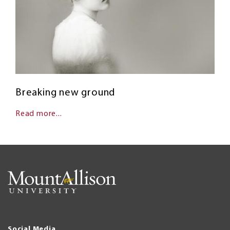
Breaking new ground
Read more...
Social Media