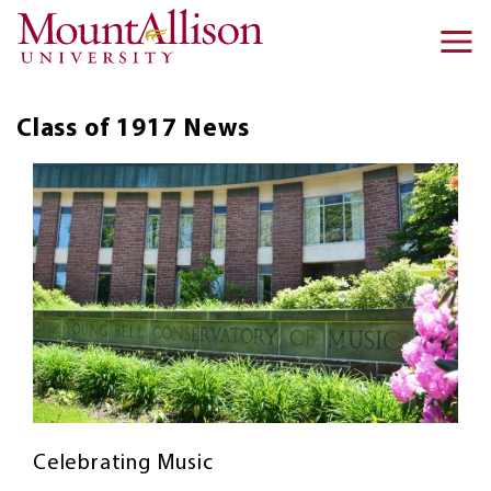
Skip to main content
Ma
na
Class of 1917
News
Celebrating Music