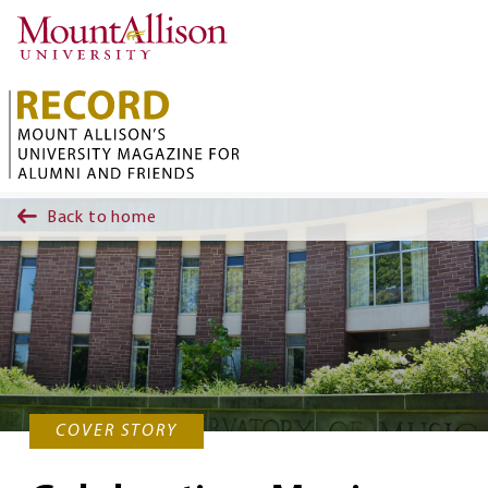
Skip to main content
Back to home
COVER STORY