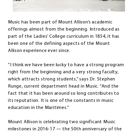
Music has been part of Mount Allison’s academic
offerings almost from the beginning. Introduced as
part of the Ladies’ College curriculum in 1854, it has
been one of the defining aspects of the Mount
Allison experience ever since.
“I think we have been lucky to have a strong program
right from the beginning and a very strong faculty,
which attracts strong students,” says Dr. Stephen
Runge, current department head in Music. “And the
fact that it has been around so long contributes to
its reputation. It is one of the constants in music
education in the Maritimes.”
Mount Allison is celebrating two significant Music
milestones in 2016-17 — the 50th anniversary of the