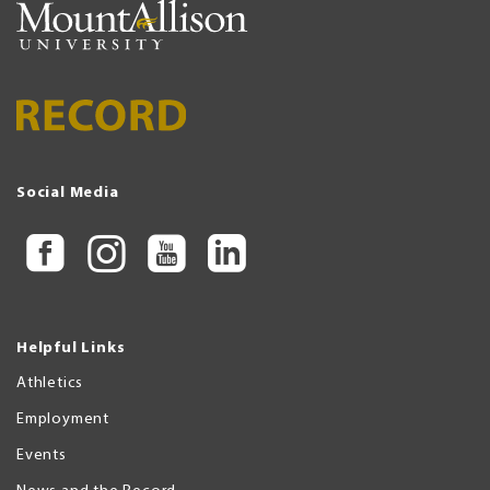
Social Media
Helpful Links
Athletics
Employment
Events