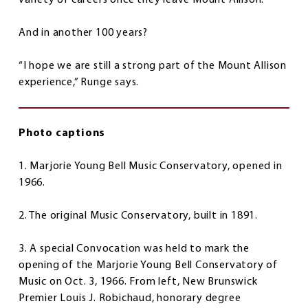
variety of careers once they leave Mount Allison.
And in another 100 years?
“I hope we are still a strong part of the Mount Allison
experience,” Runge says.
Photo captions
1. Marjorie Young Bell Music Conservatory, opened in
1966.
2. The original Music Conservatory, built in 1891.
3. A special Convocation was held to mark the
opening of the Marjorie Young Bell Conservatory of
Music on Oct. 3, 1966. From left, New Brunswick
Premier Louis J. Robichaud, honorary degree