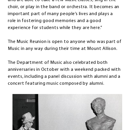
and are able to take a few Music classes, sing in the
choir, or play in the band or orchestra. It becomes an
important part of many people’s lives and plays a
role in fostering good memories and a good
experience for students while they are here.”
The Music Reunion is open to anyone who was part of
Music in any way during their time at Mount Allison.
The Department of Music also celebrated both
anniversaries in October with a weekend packed with
events, including a panel discussion with alumni and a
concert featuring music composed by alumni.