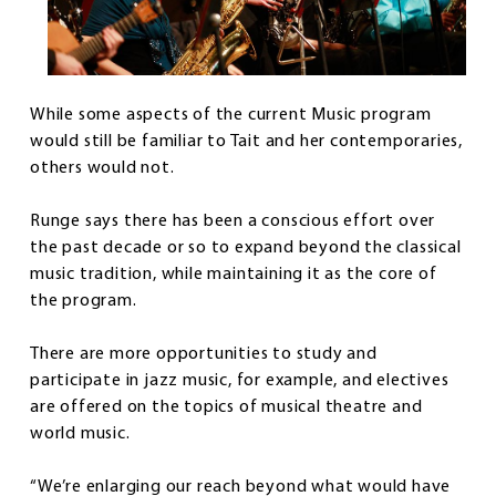
While some aspects of the current Music program
would still be familiar to Tait and her contemporaries,
others would not.
Runge says there has been a conscious effort over
the past decade or so to expand beyond the classical
music tradition, while maintaining it as the core of
the program.
There are more opportunities to study and
participate in jazz music, for example, and electives
are offered on the topics of musical theatre and
world music.
“We’re enlarging our reach beyond what would have