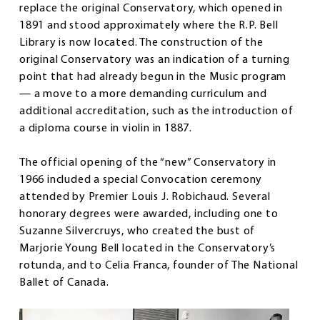
replace the original Conservatory, which opened in
1891 and stood approximately where the R.P. Bell
Library is now located. The construction of the
original Conservatory was an indication of a turning
point that had already begun in the Music program
— a move to a more demanding curriculum and
additional accreditation, such as the introduction of
a diploma course in violin in 1887.
The official opening of the “new” Conservatory in
1966 included a special Convocation ceremony
attended by Premier Louis J. Robichaud. Several
honorary degrees were awarded, including one to
Suzanne Silvercruys, who created the bust of
Marjorie Young Bell located in the Conservatory’s
rotunda, and to Celia Franca, founder of The National
Ballet of Canada.