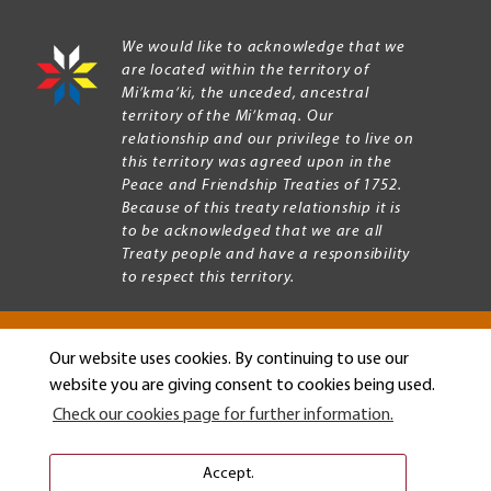
We would like to acknowledge that we
are located within the territory of
Mi’kma’ki, the unceded, ancestral
territory of the Mi’kmaq. Our
relationship and our privilege to live on
this territory was agreed upon in the
Peace and Friendship Treaties of 1752.
Because of this treaty relationship it is
to be acknowledged that we are all
Treaty people and have a responsibility
to respect this territory.
Our website uses cookies. By continuing to use our
Copyright © 2026 Mount Allison University
website you are giving consent to cookies being used.
Privacy
Legal
Check our cookies page for further information.
Menu
Terms of use
Accessibility
Accept.