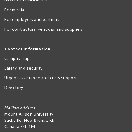
News and the Record
For media
For employers and partners
For contractors, vendors, and suppliers
Contact Information
Campus map
Safety and security
Urgent assistance and crisis support
Directory
Mailing address:
Mount Allison University
Sackville
,
New Brunswick
Canada
E4L 1E4