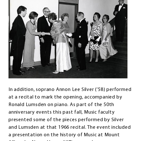
In addition, soprano Annon Lee Silver (’58) performed
at a recital to mark the opening, accompanied by
Ronald Lumsden on piano. As part of the 50th
anniversary events this past fall, Music faculty
presented some of the pieces performed by Silver
and Lumsden at that 1966 recital. The event included
a presentation on the history of Music at Mount