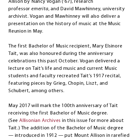
Allison by Nancy Vogan (’67), research
professor
emerita
, and David Mawhinney, university
archivist. Vogan and Mawhinney will also deliver a
presentation on the history of music at the Music
Reunion in May.
The first Bachelor of Music recipient, Mary Elsinore
Tait, was also honoured during the anniversary
celebrations this past October. Vogan delivered a
lecture on Tait’s life and music and current Music
students and faculty recreated Tait’s 1917 recital,
featuring pieces by Grieg, Chopin, Liszt, and
Schubert, among others.
May 2017 will mark the 100th anniversary of Tait
receiving the first Bachelor of Music degree.
(See
Allisonian Archives
in this issue for more about
Tait.) The addition of the Bachelor of Music degree
— introduced in 1912 — put Mount Allison in rarefied