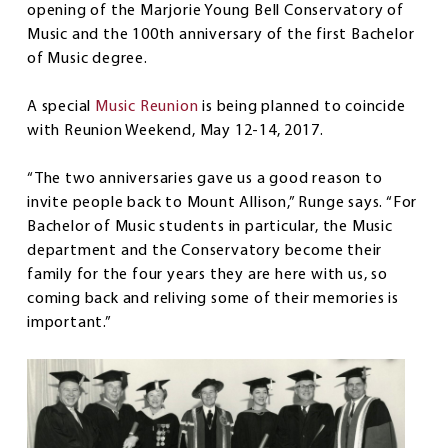
opening of the Marjorie Young Bell Conservatory of
Music and the 100th anniversary of the first Bachelor
of Music degree.
A special
Music Reunion
is being planned to coincide
with Reunion Weekend, May 12-14, 2017.
“The two anniversaries gave us a good reason to
invite people back to Mount Allison,” Runge says. “For
Bachelor of Music students in particular, the Music
department and the Conservatory become their
family for the four years they are here with us, so
coming back and reliving some of their memories is
important.”