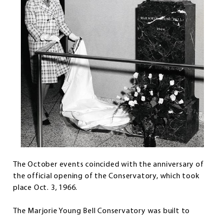
The October events coincided with the anniversary of
the official opening of the Conservatory, which took
place Oct. 3, 1966.
The Marjorie Young Bell Conservatory was built to