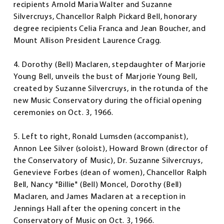
recipients Arnold Maria Walter and Suzanne
Silvercruys, Chancellor Ralph Pickard Bell, honorary
degree recipients Celia Franca and Jean Boucher, and
Mount Allison President Laurence Cragg.
4. Dorothy (Bell) Maclaren, stepdaughter of Marjorie
Young Bell, unveils the bust of Marjorie Young Bell,
created by Suzanne Silvercruys, in the rotunda of the
new Music Conservatory during the official opening
ceremonies on Oct. 3, 1966.
5. Left to right, Ronald Lumsden (accompanist),
Annon Lee Silver (soloist), Howard Brown (director of
the Conservatory of Music), Dr. Suzanne Silvercruys,
Genevieve Forbes (dean of women), Chancellor Ralph
Bell, Nancy "Billie" (Bell) Moncel, Dorothy (Bell)
Maclaren, and James Maclaren at a reception in
Jennings Hall after the opening concert in the
Conservatory of Music on Oct. 3, 1966.