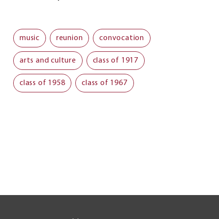
music
reunion
convocation
arts and culture
class of 1917
class of 1958
class of 1967