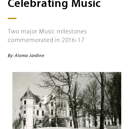
Celebrating Music
Two major Music milestones
commemorated in 2016-17
By: Aloma Jardine