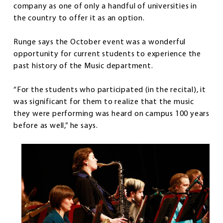
company as one of only a handful of universities in
the country to offer it as an option.
Runge says the October event was a wonderful
opportunity for current students to experience the
past history of the Music department.
“For the students who participated (in the recital), it
was significant for them to realize that the music
they were performing was heard on campus 100 years
before as well,” he says.