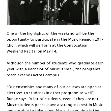
One of the highlights of the weekend will be the
opportunity to participate in the Music Reunion 2017
Choir, which will perform at the Convocation
Weekend Recital on May 14.
Although the number of students who graduate each
year with a Bachelor of Music is small, the program’s
reach extends across campus.
“Our ensembles and many of our courses are open as
electives to students in other programs as well,”
Runge says. “A lot of students, even if they are not
Music students per se, have a strong interest in Music