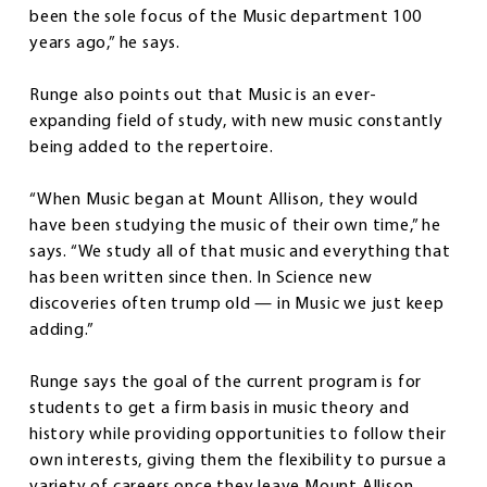
been the sole focus of the Music department 100
years ago,” he says.
Runge also points out that Music is an ever-
expanding field of study, with new music constantly
being added to the repertoire.
“When Music began at Mount Allison, they would
have been studying the music of their own time,” he
says. “We study all of that music and everything that
has been written since then. In Science new
discoveries often trump old — in Music we just keep
adding.”
Runge says the goal of the current program is for
students to get a firm basis in music theory and
history while providing opportunities to follow their
own interests, giving them the flexibility to pursue a