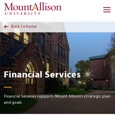
Skip to main content
Ma
na
Back to home
Financial Services
Financial Services supports Mount Allison’s strategic plan
and goals.