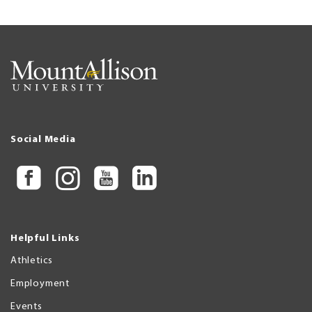
Social Media
Helpful Links
Athletics
Employment
Events