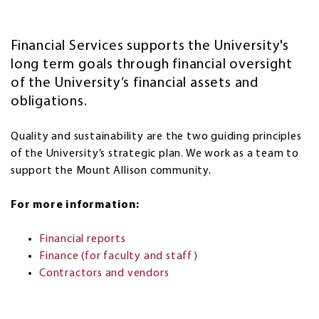
Financial Services supports the University's
long term goals through
financial oversight
of the University’s financial assets and
obligations.
Quality and sustainability are the two guiding principles
of the University’s strategic plan. We work as a team to
support the Mount Allison community.
For more information:
Financial reports
Finance (for faculty and staff)
Contractors and vendors