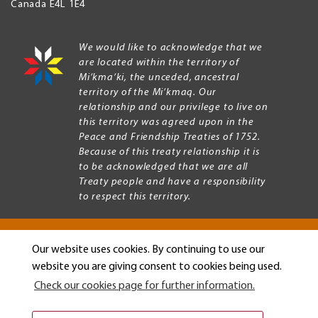
Canada
E4L 1E4
We would like to acknowledge that we
are located within the territory of
Mi’kma’ki, the unceded, ancestral
territory of the Mi’kmaq. Our
relationship and our privilege to live on
this territory was agreed upon in the
Peace and Friendship Treaties of 1752.
Because of this treaty relationship it is
to be acknowledged that we are all
Treaty people and have a responsibility
to respect this territory.
Our website uses cookies. By continuing to use our
Copyright © 2026 Mount Allison University
website you are giving consent to cookies being used.
Privacy
Legal
Check our cookies page for further information.
Menu
Terms of use