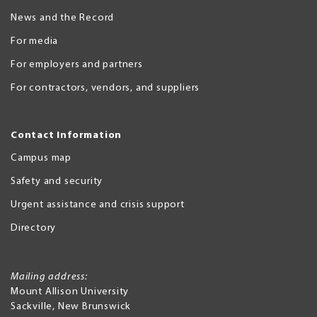
News and the Record
For media
For employers and partners
For contractors, vendors, and suppliers
Contact Information
Campus map
Safety and security
Urgent assistance and crisis support
Directory
Mailing address:
Mount Allison University
Sackville
,
New Brunswick