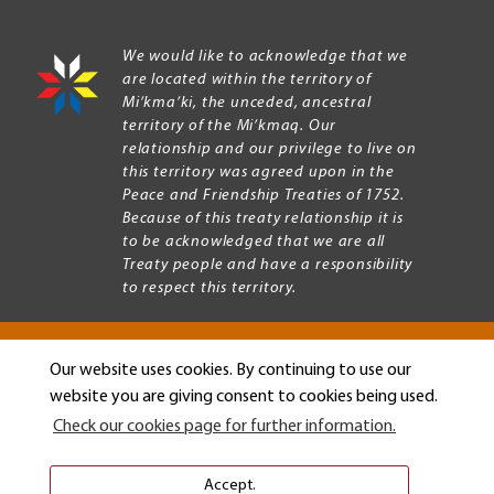
We would like to acknowledge that we
are located within the territory of
Mi’kma’ki, the unceded, ancestral
territory of the Mi’kmaq. Our
relationship and our privilege to live on
this territory was agreed upon in the
Peace and Friendship Treaties of 1752.
Because of this treaty relationship it is
to be acknowledged that we are all
Treaty people and have a responsibility
to respect this territory.
Our website uses cookies. By continuing to use our
Copyright © 2026 Mount Allison University
website you are giving consent to cookies being used.
Privacy
Legal
Check our cookies page for further information.
Menu
Terms of use
Accessibility
Accept.