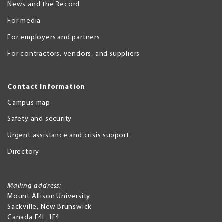
News and the Record
For media
For employers and partners
For contractors, vendors, and suppliers
Contact Information
Campus map
Safety and security
Urgent assistance and crisis support
Directory
Mailing address:
Mount Allison University
Sackville
,
New Brunswick
Canada
E4L 1E4