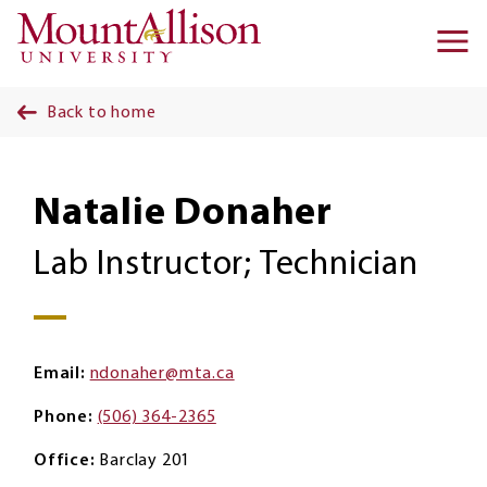
Skip to main content
Ma
na
Back to home
Natalie Donaher
Lab Instructor; Technician
Email
ndonaher@mta.ca
Phone
(506) 364-2365
Office
Barclay 201