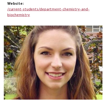
Website
/current-students/department-chemistry-and-
biochemistry