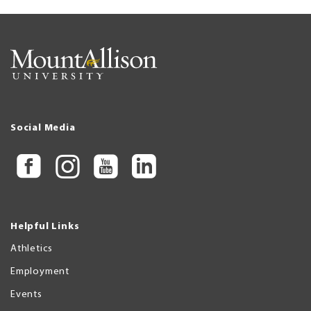
Social Media
Helpful Links
Athletics
Employment
Events