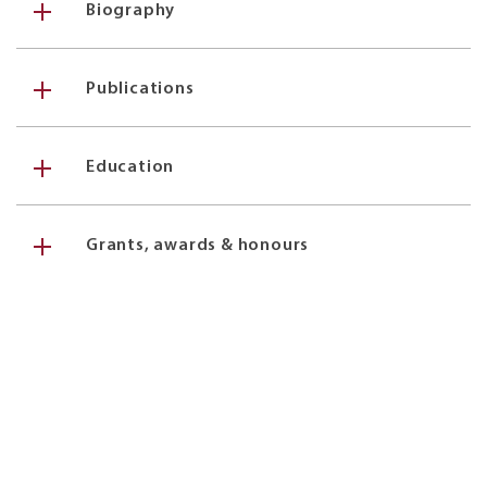
Biography
Publications
Education
Grants, awards & honours