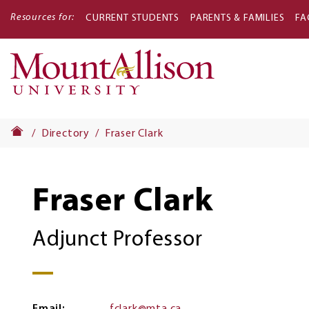
Resources for:
CURRENT STUDENTS
PARENTS & FAMILIES
FA
Main
navigati
Directory
Fraser Clark
Fraser Clark
Adjunct Professor