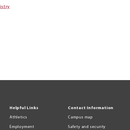
istry
Helpful Links
Contact Information
Athletics
Campus map
Employment
Safety and security