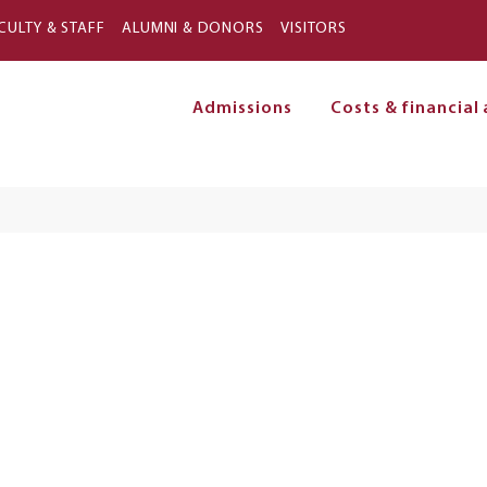
Skip to main content
CULTY & STAFF
ALUMNI & DONORS
VISITORS
Admissions
Costs & financial 
on