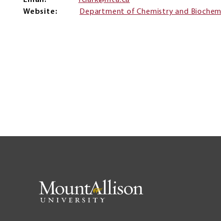
Email
fclark@mta.ca
Website
Department of Chemistry and Biochem