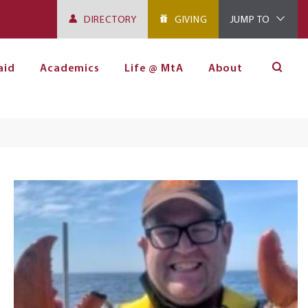
DIRECTORY
GIVING
JUMP TO
aid
Academics
Life @ MtA
About