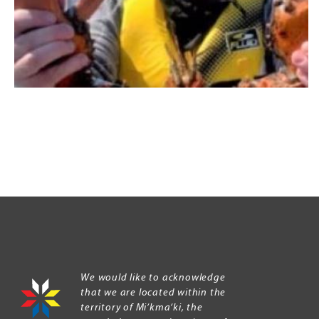
We would like to acknowledge
that we are located within the
territory of Mi’kma’ki, the