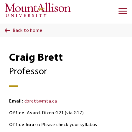
Skip to main content
Ma
na
Back to home
Craig Brett
Professor
Email
cbrett@mta.ca
Office
Avard-Dixon G21 (via G17)
Office hours
Please check your syllabus