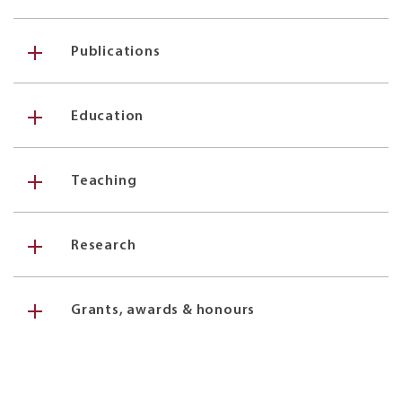
Publications
Education
Teaching
Research
Grants, awards & honours