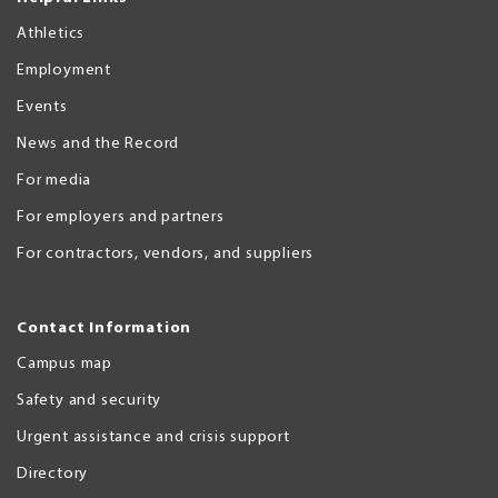
Athletics
Employment
Events
News and the Record
For media
For employers and partners
For contractors, vendors, and suppliers
Contact Information
Campus map
Safety and security
Urgent assistance and crisis support
Directory