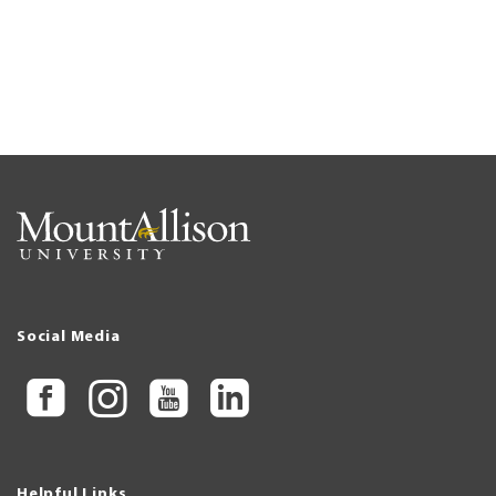
Social Media
Helpful Links