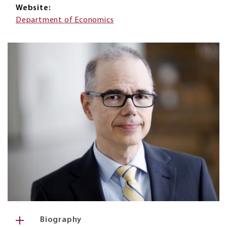
Website
Department of Economics
Biography