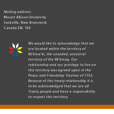
Mailing address:
Mount Allison University
Sackville
,
New Brunswick
Canada
E4L 1E4
We would like to acknowledge that we
are located within the territory of
Mi’kma’ki, the unceded, ancestral
territory of the Mi’kmaq. Our
relationship and our privilege to live on
this territory was agreed upon in the
Peace and Friendship Treaties of 1752.
Because of this treaty relationship it is
to be acknowledged that we are all
Treaty people and have a responsibility
to respect this territory.