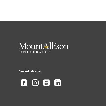
Social Media