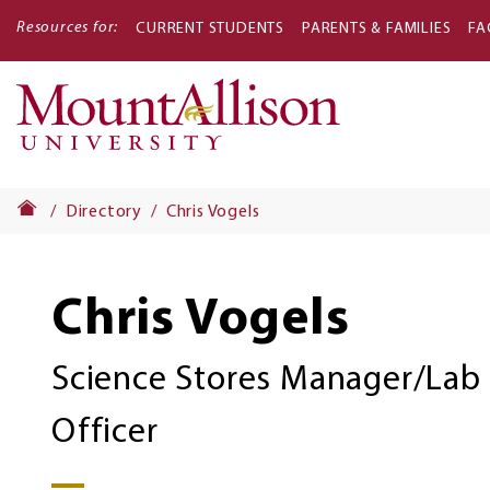
Resources for:
CURRENT STUDENTS
PARENTS & FAMILIES
FA
Main
navigati
Directory
Chris Vogels
Chris Vogels
Science Stores Manager/Lab 
Officer