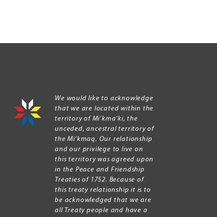
We would like to acknowledge
that we are located within the
territory of Mi’kma’ki, the
unceded, ancestral territory of
the Mi’kmaq. Our relationship
and our privilege to live on
this territory was agreed upon
in the Peace and Friendship
Treaties of 1752. Because of
this treaty relationship it is to
be acknowledged that we are
all Treaty people and have a