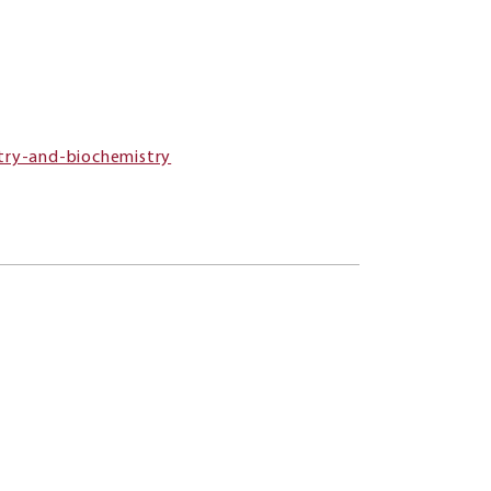
try-and-biochemistry