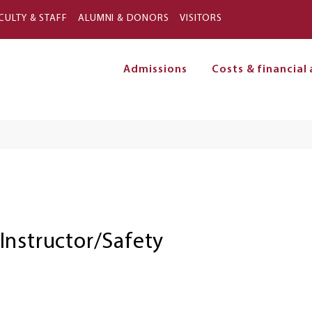
Skip to main content
CULTY & STAFF
ALUMNI & DONORS
VISITORS
Admissions
Costs & financial 
on
Instructor/Safety