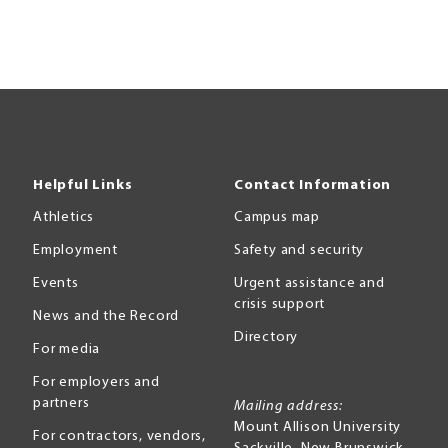
Helpful Links
Contact Information
Athletics
Campus map
Employment
Safety and security
Events
Urgent assistance and
crisis support
News and the Record
Directory
For media
For employers and
partners
Mailing address:
Mount Allison University
For contractors, vendors,