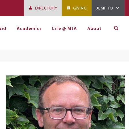
DIRECTORY
GIVING
JUMP TO
aid
Academics
Life @ MtA
About