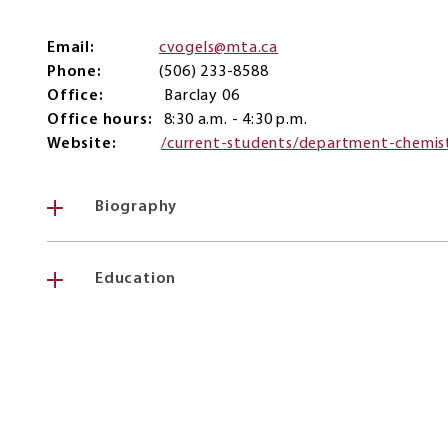
Email
cvogels@mta.ca
Phone
(506) 233-8588
Office
Barclay 06
Office hours
8:30 a.m. - 4:30 p.m.
Website
/current-students/department-chemis
Biography
Education