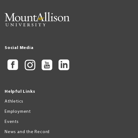
Social Media
Helpful Links
Athletics
Employment
Events
News and the Record