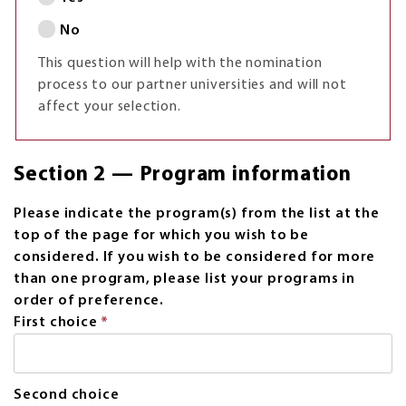
No
This question will help with the nomination
process to our partner universities and will not
affect your selection.
Section 2 — Program information
Please indicate the program(s) from the list at the
top of the page for which you wish to be
considered. If you wish to be considered for more
than one program, please list your programs in
order of preference.
First choice
*
This
field
is
required.
Second choice