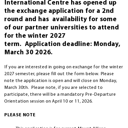
International Centre has opened up
the exchange application for a 2nd
round and has availability for some
of our partner universities to attend
for the winter 2027
term. Application deadline: Monday,
March 30 2026.
If you are interested in going on exchange for the winter
2027 semester, please fill out the form below. Please
note the application is open and will close on Monday,
March 30th. Please note, if you are selected to
participate, there will be a mandatory Pre-Departure
Orientation session on April 10 or 11, 2026.
PLEASE NOTE