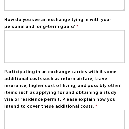
How do you see an exchange tying in with your
personal and long-term goals?
*
This
field
is
required.
Participating in an exchange carries with it some
additional costs such as return airfare, travel
insurance, higher cost of living, and possibly other
items such as applying for and obtaining a study
visa or residence permit. Please explain how you
intend to cover these additional costs.
*
This
field
is
required.