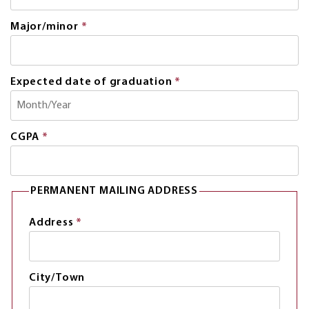
is
required.
Major/minor
*
This
field
is
required.
Expected date of graduation
*
This
field
is
required.
CGPA
*
This
field
is
required.
PERMANENT MAILING ADDRESS
Address
*
This
field
is
required.
City/Town