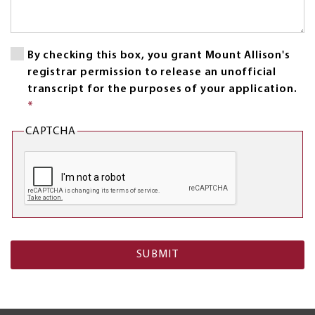
By checking this box, you grant Mount Allison's
registrar permission to release an unofficial
transcript for the purposes of your application.
*
This
field
CAPTCHA
is
required.