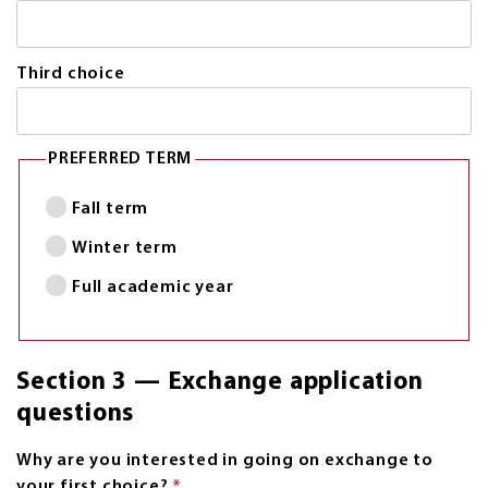
Third choice
PREFERRED TERM
Fall term
Winter term
Full academic year
Section 3 — Exchange application
questions
Why are you interested in going on exchange to
your first choice?
*
This