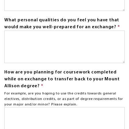
What personal qualities do you feel you have that
would make you well-prepared for an exchange?
*
Thi
fiel
is
req
How are you planning for coursework completed
while on exchange to transfer back to your Mount
Allison degree?
*
This
field
For example, are you hoping to use the credits towards general
electives, distribution credits, or as part of degree requirements for
is
your major and/or minor? Please explain.
required.