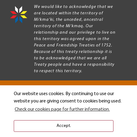
We would like to acknowledge that we
are located within the territory of
Mi’kma’ki, the unceded, ancestral
territory of the Mi’kmaq. Our
relationship and our privilege to live on
this territory was agreed upon in the
Peace and Friendship Treaties of 1752.
Because of this treaty relationship it is
to be acknowledged that we are all
Treaty people and have a responsibility
to respect this territory.
Our website uses cookies. By continuing to use our
Copyright © 2026 Mount Allison University
website you are giving consent to cookies being used.
Privacy
Legal
Check our cookies page for further information.
Menu
Terms of use
Accessibility
Accept.