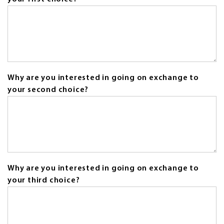
field
is
required.
Why are you interested in going on exchange to
your second choice?
Why are you interested in going on exchange to
your third choice?