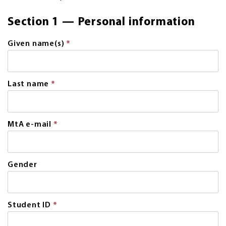
Section 1 — Personal information
Given name(s)
*
This
field
is
required.
Last name
*
This
field
is
required.
MtA e-mail
*
This
field
is
required.
Gender
Student ID
*
This
field