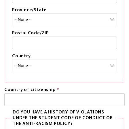
Province/State
Postal Code/ZIP
Country
Country of citizenship
*
This
field
is
required.
DO YOU HAVE A HISTORY OF VIOLATIONS
UNDER THE STUDENT CODE OF CONDUCT OR
THE ANTI-RACISM POLICY?