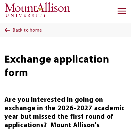
Skip to main content
Ma
na
Back to home
Exchange application
form
Are you interested in going on
exchange in the 2026-2027 academic
year but missed the first round of
applications? Mount Allison's