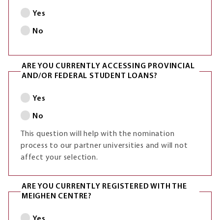
Yes
No
ARE YOU CURRENTLY ACCESSING PROVINCIAL
AND/OR FEDERAL STUDENT LOANS?
Yes
No
This question will help with the nomination
process to our partner universities and will not
affect your selection.
ARE YOU CURRENTLY REGISTERED WITH THE
MEIGHEN CENTRE?
Yes