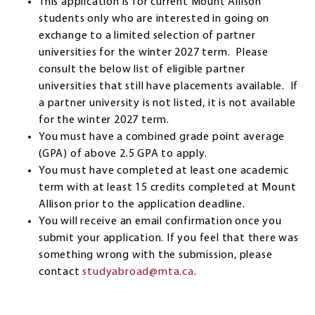
This application is for current Mount Allison
students only who are interested in going on
exchange to a limited selection of partner
universities for the winter 2027 term. Please
consult the below list of eligible partner
universities that still have placements available. If
a partner university is not listed, it is not available
for the winter 2027 term.
You must have a combined grade point average
(GPA) of above 2.5 GPA to apply.
You must have completed at least one academic
term with at least 15 credits completed at Mount
Allison prior to the application deadline.
You will receive an email confirmation once you
submit your application. If you feel that there was
something wrong with the submission, please
contact
studyabroad@mta.ca
.