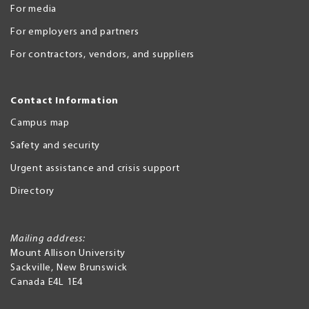
For media
For employers and partners
For contractors, vendors, and suppliers
Contact Information
Campus map
Safety and security
Urgent assistance and crisis support
Directory
Mailing address:
Mount Allison University
Sackville
,
New Brunswick
Canada
E4L 1E4