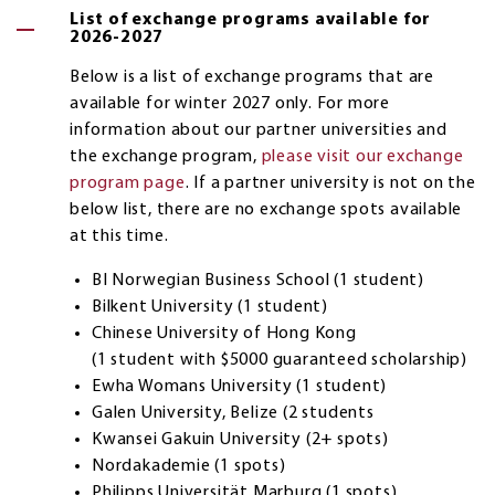
List of exchange programs available for
2026-2027
Below is a list of exchange programs that are
available for winter 2027 only. For more
information about our partner universities and
the exchange program,
please visit our exchange
program page
. If a partner university is not on the
below list, there are no exchange spots available
at this time.
BI Norwegian Business School (1 student)
Bilkent University (1 student)
Chinese University of Hong Kong
(1 student with $5000 guaranteed scholarship)
Ewha Womans University (1 student)
Galen University, Belize (2 students
Kwansei Gakuin University (2+ spots)
Nordakademie (1 spots)
Philipps Universität Marburg (1 spots)