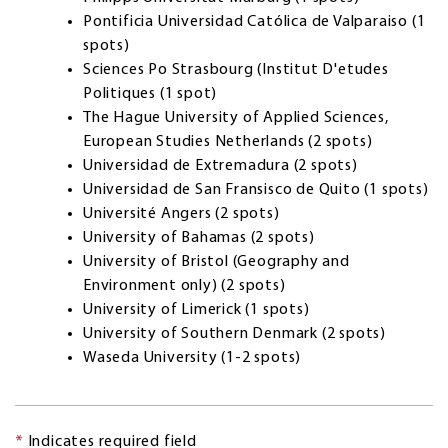
Pontificia Universidad Católica de Valparaiso (1
spots)
Sciences Po Strasbourg (Institut D'etudes
Politiques (1 spot)
The Hague University of Applied Sciences,
European Studies Netherlands (2 spots)
Universidad de Extremadura (2 spots)
Universidad de San Fransisco de Quito (1 spots)
Université Angers (2 spots)
University of Bahamas (2 spots)
University of Bristol (Geography and
Environment only) (2 spots)
University of Limerick (1 spots)
University of Southern Denmark (2 spots)
Waseda University (1-2 spots)
*
Indicates required field