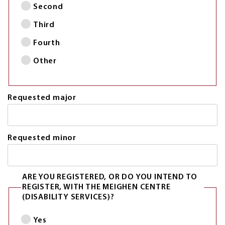
Second
Third
Fourth
Other
Requested major
Requested minor
ARE YOU REGISTERED, OR DO YOU INTEND TO
REGISTER, WITH THE MEIGHEN CENTRE
(DISABILITY SERVICES)?
Yes