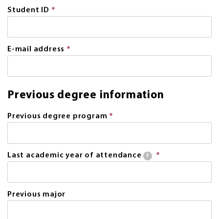
Student ID
*
This
field
is
required.
E-mail address
*
This
field
is
required.
Previous degree information
Previous degree program
*
This
field
is
required.
Last academic year of attendance
*
This
?
field
is
required.
Previous major