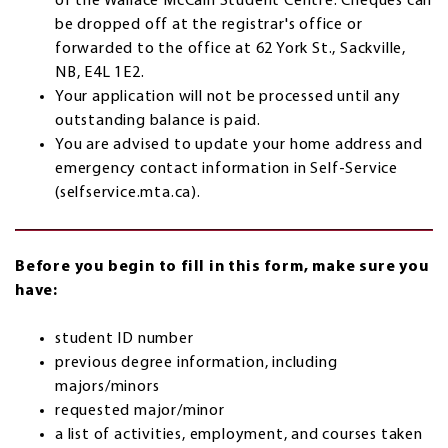
of the Wallace McCain Student Centre. Cheques can
be dropped off at the registrar's office or
forwarded to the office at 62 York St., Sackville,
NB, E4L 1E2.
Your application will not be processed until any
outstanding balance is paid.
You are advised to update your home address and
emergency contact information in Self-Service
(selfservice.mta.ca).
Before you begin to fill in this form, make sure you
have:
student ID number
previous degree information, including
majors/minors
requested major/minor
a list of activities, employment, and courses taken