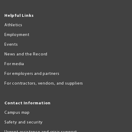
Helpful Links
Athletics
Employment
Events
News and the Record
For media
For employers and partners
For contractors, vendors, and suppliers
Contact Information
Campus map
Safety and security