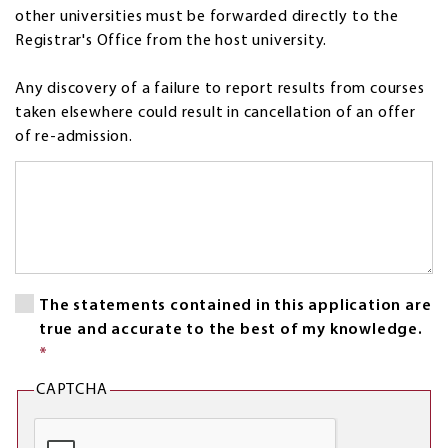
other universities must be forwarded directly to the
Registrar's Office from the host university.
Any discovery of a failure to report results from courses
taken elsewhere could result in cancellation of an offer
of re-admission.
Interim
activities
and
employment
*
This
The statements contained in this application are
field
true and accurate to the best of my knowledge.
is
*
This
required.
field
CAPTCHA
is
required.