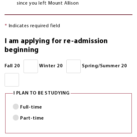
since you left Mount Allison
*
Indicates required field
I am applying for re-admission
beginning
Fall 20
Winter 20
Spring/Summer 20
I PLAN TO BE STUDYING
Full-time
Part-time