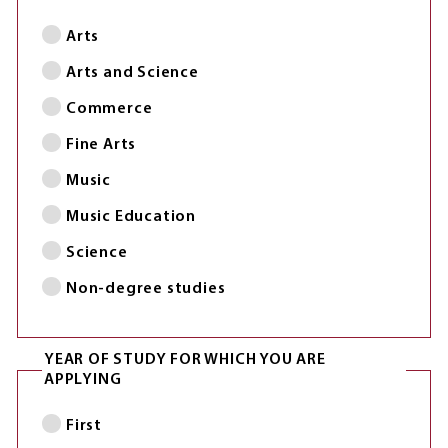
Arts
Arts and Science
Commerce
Fine Arts
Music
Music Education
Science
Non-degree studies
YEAR OF STUDY FOR WHICH YOU ARE
APPLYING
First