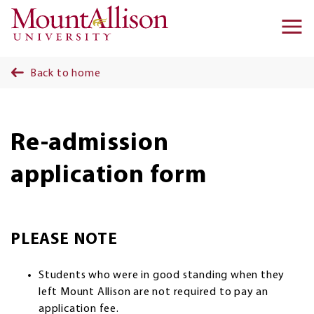
Skip to main content
Ma
na
Back to home
Re-admission
application form
PLEASE NOTE
Students who were in good standing when they
left Mount Allison are not required to pay an
application fee.