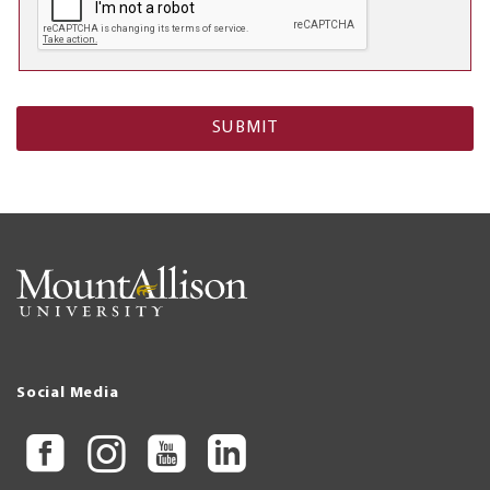
Social Media