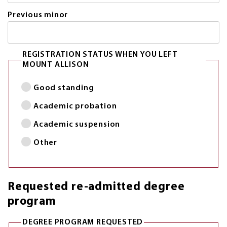
Previous minor
REGISTRATION STATUS WHEN YOU LEFT
MOUNT ALLISON
Good standing
Academic probation
Academic suspension
Other
Requested re-admitted degree
program
DEGREE PROGRAM REQUESTED