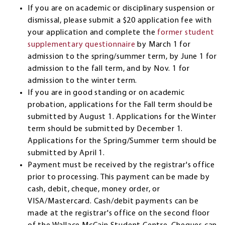
If you are on academic or disciplinary suspension or
dismissal, please submit a $20 application fee with
your application and complete the
former student
supplementary questionnaire
by March 1 for
admission to the spring/summer term, by June 1 for
admission to the fall term, and by Nov. 1 for
admission to the winter term.
If you are in good standing or on academic
probation, applications for the Fall term should be
submitted by August 1. Applications for the Winter
term should be submitted by December 1.
Applications for the Spring/Summer term should be
submitted by April 1.
Payment must be received by the registrar's office
prior to processing. This payment can be made by
cash, debit, cheque, money order, or
VISA/Mastercard. Cash/debit payments can be
made at the registrar's office on the second floor