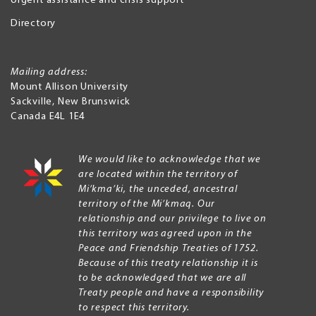
Urgent assistance and crisis support
Directory
Mailing address:
Mount Allison University
Sackville
,
New Brunswick
Canada
E4L 1E4
We would like to acknowledge that we
are located within the territory of
Mi’kma’ki, the unceded, ancestral
territory of the Mi’kmaq. Our
relationship and our privilege to live on
this territory was agreed upon in the
Peace and Friendship Treaties of 1752.
Because of this treaty relationship it is
to be acknowledged that we are all
Treaty people and have a responsibility
to respect this territory.