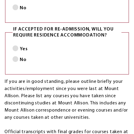
No
IF ACCEPTED FOR RE-ADMISSION, WILL YOU
REQUIRE RESIDENCE ACCOMMODATION?
Yes
No
If you are in good standing, please outline briefly your
activities/employment since you were last at Mount
Allison. Please list any courses you have taken since
discontinuing studies at Mount Allison. This includes any
Mount Allison correspondence or evening courses and/or
any courses taken at other universities.
Official transcripts with final grades for courses taken at