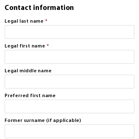
Contact information
Legal last name
*
This
field
is
required.
Legal first name
*
This
field
is
required.
Legal middle name
Preferred first name
Former surname (if applicable)