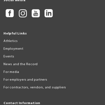
Social Media
Helpful Links
Athletics
Employment
Events
News and the Record
For media
For employers and partners
For contractors, vendors, and suppliers
Contact Information