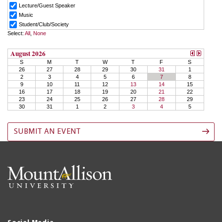
SUBMIT AN EVENT