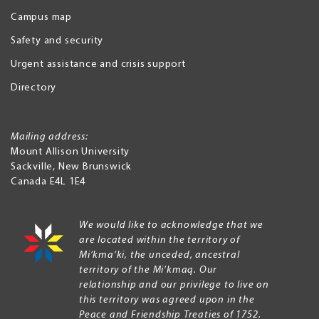
Campus map
Safety and security
Urgent assistance and crisis support
Directory
Mailing address:
Mount Allison University
Sackville
,
New Brunswick
Canada
E4L 1E4
We would like to acknowledge that we
are located within the territory of
Mi’kma’ki, the unceded, ancestral
territory of the Mi’kmaq. Our
relationship and our privilege to live on
this territory was agreed upon in the
Peace and Friendship Treaties of 1752.