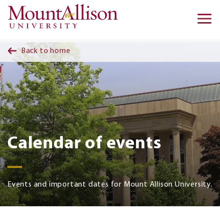
Skip to main content
Ma
na
Back to home
Calendar of events
Events and important dates for Mount Allison University.