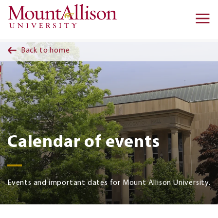
Skip to main content
Ma
na
Back to home
Calendar of events
Events and important dates for Mount Allison University.