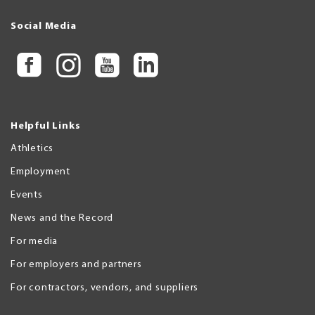
Social Media
Helpful Links
Athletics
Employment
Events
News and the Record
For media
For employers and partners
For contractors, vendors, and suppliers