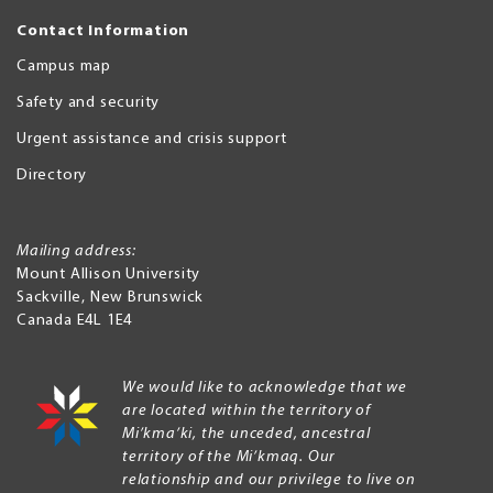
Contact Information
Campus map
Safety and security
Urgent assistance and crisis support
Directory
Mailing address:
Mount Allison University
Sackville
,
New Brunswick
Canada
E4L 1E4
We would like to acknowledge that we
are located within the territory of
Mi’kma’ki, the unceded, ancestral
territory of the Mi’kmaq. Our
relationship and our privilege to live on