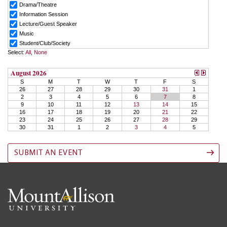
SUBMIT AN EVENT