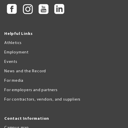
Helpful Links
Athletics
Employment
Events
News and the Record
For media
For employers and partners
For contractors, vendors, and suppliers
Contact Information
Campus map