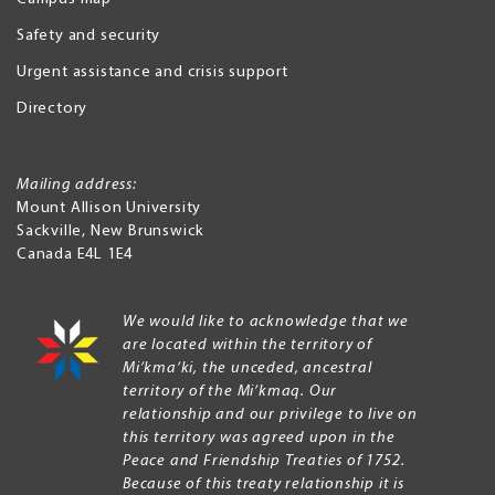
Safety and security
Urgent assistance and crisis support
Directory
Mailing address:
Mount Allison University
Sackville
,
New Brunswick
Canada
E4L 1E4
We would like to acknowledge that we
are located within the territory of
Mi’kma’ki, the unceded, ancestral
territory of the Mi’kmaq. Our
relationship and our privilege to live on
this territory was agreed upon in the
Peace and Friendship Treaties of 1752.
Because of this treaty relationship it is