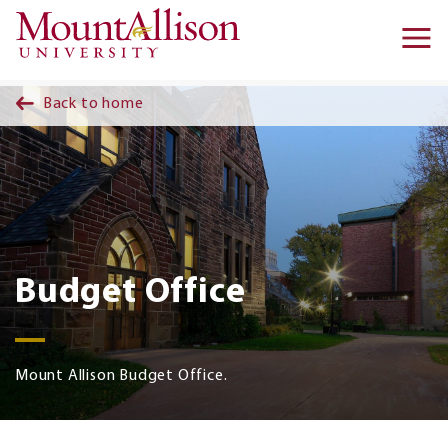
Skip to main content
Ma
na
Back to home
Budget Office
Mount Allison Budget Office.