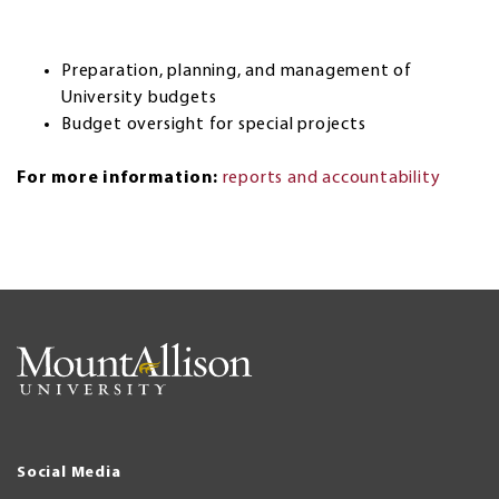
Preparation, planning, and management of
University budgets
Budget oversight for special projects
For more information:
reports and accountability
Social Media