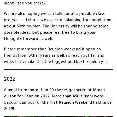
night - see you there?
We are also hoping we can talk about a possible class
project—a tribute we can start planning for completion
at our 50th reunion. The University will be sharing some
possible ideas, but please feel free to bring your
thoughts forward as well.
Please remember that Reunion weekend is open to
friends from other years as well, so reach out far and
wide. Let’s make this the biggest and best reunion yet!
2022
Alumni from more than 20 classes gathered at Mount
Allison for Reunion 2022. More than 450 alumni were
back on campus for the first Reunion Weekend held since
2019!