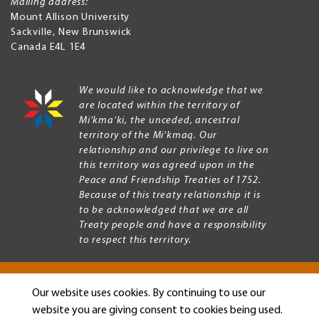
Mailing address:
Mount Allison University
Sackville
,
New Brunswick
Canada
E4L 1E4
We would like to acknowledge that we
are located within the territory of
Mi’kma’ki, the unceded, ancestral
territory of the Mi’kmaq. Our
relationship and our privilege to live on
this territory was agreed upon in the
Peace and Friendship Treaties of 1752.
Because of this treaty relationship it is
to be acknowledged that we are all
Treaty people and have a responsibility
to respect this territory.
Our website uses cookies. By continuing to use our
Copyright © 2026 Mount Allison University
website you are giving consent to cookies being used.
Privacy