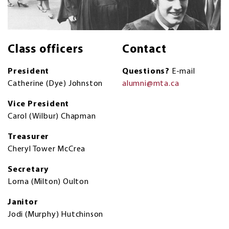
Class officers
Contact
President
Questions?
E-mail
Catherine (Dye) Johnston
alumni@mta.ca
Vice President
Carol (Wilbur) Chapman
Treasurer
Cheryl Tower McCrea
Secretary
Lorna (Milton) Oulton
Janitor
Jodi (Murphy) Hutchinson