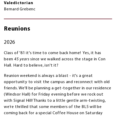
Valedictorian
Bernard Grebenc
Reunions
2026
Class of '81 it's time to come back home! Yes, it has
been
45 years
since we walked across the stage in Con
Hall. Hard to believe, isn't it?
Reunion weekend is always a blast - it's a great
opportunity to visit the campus and reconnect with old
friends. We'll be planning a get-together in our residence
(Windsor Hall) for Friday evening before we rock out
with Signal Hill! Thanks to a little gentle arm‑twisting,
we’re thrilled that some members of the BL5 will be
coming back for a special Coffee House on Saturday