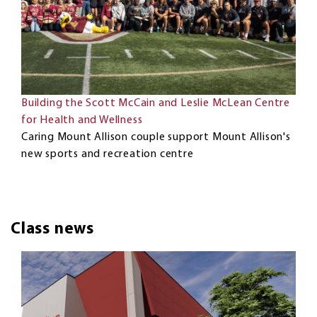
Building the Scott McCain and Leslie McLean Centre
for Health and Wellness
Caring Mount Allison couple support Mount Allison's
new sports and recreation centre
Class news