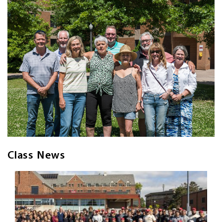
Class News