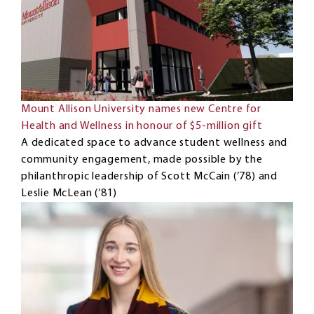
Mount Allison University names new Centre for
Health and Wellness in honour of $5-million gift
A dedicated space to advance student wellness and
community engagement, made possible by the
philanthropic leadership of Scott McCain (’78) and
Leslie McLean (’81)