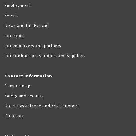
Employment
Events
News and the Record
For media
For employers and partners
For contractors, vendors, and suppliers
Contact Information
Campus map
Safety and security
Urgent assistance and crisis support
Directory