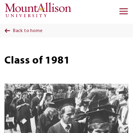
Skip to main content
Ma
na
Back to home
Class of 1981