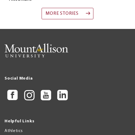
MORE STORIES
Social Media
Helpful Links
Athletics