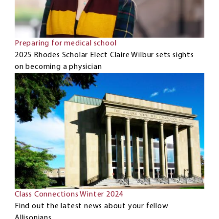
Preparing for medical school
2025 Rhodes Scholar Elect Claire Wilbur sets sights
on becoming a physician
Class Connections Winter 2024
Find out the latest news about your fellow
Allisonians