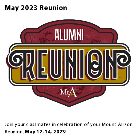
May 2023 Reunion
Join your classmates in celebration of your Mount Allison
Reunion,
May 12-14, 2023
!