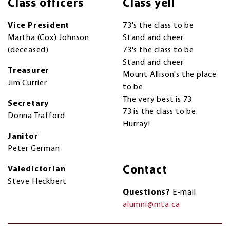
Class officers
Class yell
Vice President
73's the class to be
Martha (Cox) Johnson
Stand and cheer
(deceased)
73's the class to be
Stand and cheer
Treasurer
Mount Allison's the place
Jim Currier
to be
The very best is 73
Secretary
73 is the class to be.
Donna Trafford
Hurray!
Janitor
Peter German
Contact
Valedictorian
Steve Heckbert
Questions?
E-mail
alumni@mta.ca