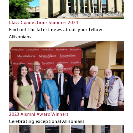
Class Connections Summer 2024
Find out the latest news about your fellow
Allisonians
2023 Alumni Award Winners
Celebrating exceptional Allisonians