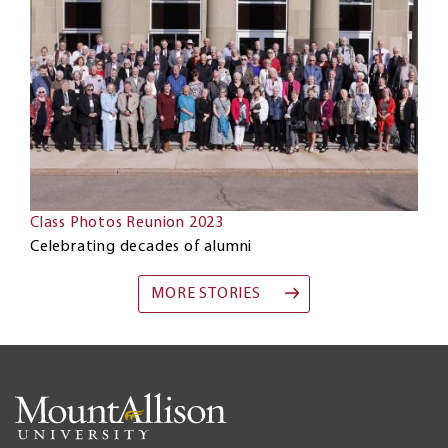
Class Photos Reunion 2023
Celebrating decades of alumni
MORE STORIES