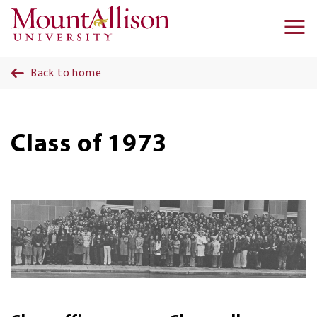
Skip to main content
Ma
na
Back to home
Class of 1973