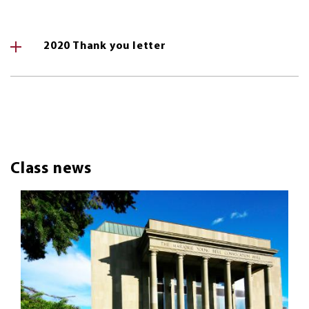
2020 Thank you letter
Class news