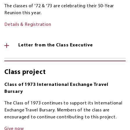
The classes of '72 & '73 are celebrating their 50-Year
Reunion this year.
Details & Registration
Letter from the Class Executive
Class project
Class of 1973 International Exchange Travel
Bursary
The Class of 1973 continues to support its International
Exchange Travel Bursary. Members of the class are
encouraged to continue contributing to this project.
Give now