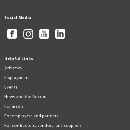
Social Media
Helpful Links
Athletics
Employment
Events
News and the Record
For media
For employers and partners
For contractors, vendors, and suppliers