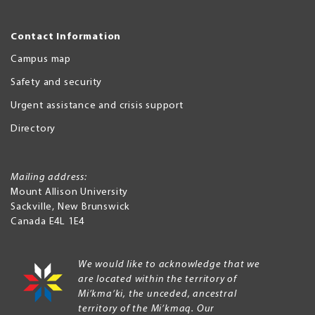
Contact Information
Campus map
Safety and security
Urgent assistance and crisis support
Directory
Mailing address:
Mount Allison University
Sackville
,
New Brunswick
Canada
E4L 1E4
We would like to acknowledge that we
are located within the territory of
Mi’kma’ki, the unceded, ancestral
territory of the Mi’kmaq. Our