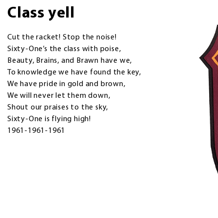
Class yell
Cut the racket! Stop the noise!
Sixty-One’s the class with poise,
Beauty, Brains, and Brawn have we,
To knowledge we have found the key,
We have pride in gold and brown,
We will never let them down,
Shout our praises to the sky,
Sixty-One is flying high!
1961-1961-1961