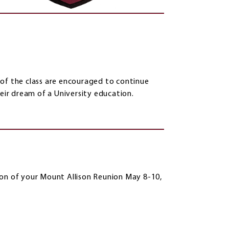
 of the class are encouraged to continue
heir dream of a University education.
ion of your Mount Allison Reunion May 8-10,