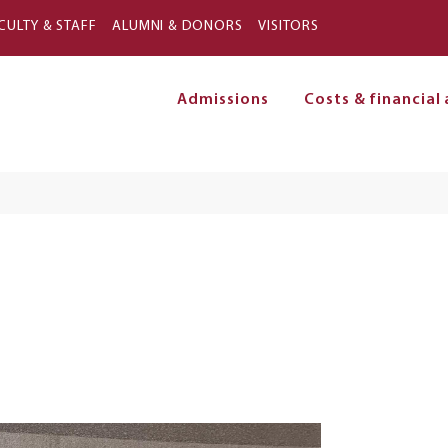
Skip to main content
CULTY & STAFF
ALUMNI & DONORS
VISITORS
Admissions
Costs & financial 
on