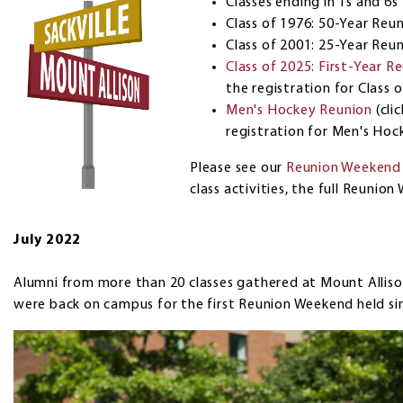
Classes ending in 1s and 6s
Class of 1976: 50-Year Reu
Class of 2001: 25-Year Reu
Class of 2025: First-Year R
the registration for Class 
Men's Hockey Reunion
(cli
registration for Men's Hoc
Please see our
Reunion Weekend
class activities, the full Reuni
July 2022
Alumni from more than 20 classes gathered at Mount Alliso
were back on campus for the first Reunion Weekend held si