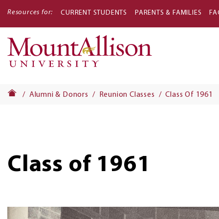
Resources for:
CURRENT STUDENTS
PARENTS & FAMILIES
FA
Main
navigati
Alumni & Donors
Reunion Classes
Class Of 1961
Class of 1961