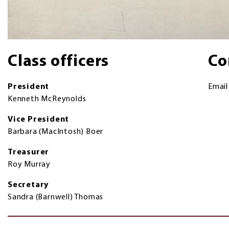
Class officers
Co
President
Emai
Kenneth McReynolds
Vice President
Barbara (MacIntosh) Boer
Treasurer
Roy Murray
Secretary
Sandra (Barnwell) Thomas