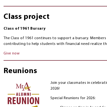
Class project
Class of 1961 Bursary
The Class of 1961 continues to support a bursary. Members
contributing to help students with financial need realize t
Give now
Reunions
Join your classmates in celebrat
2026!
Special Reunions for 2026: