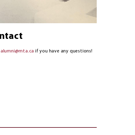
ntact
l
alumni@mta.ca
if you have any questions!