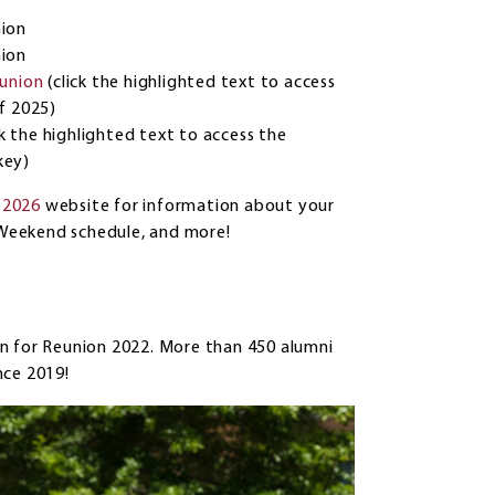
nion
nion
eunion
(click the highlighted text to access
of 2025)
ck the highlighted text to access the
key)
 2026
website for information about your
on Weekend schedule, and more!
n for Reunion 2022. More than 450 alumni
nce 2019!