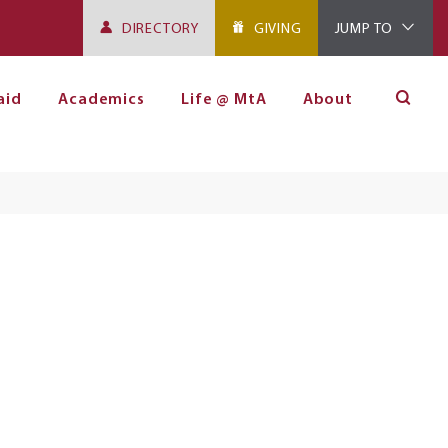
DIRECTORY
GIVING
JUMP TO
aid
Academics
Life @ MtA
About