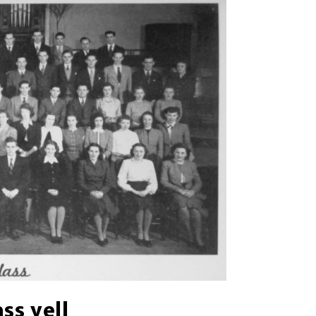
ass yell