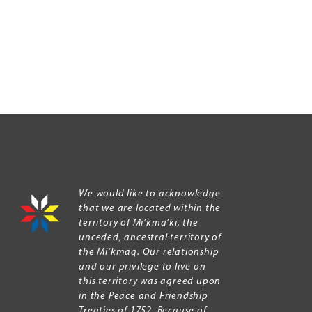
We would like to acknowledge
that we are located within the
territory of Mi’kma’ki, the
unceded, ancestral territory of
the Mi’kmaq. Our relationship
and our privilege to live on
this territory was agreed upon
in the Peace and Friendship
Treaties of 1752. Because of