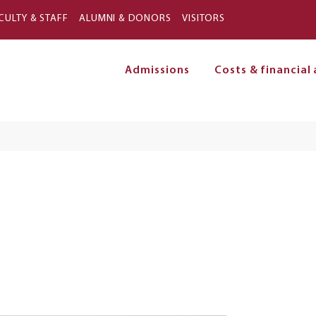
Skip to main content
CULTY & STAFF
ALUMNI & DONORS
VISITORS
Admissions
Costs & financial 
on