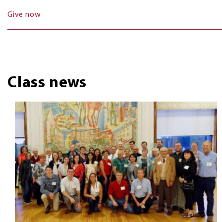
Give now
Class news