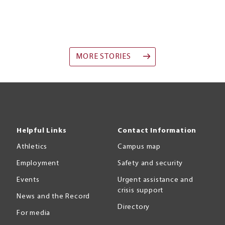
MORE STORIES
Helpful Links
Contact Information
Athletics
Campus map
Employment
Safety and security
Events
Urgent assistance and
crisis support
News and the Record
Directory
For media