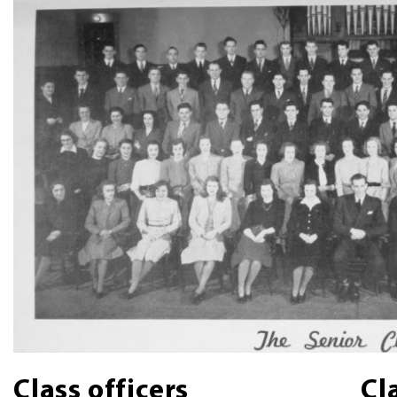
Class officers
Cl