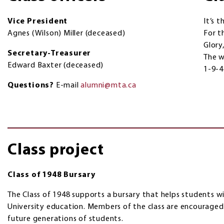
Vice President
It’s t
Agnes (Wilson) Miller (deceased)
For th
Glory,
Secretary-Treasurer
The w
Edward Baxter (deceased)
1-9-
Questions?
E-mail
alumni@mta.ca
Class project
Class of 1948 Bursary
The Class of 1948 supports a bursary that helps students wi
University education. Members of the class are encouraged
future generations of students.