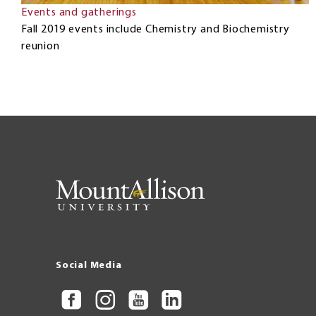
Events and gatherings
Fall 2019 events include Chemistry and Biochemistry
reunion
Social Media