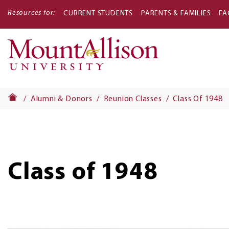
Resources for:
CURRENT STUDENTS
PARENTS & FAMILIES
FA
Main
navigati
Alumni & Donors
Reunion Classes
Class Of 1948
Class of 1948