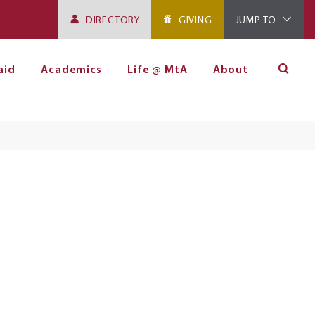
DIRECTORY
GIVING
JUMP TO
aid
Academics
Life @ MtA
About