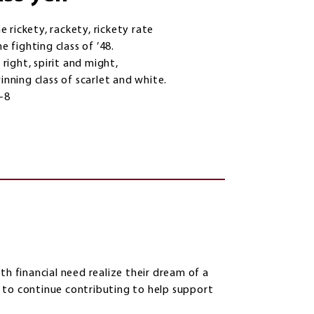
he rickety, rackety, rickety rate
e fighting class of ’48.
 right, spirit and might,
inning class of scarlet and white.
4-8
th financial need realize their dream of a
 to continue contributing to help support