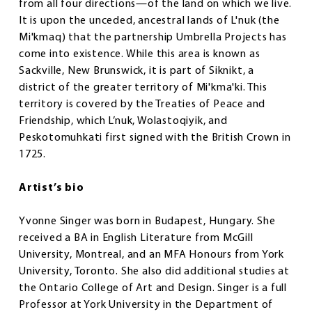
from all four directions—of the land on which we live.
It is upon the unceded, ancestral lands of L'nuk (the
Mi'kmaq) that the partnership Umbrella Projects has
come into existence. While this area is known as
Sackville, New Brunswick, it is part of Siknikt, a
district of the greater territory of Mi'kma'ki. This
territory is covered by the Treaties of Peace and
Friendship, which L’nuk, Wolastoqiyik, and
Peskotomuhkati first signed with the British Crown in
1725.
Artist’s bio
Yvonne Singer was born in Budapest, Hungary. She
received a BA in English Literature from McGill
University, Montreal, and an MFA Honours from York
University, Toronto. She also did additional studies at
the Ontario College of Art and Design. Singer is a full
Professor at York University in the Department of