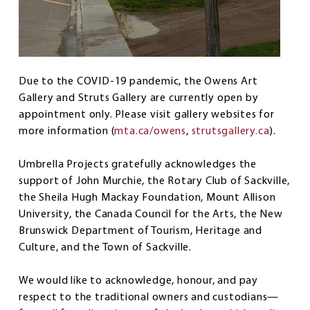
Due to the COVID-19 pandemic, the Owens Art
Gallery and Struts Gallery are currently open by
appointment only. Please visit gallery websites for
more information (
mta.ca/owens
,
strutsgallery.ca
).
Umbrella Projects gratefully acknowledges the
support of John Murchie, the Rotary Club of Sackville,
the Sheila Hugh Mackay Foundation, Mount Allison
University, the Canada Council for the Arts, the New
Brunswick Department of Tourism, Heritage and
Culture, and the Town of Sackville.
We would like to acknowledge, honour, and pay
respect to the traditional owners and custodians—