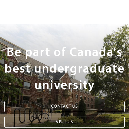
Next
Steps
Be part of Canada's
best undergraduate
university
CONTACT US
VISIT US