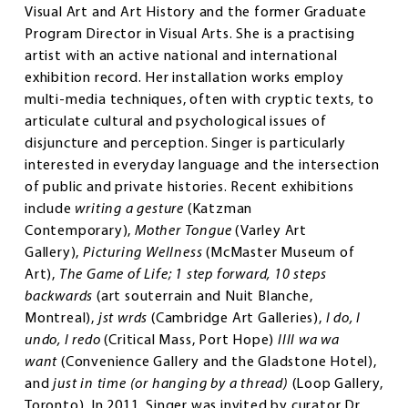
Visual Art and Art History and the former Graduate
Program Director in Visual Arts. She is a practising
artist with an active national and international
exhibition record. Her installation works employ
multi-media techniques, often with cryptic texts, to
articulate cultural and psychological issues of
disjuncture and perception. Singer is particularly
interested in everyday language and the intersection
of public and private histories. Recent exhibitions
include
writing a gesture
(Katzman
Contemporary),
Mother Tongue
(Varley Art
Gallery),
Picturing Wellness
(McMaster Museum of
Art),
The Game of Life; 1 step forward, 10 steps
backwards
(art souterrain and Nuit Blanche,
Montreal),
jst wrds
(Cambridge Art Galleries),
I do, I
undo, I redo
(Critical Mass, Port Hope)
IIII wa wa
want
(Convenience Gallery and the Gladstone Hotel),
and
just in time (or hanging by a thread)
(Loop Gallery,
Toronto). In 2011, Singer was invited by curator Dr.