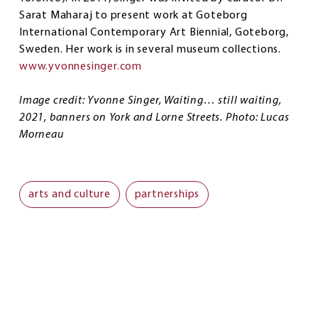
Sarat Maharaj to present work at Goteborg
International Contemporary Art Biennial, Goteborg,
Sweden. Her work is in several museum collections.
www.yvonnesinger.com
Image credit: Yvonne Singer, Waiting… still waiting,
2021, banners on York and Lorne Streets. Photo: Lucas
Morneau
arts and culture
partnerships