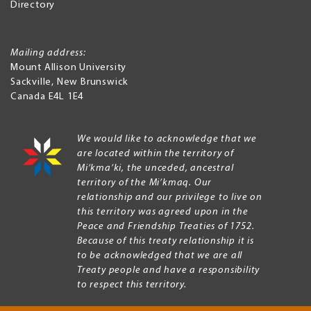
Directory
Mailing address:
Mount Allison University
Sackville
,
New Brunswick
Canada
E4L 1E4
We would like to acknowledge that we
are located within the territory of
Mi’kma’ki, the unceded, ancestral
territory of the Mi’kmaq. Our
relationship and our privilege to live on
this territory was agreed upon in the
Peace and Friendship Treaties of 1752.
Because of this treaty relationship it is
to be acknowledged that we are all
Treaty people and have a responsibility
to respect this territory.