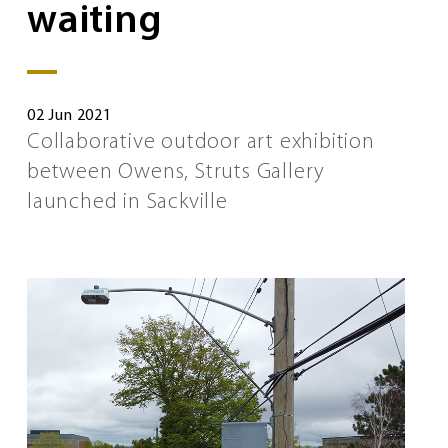
waiting
02 Jun 2021
Collaborative outdoor art exhibition
between Owens, Struts Gallery
launched in Sackville