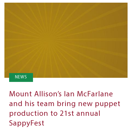
NEWS
Mount Allison’s Ian McFarlane
and his team bring new puppet
production to 21st annual
SappyFest