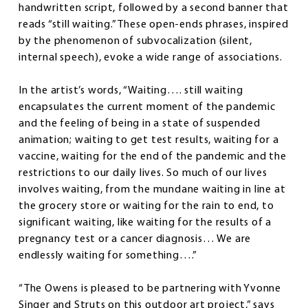
handwritten script, followed by a second banner that
reads “still waiting.” These open-ends phrases, inspired
by the phenomenon of subvocalization (silent,
internal speech), evoke a wide range of associations.
In the artist’s words, “Waiting…. still waiting
encapsulates the current moment of the pandemic
and the feeling of being in a state of suspended
animation; waiting to get test results, waiting for a
vaccine, waiting for the end of the pandemic and the
restrictions to our daily lives. So much of our lives
involves waiting, from the mundane waiting in line at
the grocery store or waiting for the rain to end, to
significant waiting, like waiting for the results of a
pregnancy test or a cancer diagnosis… We are
endlessly waiting for something….”
“The Owens is pleased to be partnering with Yvonne
Singer and Struts on this outdoor art project,” says