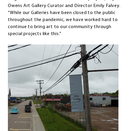
Owens Art Gallery Curator and Director Emily Falvey.
“While our Galleries have been closed to the public
throughout the pandemic, we have worked hard to
continue to bring art to our community through
special projects like this.”