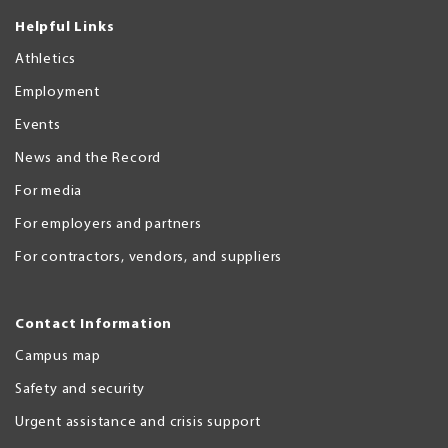
Helpful Links
Athletics
Employment
Events
News and the Record
For media
For employers and partners
For contractors, vendors, and suppliers
Contact Information
Campus map
Safety and security
Urgent assistance and crisis support