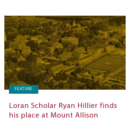
FEATURE
Loran Scholar Ryan Hillier finds
his place at Mount Allison