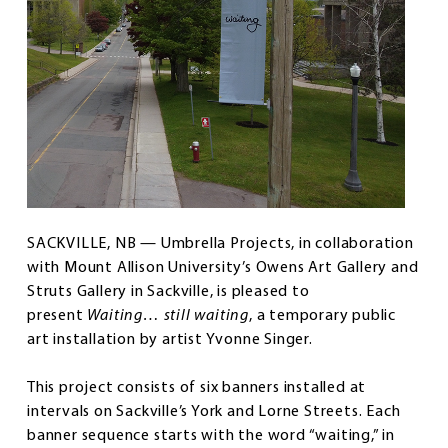
SACKVILLE, NB — Umbrella Projects, in collaboration
with Mount Allison University’s Owens Art Gallery and
Struts Gallery in Sackville, is pleased to
present
Waiting… still waiting
, a temporary public
art installation by artist Yvonne Singer.
This project consists of six banners installed at
intervals on Sackville’s York and Lorne Streets. Each
banner sequence starts with the word “waiting,” in