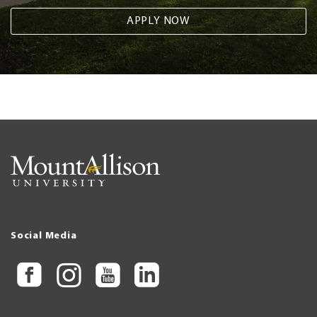
APPLY NOW
Social Media