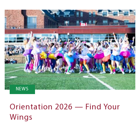
NEWS
Orientation 2026 — Find Your
Wings