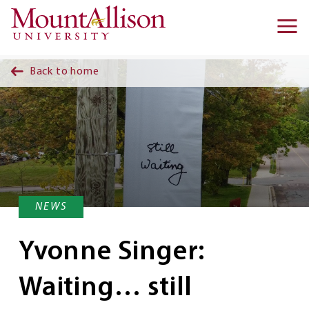
Skip to main content
Ma
na
Back to home
NEWS
Yvonne Singer:
Waiting… still