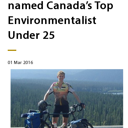
named Canada’s Top
Environmentalist
Under 25
01 Mar 2016