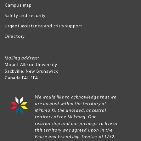
Campus map
Safety and security
Urgent assistance and crisis support
Directory
Mailing address:
Mount Allison University
Sackville
,
New Brunswick
Canada
E4L 1E4
We would like to acknowledge that we
are located within the territory of
Mi’kma’ki, the unceded, ancestral
territory of the Mi’kmaq. Our
relationship and our privilege to live on
this territory was agreed upon in the
Peace and Friendship Treaties of 1752.