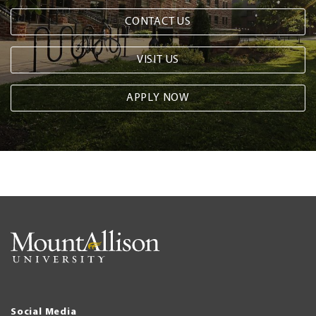
CONTACT US
VISIT US
APPLY NOW
Social Media