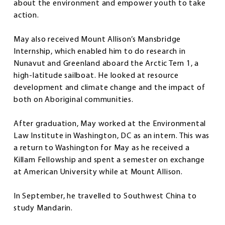
about the environment and empower youth to take
action.
May also received Mount Allison’s Mansbridge
Internship, which enabled him to do research in
Nunavut and Greenland aboard the Arctic Tern 1, a
high-latitude sailboat. He looked at resource
development and climate change and the impact of
both on Aboriginal communities.
After graduation, May worked at the Environmental
Law Institute in Washington, DC as an intern. This was
a return to Washington for May as he received a
Killam Fellowship and spent a semester on exchange
at American University while at Mount Allison.
In September, he travelled to Southwest China to
study Mandarin.