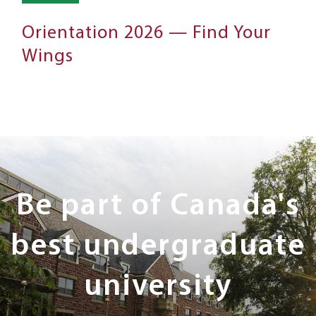
Orientation 2026 — Find Your
Wings
Next
Steps
Be part of Canada's
best undergraduate
university