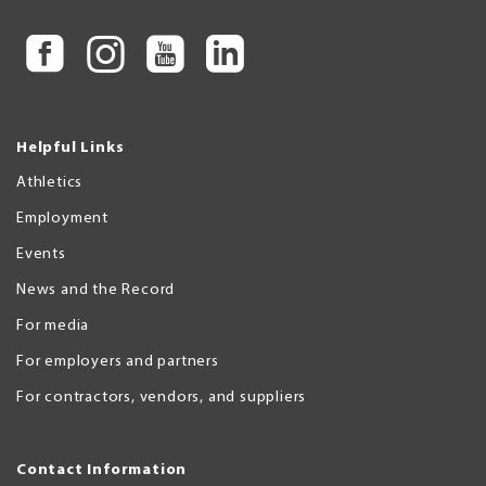
Helpful Links
Athletics
Employment
Events
News and the Record
For media
For employers and partners
For contractors, vendors, and suppliers
Contact Information