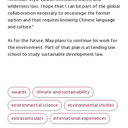
wilderness loss. I hope that I can be part of the global
collaboration necessary to encourage the former
option and that requires knowing Chinese language
and culture.”
As for the future, May plans to continue his work for
the environment. Part of that plan is attending law
school to study sustainable development law.
awards
climate and sustainability
environmental science
environmental studies
extracurriculars
international experiences