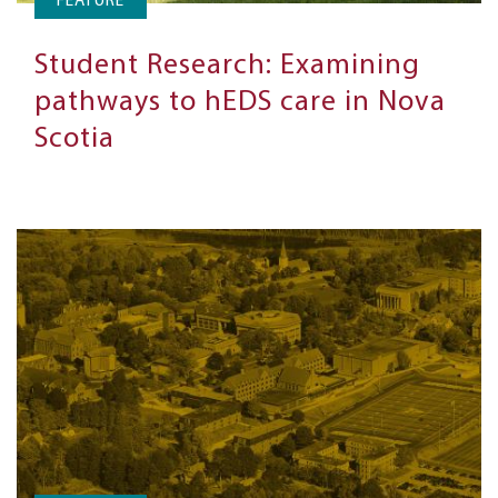
FEATURE
Student Research: Examining
pathways to hEDS care in Nova
Scotia