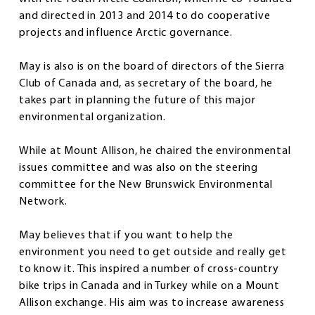
and directed in 2013 and 2014 to do cooperative
projects and influence Arctic governance.
May is also is on the board of directors of the Sierra
Club of Canada and, as secretary of the board, he
takes part in planning the future of this major
environmental organization.
While at Mount Allison, he chaired the environmental
issues committee and was also on the steering
committee for the New Brunswick Environmental
Network.
May believes that if you want to help the
environment you need to get outside and really get
to know it. This inspired a number of cross-country
bike trips in Canada and in Turkey while on a Mount
Allison exchange. His aim was to increase awareness