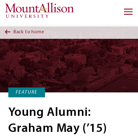
Skip to main content
Ma
na
Back to home
FEATURE
Young Alumni:
Graham May (’15)