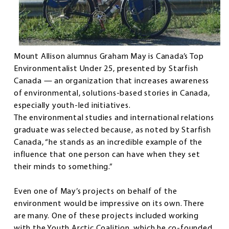
Mount Allison alumnus Graham May is Canada’s Top
Environmentalist Under 25, presented by Starfish
Canada — an organization that increases awareness
of environmental, solutions-based stories in Canada,
especially youth-led initiatives.
The environmental studies and international relations
graduate was selected because, as noted by Starfish
Canada, “he stands as an incredible example of the
influence that one person can have when they set
their minds to something.”
Even one of May’s projects on behalf of the
environment would be impressive on its own. There
are many. One of these projects included working
with the Youth Arctic Coalition, which he co-founded