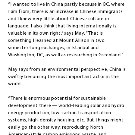
“I wanted to live in China partly because in BC, where
I am from, there is an increase in Chinese immigrants
and I knew very little about Chinese culture or
language. I also think that living internationally is
valuable in its own right,” says May. “That is
something I learned at Mount Allison in two
semester-long exchanges, in Istanbul and
Washington, DC, as well as researching in Greenland.”
May says from an environmental perspective, China is
swiftly becoming the most important actor in the
world.
“There is enormous potential for sustainable
development there — world-leading solar and hydro
energy production, low-carbon transportation
systems, high-density housing, etc. But things might
easily go the other way, reproducing North
American-style carbon emissions, waste, and