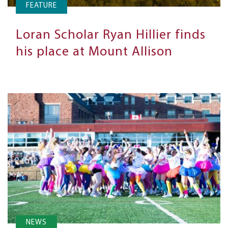
FEATURE
Loran Scholar Ryan Hillier finds
his place at Mount Allison
NEWS