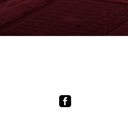
Facebook