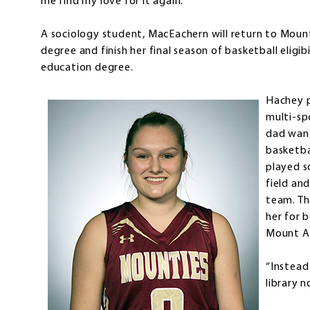
me find my love for it again.”
A sociology student, MacEachern will return to Mount
degree and finish her final season of basketball eligib
education degree.
Hachey p
multi-spo
dad want
basketba
played s
field an
team. Th
her for 
Mount Al
“Instead
library n