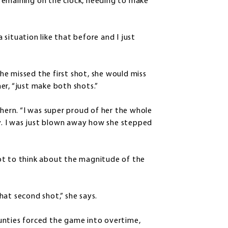
remaining on the clock, needing to make
a situation like that before and I just
she missed the first shot, she would miss
er, “just make both shots.”
chern. “I was super proud of her the whole
ay. I was just blown away how she stepped
ot to think about the magnitude of the
hat second shot,” she says.
unties forced the game into overtime,