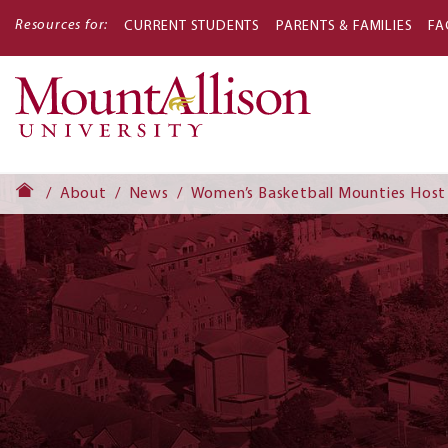
Resources for:
CURRENT STUDENTS
PARENTS & FAMILIES
FA
Main
navigati
About
News
Women’s Basketball Mounties Host