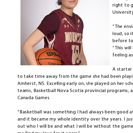
right to 
Universit
“The env
loud, so 
before t
“This wil
feeling as
A starter
to take time away from the game she had been playin
Amherst, NS. Excelling early on, she played on her s
teams, Basketball Nova Scotia provincial programs, 
Canada Games.
“Basketball was something I had always been good at,
and it became my whole identity over the years. I j
out who I will be and what I will be without the gam