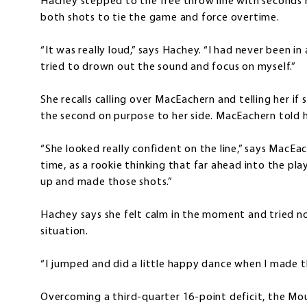
Hachey stepped to the free throw line with seconds 
both shots to tie the game and force overtime.
“It was really loud,” says Hachey. “I had never been in 
tried to drown out the sound and focus on myself.”
She recalls calling over MacEachern and telling her if 
the second on purpose to her side. MacEachern told h
“She looked really confident on the line,” says MacEa
time, as a rookie thinking that far ahead into the pl
up and made those shots.”
Hachey says she felt calm in the moment and tried n
situation.
“I jumped and did a little happy dance when I made t
Overcoming a third-quarter 16-point deficit, the Mo