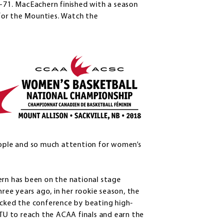
7-71. MacEachern finished with a season
for the Mounties. Watch the
eople and so much attention for women’s
rn has been on the national stage
hree years ago, in her rookie season, the
cked the conference by beating high-
TU to reach the ACAA finals and earn the