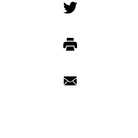
Twitter
Print
Email