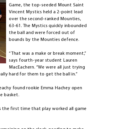
Game, the top-seeded Mount Saint
Vincent Mystics held a 2-point lead
over the second-ranked Mounties,
63-61. The Mystics quickly inbounded
the ball and were forced out of
bounds by the Mounties defence.
“That was a make or break moment,”
says fourth-year student Lauren
MacEachern. “We were all just trying
lly hard for them to get the ball in.”
cGeachy found rookie Emma Hachey open
he basket.
s the first time that play worked all game