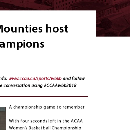
Mounties host
hampions
nfo:
www.ccaa.ca/sports/wbkb
and follow
the conversation using #CCAAwbb2018
A championship game to remember
With four seconds left in the ACAA
Women’s Basketball Championship