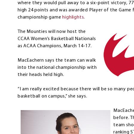
where they would pull away to a six-point victory, 7
high 24 points and was awarded Player of the Game 
championship game
highlights
.
The Mounties will now host the
CCAA Women’s Basketball Nationals
as ACAA Champions, March 14-17.
MacEachern says the team can walk
into the national championship with
their heads held high.
“I am really excited because there will be so many p
basketball on campus,” she says.
MacEache
before. T
team sho
ranking S