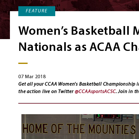
FEATURE
Women’s Basketball 
Nationals as ACAA C
07 Mar 2018
Get all your CCAA Women's Basketball Championship i
the action live on Twitter
@CCAAsportsACSC
. Join in 