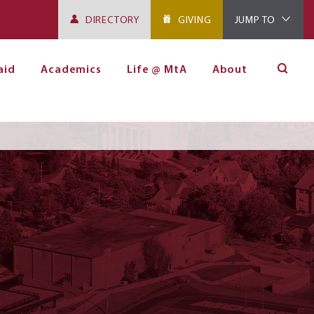
DIRECTORY
GIVING
JUMP TO
aid
Academics
Life @ MtA
About