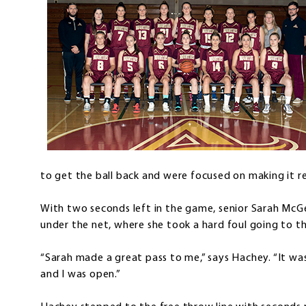
to get the ball back and were focused on making it rea
With two seconds left in the game, senior Sarah M
under the net, where she took a hard foul going to t
“Sarah made a great pass to me,” says Hachey. “It wa
and I was open.”