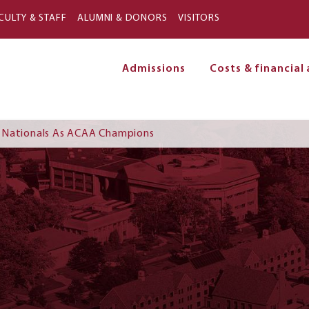
Skip to main content
CULTY & STAFF
ALUMNI & DONORS
VISITORS
Admissions
Costs & financial 
on
 Nationals As ACAA Champions