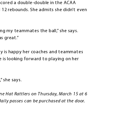
cored a double-double in the ACAA
 12 rebounds. She admits she didn’t even
ng my teammates the ball,” she says.
s great.”
hey is happy her coaches and teammates
e is looking forward to playing on her
” she says.
ine Hat Rattlers on Thursday, March 15 at 6
aily passes can be purchased at the door.