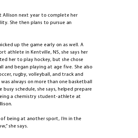
 Allison next year to complete her
ility. She then plans to pursue an
icked up the game early on as well. A
rt athlete in Kentville, NS, she says her
ed her to play hockey, but she chose
ll and began playing at age five. She also
occer, rugby, volleyball, and track and
d was always on more than one basketball
e busy schedule, she says, helped prepare
being a chemistry student-athlete at
lison.
 of being at another sport, I’m in the
ow,” she says.