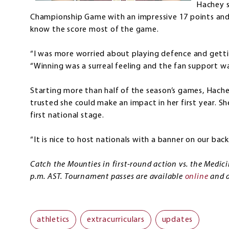
Hachey s
Championship Game with an impressive 17 points and
know the score most of the game.
“I was more worried about playing defence and getti
“Winning was a surreal feeling and the fan support wa
Starting more than half of the season’s games, Hac
trusted she could make an impact in her first year. Sh
first national stage.
“It is nice to host nationals with a banner on our back,
Catch the Mounties in first-round action vs. the Medic
p.m. AST. Tournament passes are available
online
and d
athletics
extracurriculars
updates