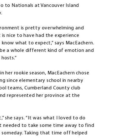
go to Nationals at Vancouver Island
y.
ironment is pretty overwhelming and
it is nice to have had the experience
o know what to expect,” says MacEachern.
l be a whole different kind of emotion and
 hosts.”
 in her rookie season, MacEachern chose
g since elementary school in nearby
chool teams, Cumberland County club
and represented her province at the
” she says. “It was what I loved to do
ust needed to take some time away to find
e someday. Taking that time off helped