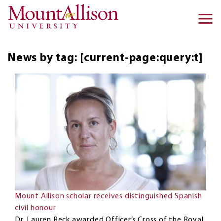
Skip to main content
Ma
na
News by tag: [current-page:query:t]
Mount Allison scholar receives distinguished Spanish
civil honour
Dr. Lauren Beck awarded Officer’s Cross of the Royal