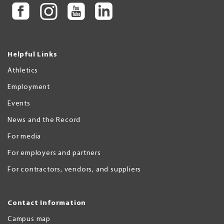
Helpful Links
Athletics
Employment
Events
News and the Record
For media
For employers and partners
For contractors, vendors, and suppliers
Contact Information
Campus map