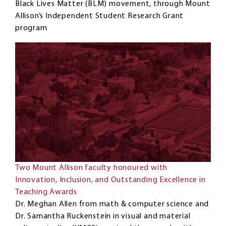
Black Lives Matter (BLM) movement, through Mount
Allison’s Independent Student Research Grant
program
Two Mount Allison faculty honoured with
Innovation, Inclusion, and Outstanding Excellence in
Teaching Awards
Dr. Meghan Allen from math & computer science and
Dr. Samantha Ruckenstein in visual and material