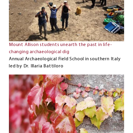
Mount Allison students unearth the past in life-
changing archaeological dig
Annual Archaeological Field School in southern Italy
led by Dr. Illaria Battiloro