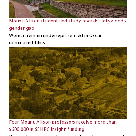
Mount Allison student-led study reveals Hollywood’s
gender gap
Women remain underrepresented in Oscar-
nominated films
Four Mount Allison professors receive more than
$600,000 in SSHRC Insight funding