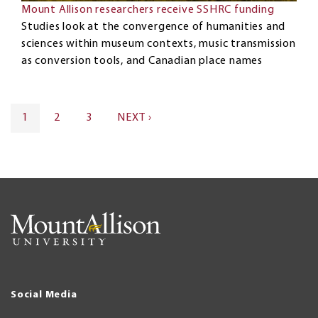
Mount Allison researchers receive SSHRC funding
Studies look at the convergence of humanities and
sciences within museum contexts, music transmission
as conversion tools, and Canadian place names
Pagination
CURRENT
1
PAGE
2
PAGE
3
NEXT
NEXT ›
PAGE
PAGE
Social Media