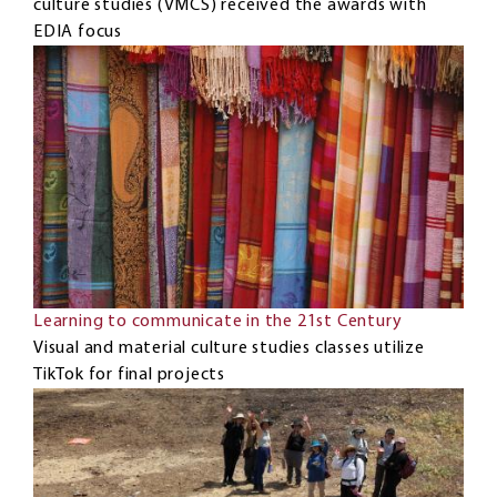
culture studies (VMCS) received the awards with
EDIA focus
Learning to communicate in the 21st Century
Visual and material culture studies classes utilize
TikTok for final projects