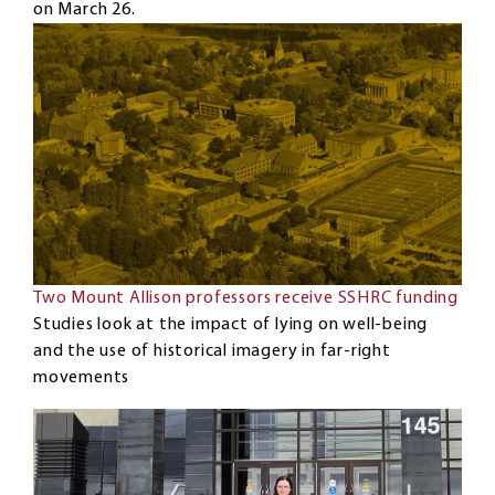
on March 26.
Two Mount Allison professors receive SSHRC funding
Studies look at the impact of lying on well-being
and the use of historical imagery in far-right
movements