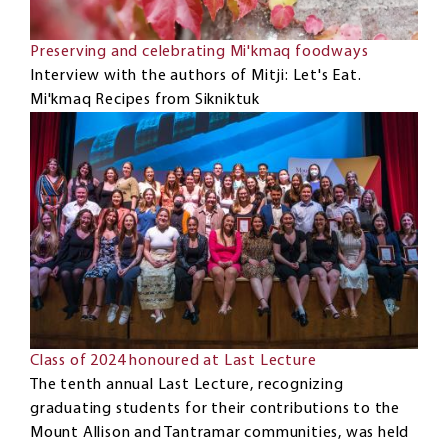
Preserving and celebrating Mi'kmaq foodways
Interview with the authors of Mitji: Let's Eat.
Mi'kmaq Recipes from Sikniktuk
Class of 2024 honoured at Last Lecture
The tenth annual Last Lecture, recognizing
graduating students for their contributions to the
Mount Allison and Tantramar communities, was held