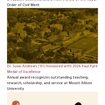
Order of Civil Merit
Dr. Susie Andrews (’01) honoured with 2026 Paul Paré
Medal of Excellence
Annual award recognizes outstanding teaching,
research, scholarship, and service at Mount Allison
University