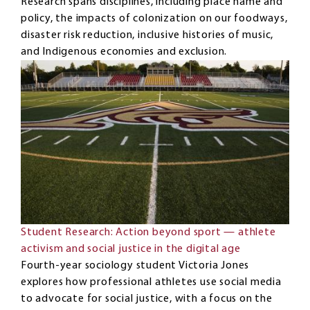
Research spans disciplines, including place name and
policy, the impacts of colonization on our foodways,
disaster risk reduction, inclusive histories of music,
and Indigenous economies and exclusion.
Student Research: Action beyond sport — athlete
activism and social justice in the digital age
Fourth-year sociology student Victoria Jones
explores how professional athletes use social media
to advocate for social justice, with a focus on the