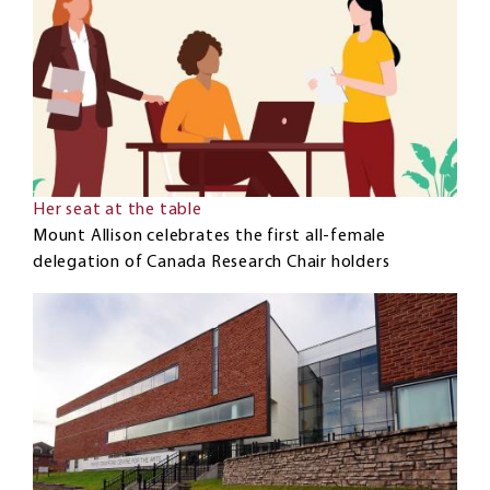
Her seat at the table
Mount Allison celebrates the first all-female
delegation of Canada Research Chair holders