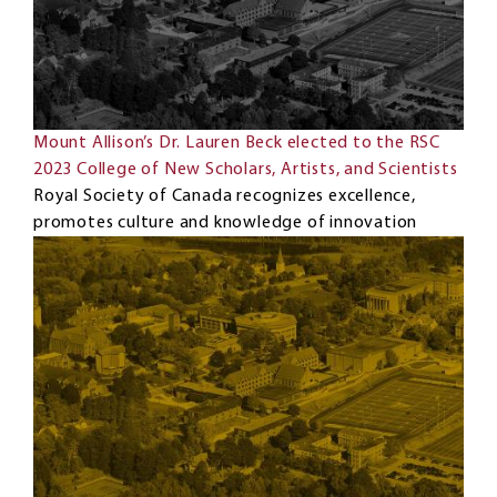
Mount Allison’s Dr. Lauren Beck elected to the RSC
2023 College of New Scholars, Artists, and Scientists
Royal Society of Canada recognizes excellence,
promotes culture and knowledge of innovation