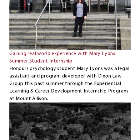
Gaining real world experience with Mary Lyons:
Summer Student Internship
Honours psychology student Mary Lyons was a legal
assistant and program developer with Dixon Law
Group this past summer through the Experiential
Learning & Career Development Internship Program
at Mount Allison.