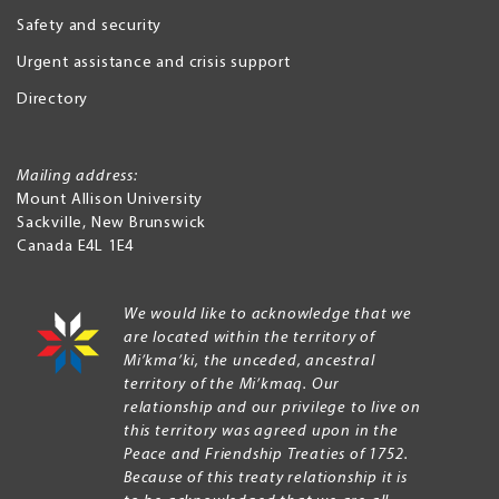
Safety and security
Urgent assistance and crisis support
Directory
Mailing address:
Mount Allison University
Sackville
,
New Brunswick
Canada
E4L 1E4
We would like to acknowledge that we
are located within the territory of
Mi’kma’ki, the unceded, ancestral
territory of the Mi’kmaq. Our
relationship and our privilege to live on
this territory was agreed upon in the
Peace and Friendship Treaties of 1752.
Because of this treaty relationship it is