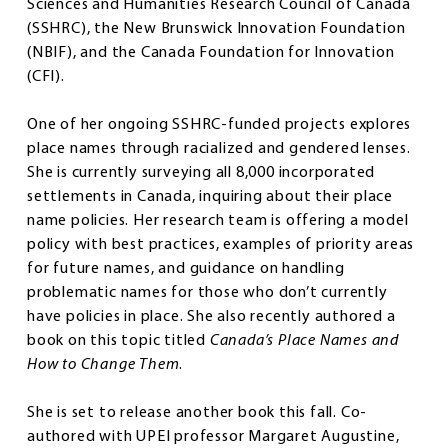
Sciences and Humanities Research Council of Canada
(SSHRC), the New Brunswick Innovation Foundation
(NBIF), and the Canada Foundation for Innovation
(CFI).
One of her ongoing SSHRC-funded projects explores
place names through racialized and gendered lenses.
She is currently surveying all 8,000 incorporated
settlements in Canada, inquiring about their place
name policies. Her research team is offering a model
policy with best practices, examples of priority areas
for future names, and guidance on handling
problematic names for those who don’t currently
have policies in place. She also recently authored a
book on this topic titled
Canada’s Place Names and
How to Change Them
.
She is set to release another book this fall. Co-
authored with UPEI professor Margaret Augustine,