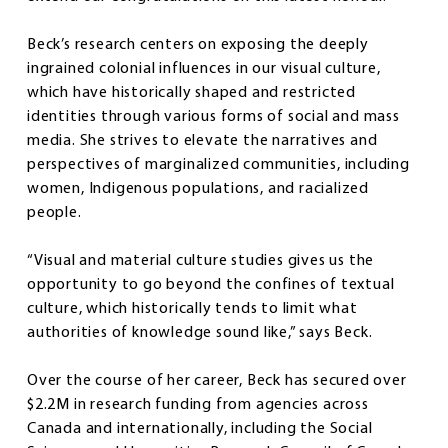
Beck’s research centers on exposing the deeply
ingrained colonial influences in our visual culture,
which have historically shaped and restricted
identities through various forms of social and mass
media. She strives to elevate the narratives and
perspectives of marginalized communities, including
women, Indigenous populations, and racialized
people.
“Visual and material culture studies gives us the
opportunity to go beyond the confines of textual
culture, which historically tends to limit what
authorities of knowledge sound like,” says Beck.
Over the course of her career, Beck has secured over
$2.2M in research funding from agencies across
Canada and internationally, including the Social