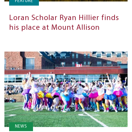
FEATURE
Loran Scholar Ryan Hillier finds
his place at Mount Allison
NEWS