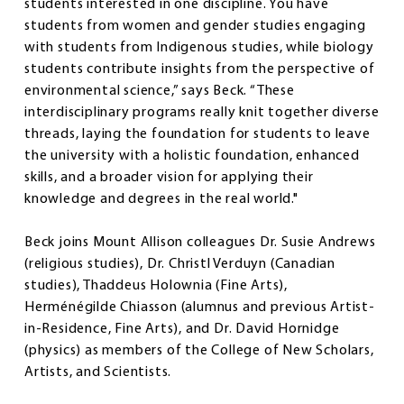
students interested in one discipline. You have
students from women and gender studies engaging
with students from Indigenous studies, while biology
students contribute insights from the perspective of
environmental science,” says Beck. “These
interdisciplinary programs really knit together diverse
threads, laying the foundation for students to leave
the university with a holistic foundation, enhanced
skills, and a broader vision for applying their
knowledge and degrees in the real world."
Beck joins Mount Allison colleagues Dr. Susie Andrews
(religious studies), Dr. Christl Verduyn (Canadian
studies), Thaddeus Holownia (Fine Arts),
Herménégilde Chiasson (alumnus and previous Artist-
in-Residence, Fine Arts), and Dr. David Hornidge
(physics) as members of the College of New Scholars,
Artists, and Scientists.