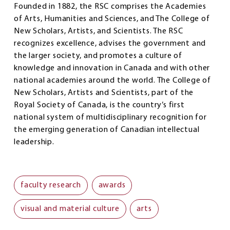
Founded in 1882, the RSC comprises the Academies
of Arts, Humanities and Sciences, and The College of
New Scholars, Artists, and Scientists. The RSC
recognizes excellence, advises the government and
the larger society, and promotes a culture of
knowledge and innovation in Canada and with other
national academies around the world. The College of
New Scholars, Artists and Scientists, part of the
Royal Society of Canada, is the country’s first
national system of multidisciplinary recognition for
the emerging generation of Canadian intellectual
leadership.
faculty research
awards
visual and material culture
arts