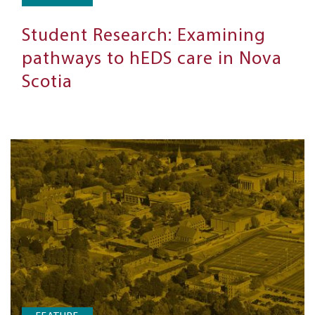
Student Research: Examining
pathways to hEDS care in Nova
Scotia