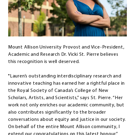
Mount Allison University Provost and Vice-President,
Academic and Research Dr. Vicki St. Pierre believes
this recognition is well deserved.
"Lauren’s outstanding interdisciplinary research and
innovative teaching has earned her a rightful place in
the Royal Society of Canada’s College of New
Scholars, Artists, and Scientists,” says St. Pierre. “Her
work not only enriches our academic community, but
also contributes significantly to the broader
conversations about equity and justice in our society.
On behalf of the entire Mount Allison community, I
extend our congratulations on this latest honour.”