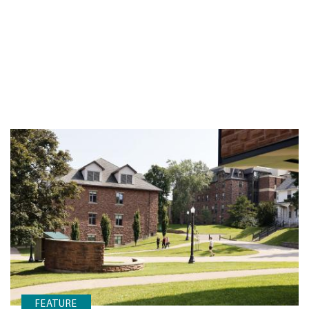
FEATURE