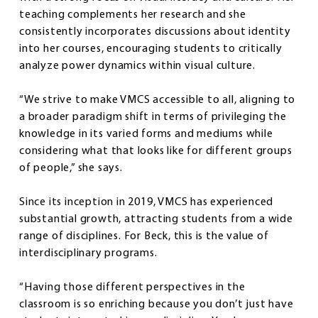
teaching complements her research and she
consistently incorporates discussions about identity
into her courses, encouraging students to critically
analyze power dynamics within visual culture.
“We strive to make VMCS accessible to all, aligning to
a broader paradigm shift in terms of privileging the
knowledge in its varied forms and mediums while
considering what that looks like for different groups
of people,” she says.
Since its inception in 2019, VMCS has experienced
substantial growth, attracting students from a wide
range of disciplines. For Beck, this is the value of
interdisciplinary programs.
“Having those different perspectives in the
classroom is so enriching because you don’t just have