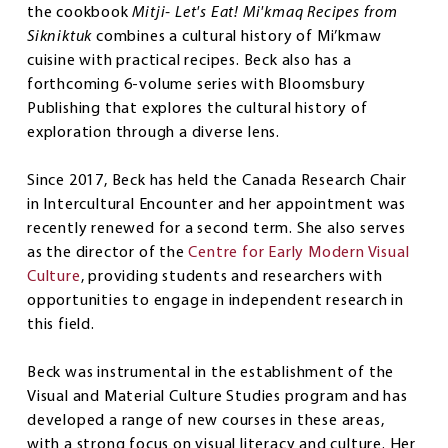
the cookbook
Mitji- Let's Eat! Mi'kmaq Recipes from
Sikniktuk
combines a cultural history of Mi’kmaw
cuisine with practical recipes. Beck also has a
forthcoming 6-volume series with Bloomsbury
Publishing that explores the cultural history of
exploration through a diverse lens.
Since 2017, Beck has held the Canada Research Chair
in Intercultural Encounter and her appointment was
recently renewed for a second term. She also serves
as the director of the
Centre for Early Modern Visual
Culture
, providing students and researchers with
opportunities to engage in independent research in
this field.
Beck was instrumental in the establishment of the
Visual and Material Culture Studies program and has
developed a range of new courses in these areas,
with a strong focus on visual literacy and culture. Her