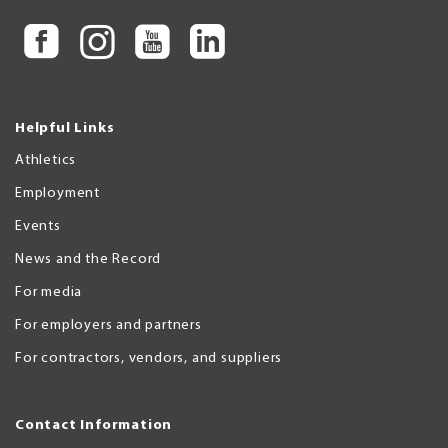
Helpful Links
Athletics
Employment
Events
News and the Record
For media
For employers and partners
For contractors, vendors, and suppliers
Contact Information