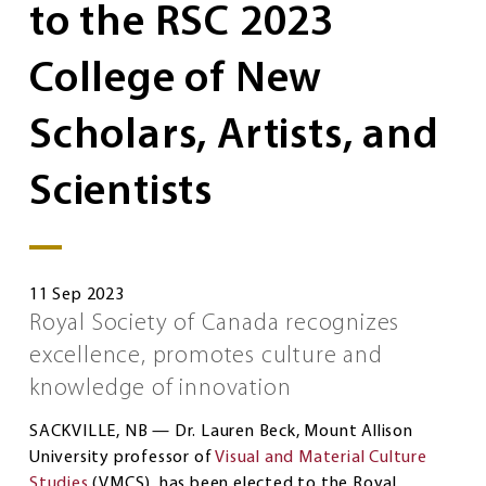
to the RSC 2023
College of New
Scholars, Artists, and
Scientists
11 Sep 2023
Royal Society of Canada recognizes
excellence, promotes culture and
knowledge of innovation
SACKVILLE, NB — Dr. Lauren Beck, Mount Allison
University professor of
Visual and Material Culture
Studies
(VMCS), has been elected to the Royal