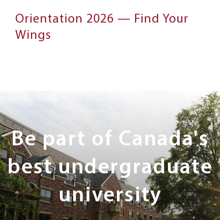
Orientation 2026 — Find Your
Wings
Next
Steps
Be part of Canada's
best undergraduate
university