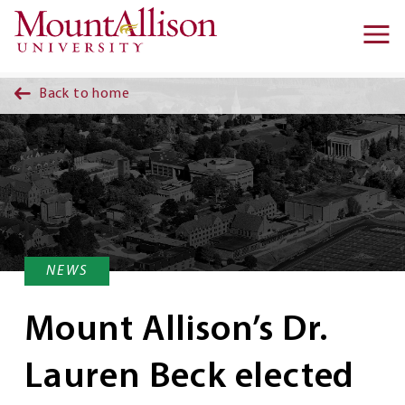
Skip to main content
Ma
na
Back to home
NEWS
Mount Allison’s Dr.
Lauren Beck elected