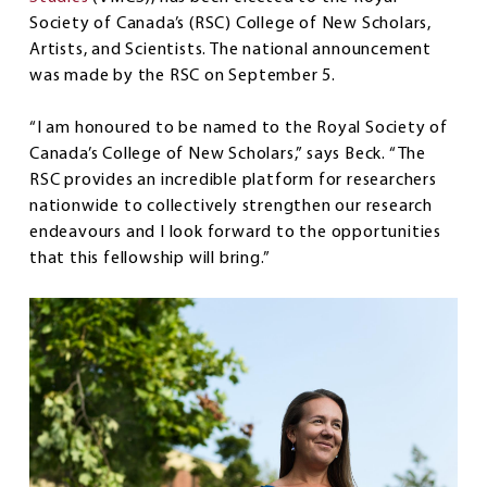
Society of Canada’s (RSC) College of New Scholars,
Artists, and Scientists. The national announcement
was made by the RSC on September 5.
“I am honoured to be named to the Royal Society of
Canada’s College of New Scholars,” says Beck. “The
RSC provides an incredible platform for researchers
nationwide to collectively strengthen our research
endeavours and I look forward to the opportunities
that this fellowship will bring.”