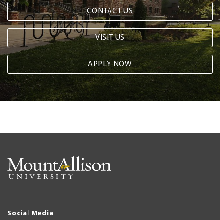
CONTACT US
VISIT US
APPLY NOW
Social Media