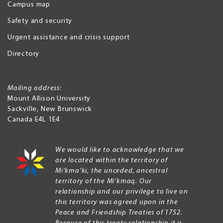
Campus map
Safety and security
Urgent assistance and crisis support
Directory
Mailing address:
Mount Allison University
Sackville
,
New Brunswick
Canada
E4L 1E4
We would like to acknowledge that we
are located within the territory of
Mi’kma’ki, the unceded, ancestral
territory of the Mi’kmaq. Our
relationship and our privilege to live on
this territory was agreed upon in the
Peace and Friendship Treaties of 1752.