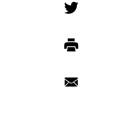
Twitter
Print
Email