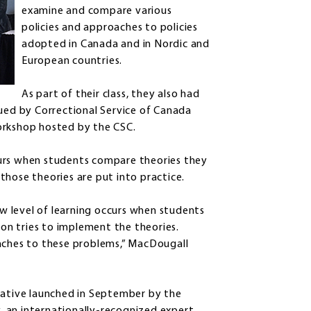
examine and compare various
policies and approaches to policies
adopted in Canada and in Nordic and
European countries.
As part of their class, they also had
sued by Correctional Service of Canada
orkshop hosted by the CSC.
curs when students compare theories they
those theories are put into practice.
ew level of learning occurs when students
n tries to implement the theories.
oaches to these problems,” MacDougall
iative launched in September by the