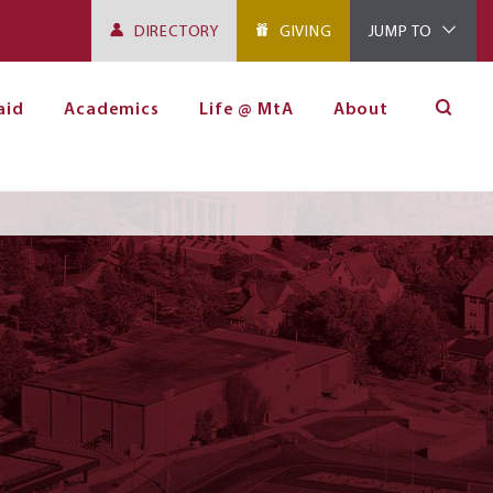
DIRECTORY
GIVING
JUMP TO
aid
Academics
Life @ MtA
About