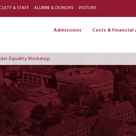
Skip to main content
CULTY & STAFF
ALUMNI & DONORS
VISITORS
Admissions
Costs & financial 
on
nder Equality Workshop