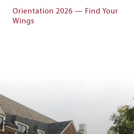
Orientation 2026 — Find Your
Wings