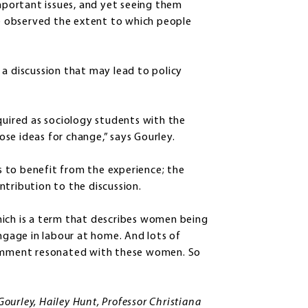
important issues, and yet seeing them
 observed the extent to which people
 a discussion that may lead to policy
ired as sociology students with the
se ideas for change,” says Gourley.
 to benefit from the experience; the
ntribution to the discussion.
hich is a term that describes women being
gage in labour at home. And lots of
 comment resonated with these women. So
urley, Hailey Hunt, Professor Christiana