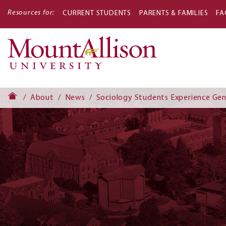
Resources for:
CURRENT STUDENTS
PARENTS & FAMILIES
FA
Main
navigati
About
News
Sociology Students Experience Ge