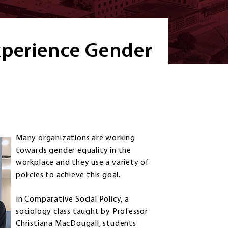
xperience Gender
Many organizations are working
towards gender equality in the
workplace and they use a variety of
policies to achieve this goal.
In Comparative Social Policy, a
sociology class taught by Professor
Christiana MacDougall, students