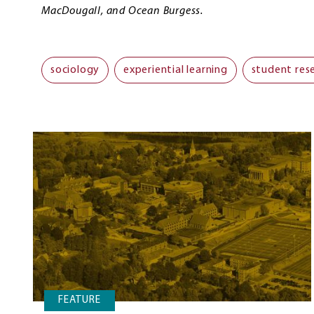
MacDougall, and Ocean Burgess.
sociology
experiential learning
student res
FEATURE