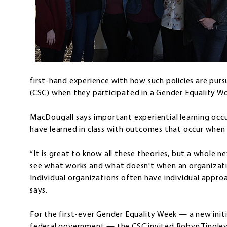
first-hand experience with how such policies are pur
(CSC) when they participated in a Gender Equality W
MacDougall says important experiential learning oc
have learned in class with outcomes that occur when 
“It is great to know all these theories, but a whole n
see what works and what doesn't when an organizatio
Individual organizations often have individual appr
says.
For the first-ever Gender Equality Week — a new init