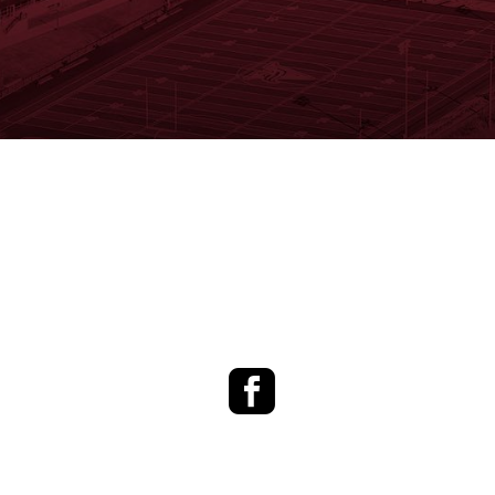
Facebook