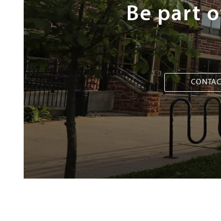
Be part 
CONTAC