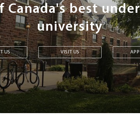
of Canada's best unde
university
T US
VISIT US
APP