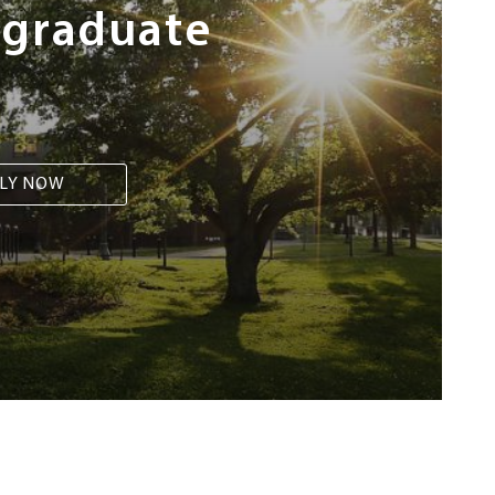
rgraduate
LY NOW