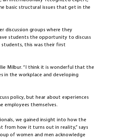
 an internationally-recognized expert,
e basic structural issues that get in the
ler discussion groups where they
 gave students the opportunity to discuss
students, this was their first
lie Milbur. “I think it is wonderful that the
es in the workplace and developing
cuss policy, but hear about experiences
the employees themselves.
sionals, we gained insight into how the
t from how it turns out in reality,” says
a group of women and men acknowledge