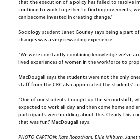
that the execution of a policy has failed to resolve 
continue to work together to find improvements, we
can become invested in creating change.”
Sociology student Janet Gourley says being a part of
changes was a very rewarding experience.
“We were constantly combining knowledge we've acqu
lived experiences of women in the workforce to propo
MacDougall says the students were not the only ones
staff from the CRC also appreciated the students’ co
“One of our students brought up the second shift, w
expected to work all day and then come home and en
participants were nodding about this. Clearly this
that was fun,” MacDougall says.
PHOTO CAPTION: Kate Robotham, Ellie Milburn, Janet Go