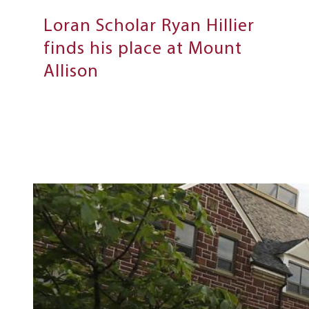
Loran Scholar Ryan Hillier
finds his place at Mount
Allison
Next
Steps