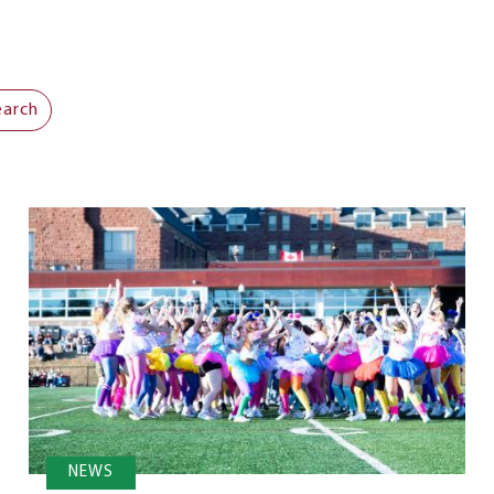
earch
NEWS