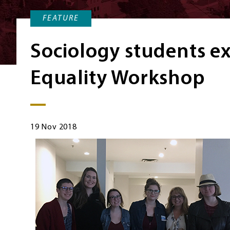
FEATURE
Sociology students e
Equality Workshop
19 Nov 2018