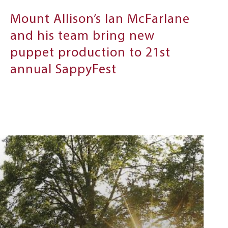
Mount Allison’s Ian McFarlane
and his team bring new
puppet production to 21st
annual SappyFest