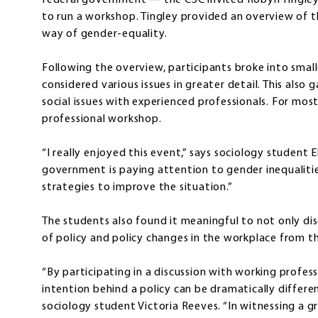
federal government — the CSC invited Robyn Tingley,
to run a workshop. Tingley provided an overview of th
way of gender-equality.
Following the overview, participants broke into smal
considered various issues in greater detail. This also
social issues with experienced professionals. For most 
professional workshop.
“I really enjoyed this event,” says sociology student El
government is paying attention to gender inequaliti
strategies to improve the situation.”
The students also found it meaningful to not only dis
of policy and policy changes in the workplace from 
“By participating in a discussion with working profes
intention behind a policy can be dramatically differen
sociology student Victoria Reeves. “In witnessing 