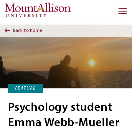
Skip to main content
Ma
na
Back to home
FEATURE
Psychology student
Emma Webb-Mueller