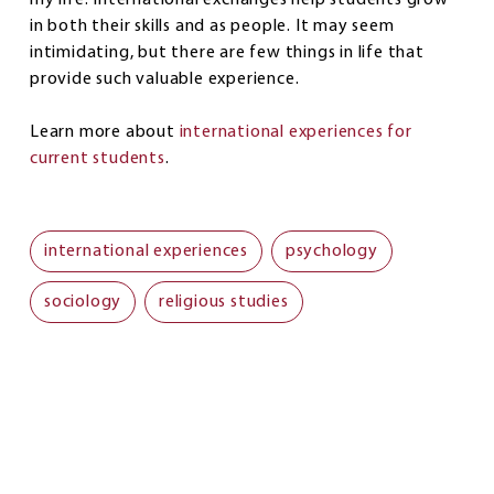
in both their skills and as people. It may seem
intimidating, but there are few things in life that
provide such valuable experience.
Learn more about
international experiences for
current students
.
international experiences
psychology
sociology
religious studies