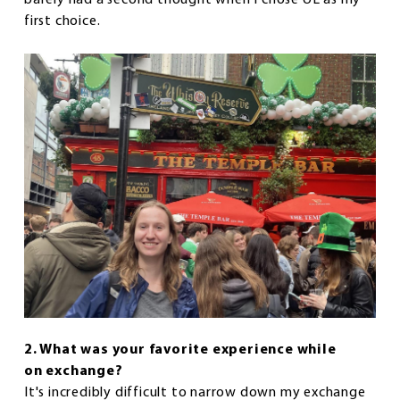
first choice.
2. What was your favorite experience while
on exchange?
It's incredibly difficult to narrow down my exchange