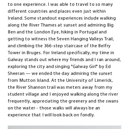
to one experience. I was able to travel to so many
different countries and places even just within
Ireland. Some standout experiences include walking
along the River Thames at sunset and admiring Big
Ben and the London Eye, hiking in Portugal and
getting to witness the Seven Hanging Valleys Trail,
and climbing the 366-step staircase of the Belfry
Tower in Bruges. For Ireland specifically, my time in
Galway stands out where my friends and I ran around,
exploring the city and singing "Galway Girl" by Ed
Sheeran — we ended the day admiring the sunset
from Mutton Island. At the University of Limerick,
the River Shannon trail was meters away from my
student village and I enjoyed walking along the river
frequently, appreciating the greenery and the swans
on the water - those walks will always be an
experience that I will look back on fondly.