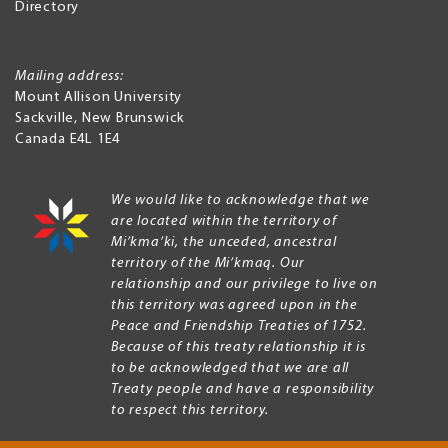
Directory
Mailing address:
Mount Allison University
Sackville
,
New Brunswick
Canada
E4L 1E4
We would like to acknowledge that we
are located within the territory of
Mi’kma’ki, the unceded, ancestral
territory of the Mi’kmaq. Our
relationship and our privilege to live on
this territory was agreed upon in the
Peace and Friendship Treaties of 1752.
Because of this treaty relationship it is
to be acknowledged that we are all
Treaty people and have a responsibility
to respect this territory.