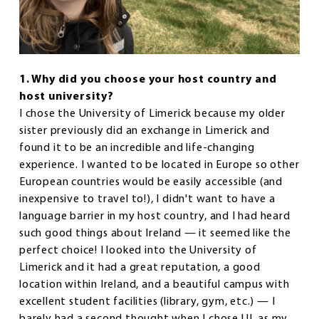
1. Why did you choose your host country and
host university?
I chose the University of Limerick because my older
sister previously did an exchange in Limerick and
found it to be an incredible and life-changing
experience. I wanted to be located in Europe so other
European countries would be easily accessible (and
inexpensive to travel to!), I didn't want to have a
language barrier in my host country, and I had heard
such good things about Ireland — it seemed like the
perfect choice! I looked into the University of
Limerick and it had a great reputation, a good
location within Ireland, and a beautiful campus with
excellent student facilities (library, gym, etc.) — I
barely had a second thought when I chose UL as my