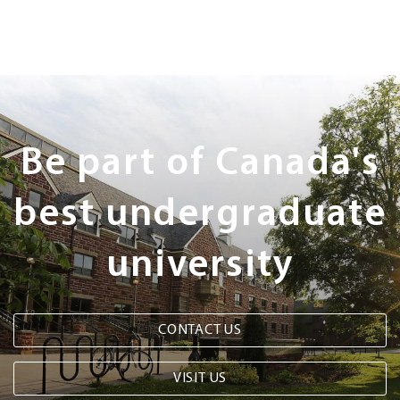
Next
Steps
Be part of Canada's
best undergraduate
university
CONTACT US
VISIT US