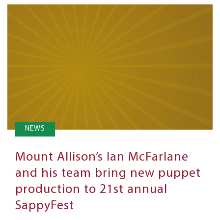
NEWS
Mount Allison’s Ian McFarlane
and his team bring new puppet
production to 21st annual
SappyFest