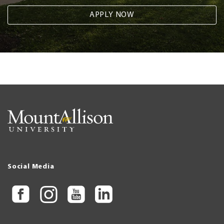
APPLY NOW
Social Media