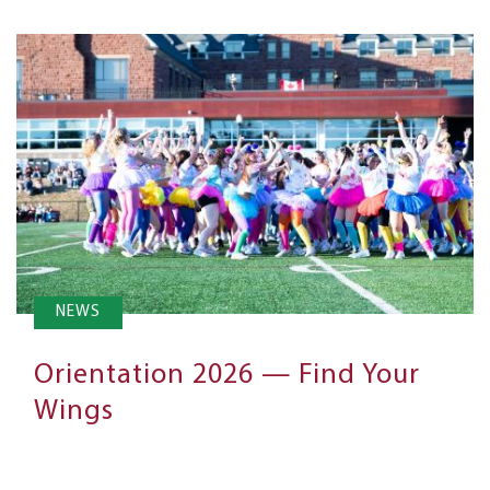
NEWS
Orientation 2026 — Find Your
Wings