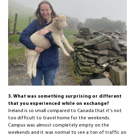
3. What was something surprising or different
that you experienced while on exchange?
Ireland is so small compared to Canada that it's not
too difficult to travel home for the weekends.
Campus was almost completely empty on the
weekends and it was normal to see a ton of traffic on