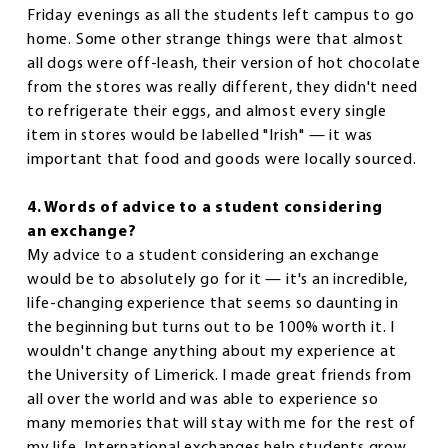
Friday evenings as all the students left campus to go
home. Some other strange things were that almost
all dogs were off-leash, their version of hot chocolate
from the stores was really different, they didn't need
to refrigerate their eggs, and almost every single
item in stores would be labelled "Irish" — it was
important that food and goods were locally sourced.
4. Words of advice to a student considering
an exchange?
My advice to a student considering an exchange
would be to absolutely go for it — it's an incredible,
life-changing experience that seems so daunting in
the beginning but turns out to be 100% worth it. I
wouldn't change anything about my experience at
the University of Limerick. I made great friends from
all over the world and was able to experience so
many memories that will stay with me for the rest of
my life. International exchanges help students grow