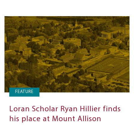
FEATURE
Loran Scholar Ryan Hillier finds
his place at Mount Allison