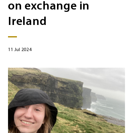
on exchange in
Ireland
11 Jul 2024