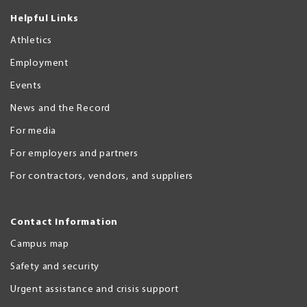
Helpful Links
Athletics
Employment
Events
News and the Record
For media
For employers and partners
For contractors, vendors, and suppliers
Contact Information
Campus map
Safety and security
Urgent assistance and crisis support