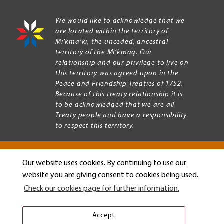
We would like to acknowledge that we
are located within the territory of
Mi’kma’ki, the unceded, ancestral
territory of the Mi’kmaq. Our
relationship and our privilege to live on
this territory was agreed upon in the
Peace and Friendship Treaties of 1752.
Because of this treaty relationship it is
to be acknowledged that we are all
Treaty people and have a responsibility
to respect this territory.
Our website uses cookies. By continuing to use our
Copyright © 2026 Mount Allison University
website you are giving consent to cookies being used.
Privacy
Legal
Check our cookies page for further information.
Menu
Terms of use
Accessibility
Accept.