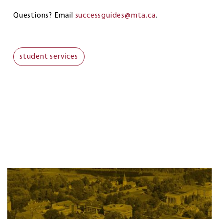
Questions? Email
successguides@mta.ca
.
student services