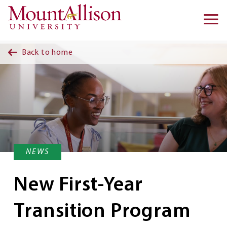
Skip to main content
Ma
na
Back to home
NEWS
New First-Year
Transition Program