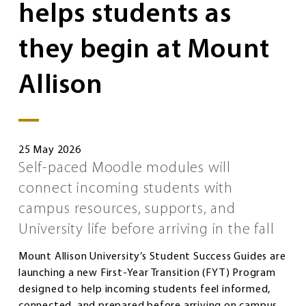
helps students as
they begin at Mount
Allison
25 May 2026
Self-paced Moodle modules will
connect incoming students with
campus resources, supports, and
University life before arriving in the fall
Mount Allison University’s Student Success Guides are
launching a new First-Year Transition (FYT) Program
designed to help incoming students feel informed,
connected, and prepared before arriving on campus