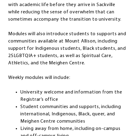
with academic life before they arrive in Sackville
while reducing the sense of overwhelm that can
sometimes accompany the transition to university.
Modules will also introduce students to supports and
communities available at Mount Allison, including
support for Indigenous students, Black students, and
2SLGBTQIA+ students, as well as Spiritual Care,
Athletics, and the Meighen Centre.
Weekly modules will include:
University welcome and information from the
Registrar’s office
Student communities and supports, including
international, Indigenous, Black, queer, and
Meighen Centre communities
Living away from home, including on-campus
and off-campus living