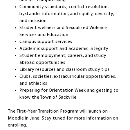
Community standards, conflict resolution,
bystander information, and equity, diversity,
and inclusion
Student wellness and Sexualized Violence
Services and Education
Campus support services
Academic support and academic integrity
Student employment, careers, and study
abroad opportunities
Library resources and classroom study tips
Clubs, societies, extracurricular opportunities,
and athletics
Preparing for Orientation Week and getting to
know the Town of Sackville
The First-Year Transition Program will launch on
Moodle in June. Stay tuned for more information on
enrolling.