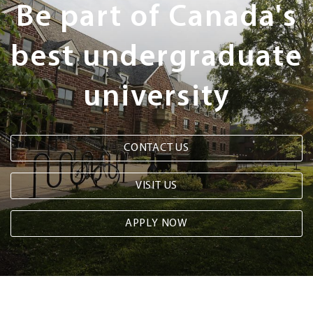
Be part of Canada's
best undergraduate
university
CONTACT US
VISIT US
APPLY NOW