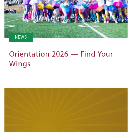
NEWS
Orientation 2026 — Find Your
Wings