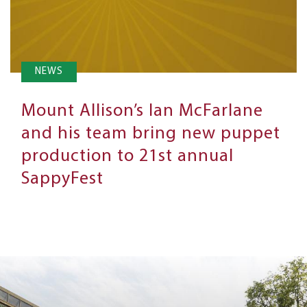
NEWS
Mount Allison’s Ian McFarlane
and his team bring new puppet
production to 21st annual
SappyFest
Next
Steps