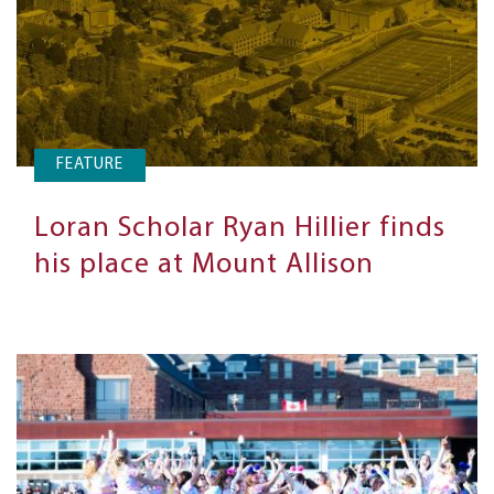
FEATURE
Loran Scholar Ryan Hillier finds
his place at Mount Allison