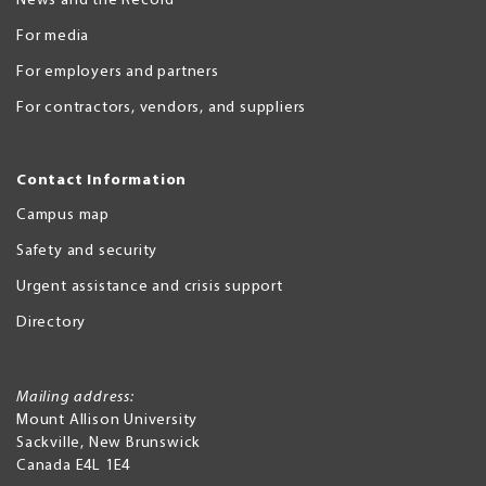
News and the Record
For media
For employers and partners
For contractors, vendors, and suppliers
Contact Information
Campus map
Safety and security
Urgent assistance and crisis support
Directory
Mailing address:
Mount Allison University
Sackville
,
New Brunswick
Canada
E4L 1E4