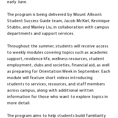
early June.
The program is being delivered by Mount Allison’s
Student Success Guide team, Jacob McKiel, Kevinique
Stubbs, and Manley Liu, in collaboration with campus
departments and support services.
Throughout the summer, students will receive access
to weekly modules covering topics such as academic
support, residence life, wellness resources, student
employment, clubs and societies, financial aid, as well
as preparing for Orientation Week in September. Each
module will feature short videos introducing
students to services, resources, and staff members
across campus, along with additional written
information for those who want to explore topics in
more detail.
The program aims to help students build familiarity