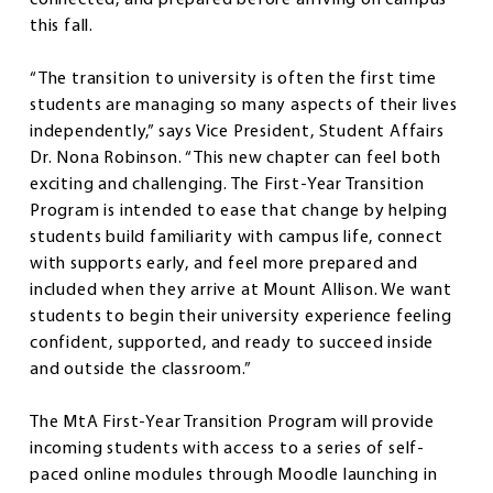
this fall.
“The transition to university is often the first time
students are managing so many aspects of their lives
independently,” says Vice President, Student Affairs
Dr. Nona Robinson. “This new chapter can feel both
exciting and challenging. The First-Year Transition
Program is intended to ease that change by helping
students build familiarity with campus life, connect
with supports early, and feel more prepared and
included when they arrive at Mount Allison. We want
students to begin their university experience feeling
confident, supported, and ready to succeed inside
and outside the classroom.”
The MtA First-Year Transition Program will provide
incoming students with access to a series of self-
paced online modules through Moodle launching in