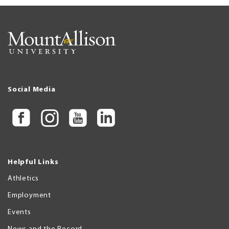
Social Media
Helpful Links
Athletics
Employment
Events