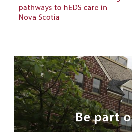
pathways to hEDS care in
Nova Scotia
Next
Steps
Be part 