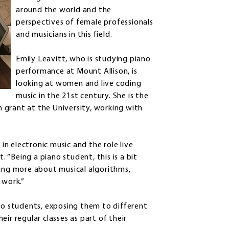
around the world and the
perspectives of female professionals
and musicians in this field.
Emily Leavitt, who is studying piano
performance at Mount Allison, is
looking at women and live coding
music in the 21st century. She is the
 grant at the University, working with
n electronic music and the role live
. “Being a piano student, this is a bit
ning more about musical algorithms,
 work.”
 to students, exposing them to different
ir regular classes as part of their