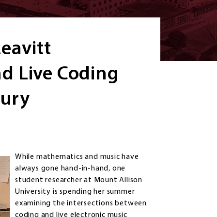
eavitt
d Live Coding
tury
While mathematics and music have
always gone hand-in-hand, one
student researcher at Mount Allison
University is spending her summer
examining the intersections between
coding and live electronic music