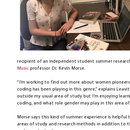
recipient of an independent student summer research
Music
professor Dr. Kevin Morse.
“I’m working to find out more about women pioneers i
coding has been playing in this genre,” explains Leavitt
outside my usual area of study but I’m enjoying lear
coding, and what role gender may play in this area of
Morse says this kind of summer experience is helpful
areas of study and research methods in addition to the