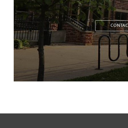
CONTAC