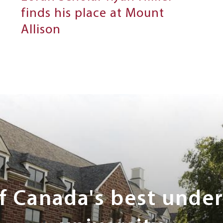
finds his place at Mount
Allison
of Canada's best unde