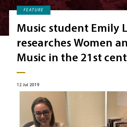
FEATURE
Music student Emily L
researches Women an
Music in the 21st cen
12 Jul 2019