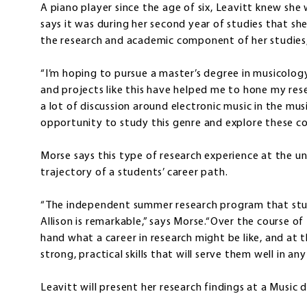
A piano player since the age of six, Leavitt knew she
says it was during her second year of studies that s
the research and academic component of her studies,
“I’m hoping to pursue a master’s degree in musicology
and projects like this have helped me to hone my resea
a lot of discussion around electronic music in the mus
opportunity to study this genre and explore these co
Morse says this type of research experience at the u
trajectory of a students’ career path.
“The independent summer research program that stud
Allison is remarkable,” says Morse.“Over the course o
hand what a career in research might be like, and at
strong, practical skills that will serve them well in an
Leavitt will present her research findings at a Music 