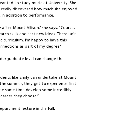
 wanted to study music at University. She
he really discovered how much she enjoyed
 in addition to performance.
 after Mount Allison,” she says. “Courses
rch skills and test new ideas. There isn’t
ic curriculum. I’m happy to have this
nnections as part of my degree.”
ndergraduate level can change the
ents like Emily can undertake at Mount
f the summer, they get to experience first-
 the same time develop some incredibly
y career they choose.”
department lecture in the Fall.