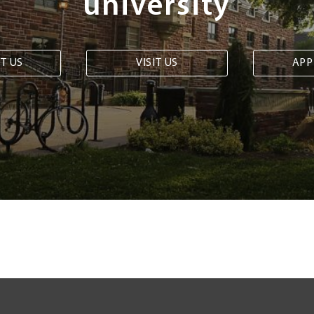
university
T US
VISIT US
APP