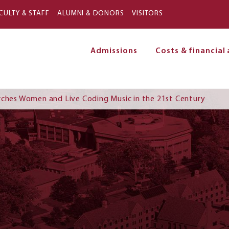
Skip to main content
CULTY & STAFF
ALUMNI & DONORS
VISITORS
Admissions
Costs & financial 
on
rches Women and Live Coding Music in the 21st Century