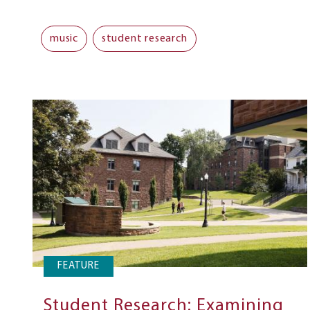
music
student research
FEATURE
Student Research: Examining