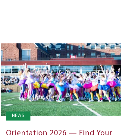
NEWS
Orientation 2026 — Find Your