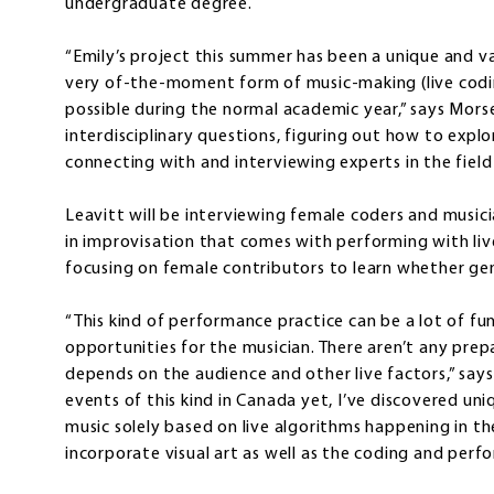
undergraduate degree.
“Emily’s project this summer has been a unique and v
very of-the-moment form of music-making (live coding
possible during the normal academic year,” says Mors
interdisciplinary questions, figuring out how to expl
connecting with and interviewing experts in the fiel
Leavitt will be interviewing female coders and music
in improvisation that comes with performing with liv
focusing on female contributors to learn whether gend
“This kind of performance practice can be a lot of f
opportunities for the musician. There aren’t any prep
depends on the audience and other live factors,” says
events of this kind in Canada yet, I’ve discovered uni
music solely based on live algorithms happening in the
incorporate visual art as well as the coding and pe