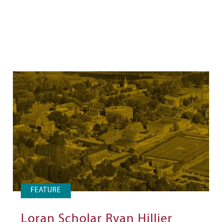
FEATURE
Loran Scholar Ryan Hillier