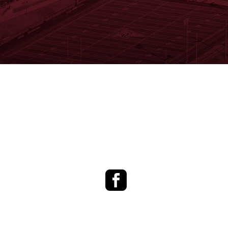
Facebook