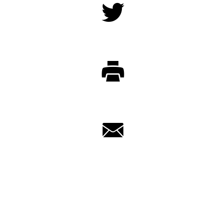
Twitter
Print
Email