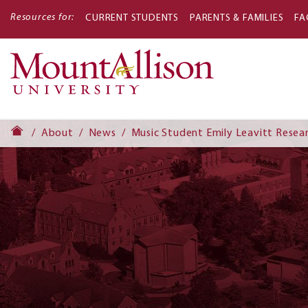
Resources for:
CURRENT STUDENTS
PARENTS & FAMILIES
FA
Main
navigati
About
News
Music Student Emily Leavitt Resea