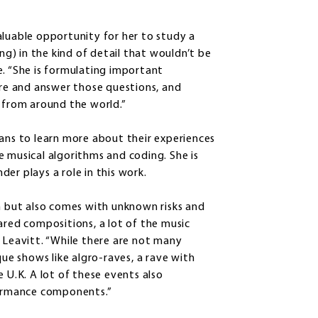
aluable opportunity for her to study a
) in the kind of detail that wouldn’t be
e. “She is formulating important
ore and answer those questions, and
d from around the world.”
ians to learn more about their experiences
e musical algorithms and coding. She is
er plays a role in this work.
un but also comes with unknown risks and
ared compositions, a lot of the music
 Leavitt. “While there are not many
que shows like algro-raves, a rave with
 U.K. A lot of these events also
rformance components.”