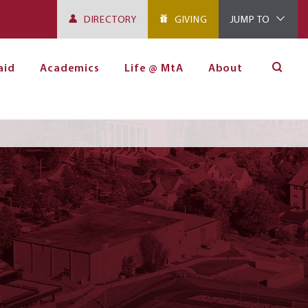
DIRECTORY
GIVING
JUMP TO
aid
Academics
Life @ MtA
About