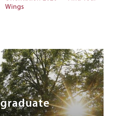
Wings
rgraduate