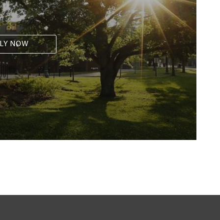
LY NOW