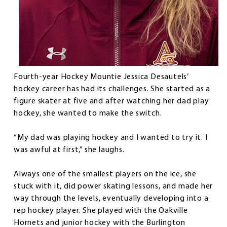
Fourth-year Hockey Mountie Jessica Desautels’
hockey career has had its challenges. She started as a
figure skater at five and after watching her dad play
hockey, she wanted to make the switch.
“My dad was playing hockey and I wanted to try it. I
was awful at first,” she laughs.
Always one of the smallest players on the ice, she
stuck with it, did power skating lessons, and made her
way through the levels, eventually developing into a
rep hockey player. She played with the Oakville
Hornets and junior hockey with the Burlington