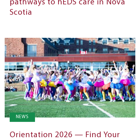
pathways to hEDS care in Nova
Scotia
NEWS
Orientation 2026 — Find Your