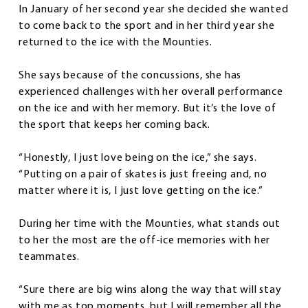
In January of her second year she decided she wanted
to come back to the sport and in her third year she
returned to the ice with the Mounties.
She says because of the concussions, she has
experienced challenges with her overall performance
on the ice and with her memory. But it’s the love of
the sport that keeps her coming back.
“Honestly, I just love being on the ice,” she says.
“Putting on a pair of skates is just freeing and, no
matter where it is, I just love getting on the ice.”
During her time with the Mounties, what stands out
to her the most are the off-ice memories with her
teammates.
“Sure there are big wins along the way that will stay
with me as top moments, but I will remember all the