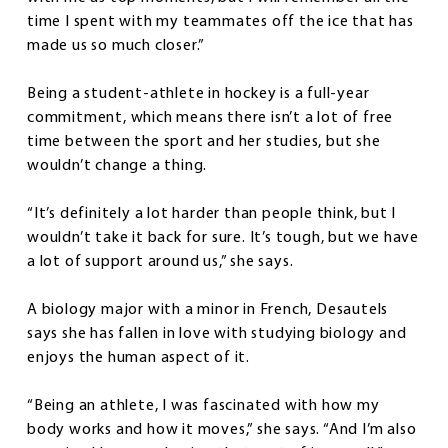
time I spent with my teammates off the ice that has
made us so much closer.”
Being a student-athlete in hockey is a full-year
commitment, which means there isn’t a lot of free
time between the sport and her studies, but she
wouldn’t change a thing.
“It’s definitely a lot harder than people think, but I
wouldn’t take it back for sure. It’s tough, but we have
a lot of support around us,” she says.
A biology major with a minor in French, Desautels
says she has fallen in love with studying biology and
enjoys the human aspect of it.
“Being an athlete, I was fascinated with how my
body works and how it moves,” she says. “And I’m also