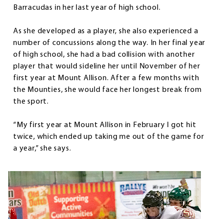
Barracudas in her last year of high school.
As she developed as a player, she also experienced a
number of concussions along the way. In her final year
of high school, she had a bad collision with another
player that would sideline her until November of her
first year at Mount Allison. After a few months with
the Mounties, she would face her longest break from
the sport.
“My first year at Mount Allison in February I got hit
twice, which ended up taking me out of the game for
a year,” she says.