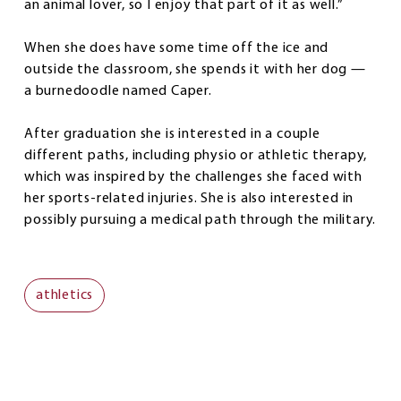
an animal lover, so I enjoy that part of it as well.”
When she does have some time off the ice and
outside the classroom, she spends it with her dog —
a burnedoodle named Caper.
After graduation she is interested in a couple
different paths, including physio or athletic therapy,
which was inspired by the challenges she faced with
her sports-related injuries. She is also interested in
possibly pursuing a medical path through the military.
athletics