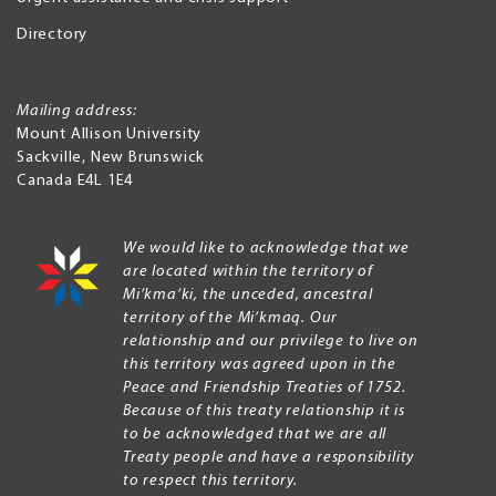
Directory
Mailing address:
Mount Allison University
Sackville
,
New Brunswick
Canada
E4L 1E4
We would like to acknowledge that we
are located within the territory of
Mi’kma’ki, the unceded, ancestral
territory of the Mi’kmaq. Our
relationship and our privilege to live on
this territory was agreed upon in the
Peace and Friendship Treaties of 1752.
Because of this treaty relationship it is
to be acknowledged that we are all
Treaty people and have a responsibility
to respect this territory.