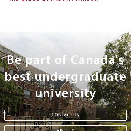
Next
Steps
Be part of Canada's
best undergraduate
university
CONTACT US
VISIT US