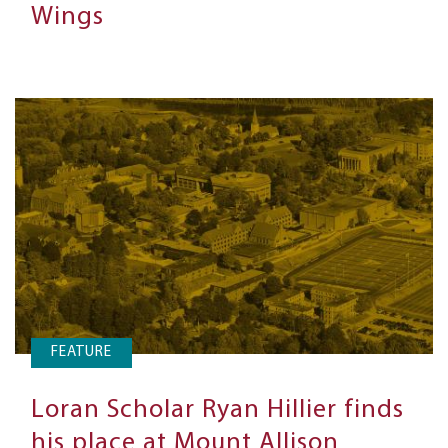
Wings
FEATURE
Loran Scholar Ryan Hillier finds
his place at Mount Allison