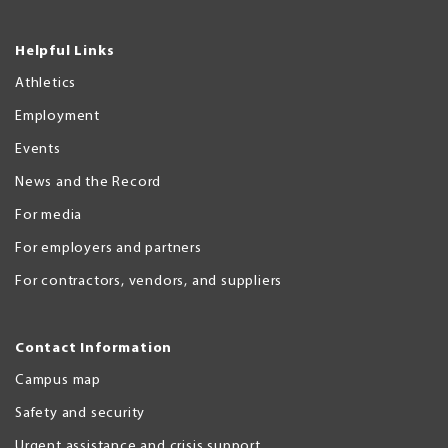
Helpful Links
Athletics
Employment
Events
News and the Record
For media
For employers and partners
For contractors, vendors, and suppliers
Contact Information
Campus map
Safety and security
Urgent assistance and crisis support