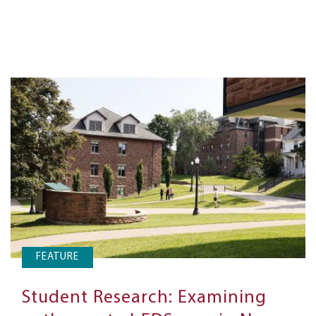
FEATURE
Student Research: Examining