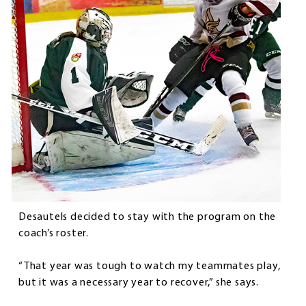
Desautels decided to stay with the program on the
coach’s roster.
“That year was tough to watch my teammates play,
but it was a necessary year to recover,” she says.