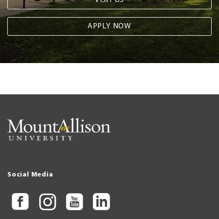
APPLY NOW
Social Media