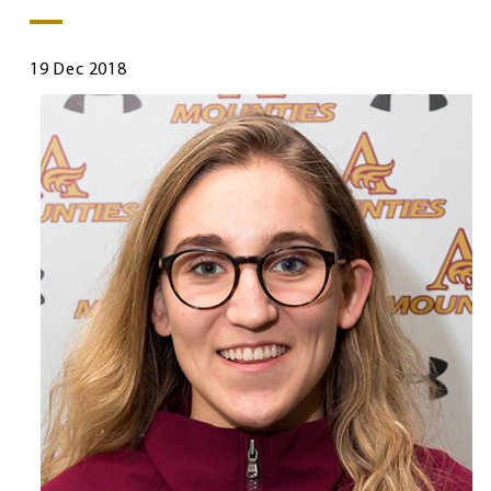
19 Dec 2018