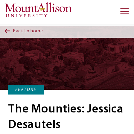
Skip to main content
Ma
na
Back to home
FEATURE
The Mounties: Jessica
Desautels