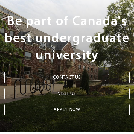
Next
Steps
Be part of Canada's
best undergraduate
university
CONTACT US
VISIT US
APPLY NOW