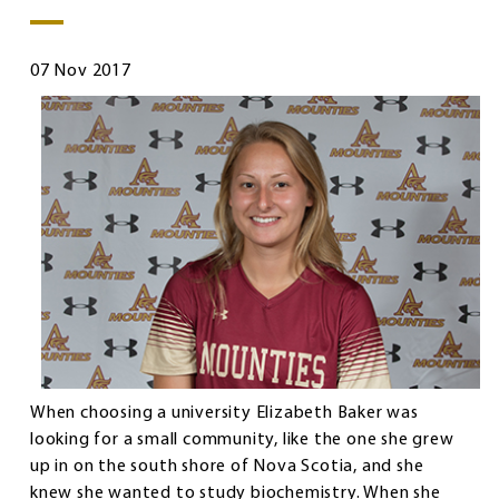
07 Nov 2017
When choosing a university Elizabeth Baker was
looking for a small community, like the one she grew
up in on the south shore of Nova Scotia, and she
knew she wanted to study biochemistry. When she