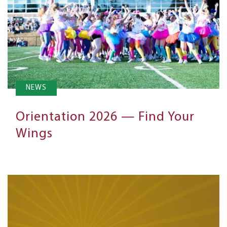
NEWS
Orientation 2026 — Find Your
Wings