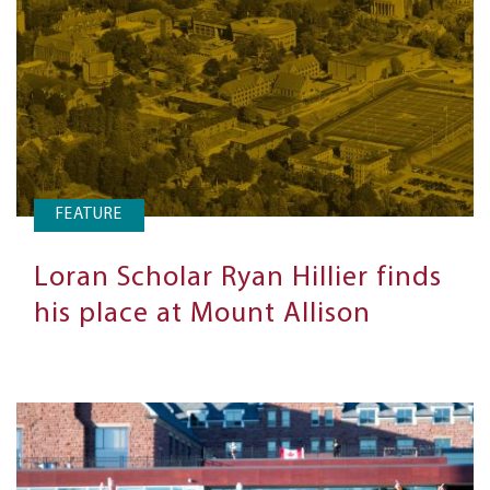
FEATURE
Loran Scholar Ryan Hillier finds
his place at Mount Allison