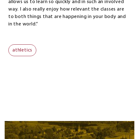
allows us to learn so quickly and in such an involved
way. I also really enjoy how relevant the classes are
to both things that are happening in your body and
in the world.”
athletics