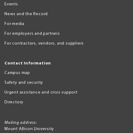
Events
News and the Record
For media
For employers and partners
For contractors, vendors, and suppliers
Contact Information
Campus map
Safety and security
Urgent assistance and crisis support
Directory
Mailing address:
Mount Allison University