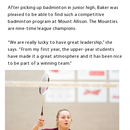
After picking up badminton in junior high, Baker was
pleased to be able to find such a competitive
badminton program at Mount Allison. The Mounties
are nine-time league champions.
“We are really lucky to have great leadership,” she
says. “From my first year, the upper-year students
have made it a great atmosphere and it has been nice
to be part of a winning team.”