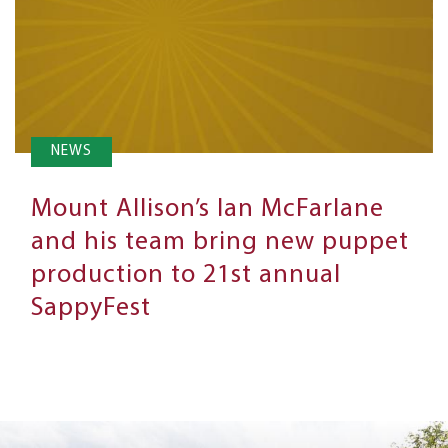
NEWS
Mount Allison’s Ian McFarlane
and his team bring new puppet
production to 21st annual
SappyFest