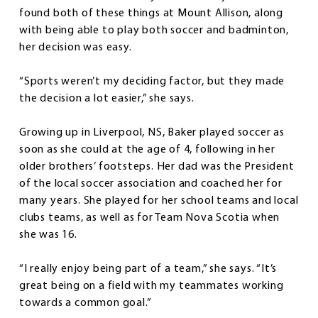
found both of these things at Mount Allison, along
with being able to play both soccer and badminton,
her decision was easy.
“Sports weren’t my deciding factor, but they made
the decision a lot easier,” she says.
Growing up in Liverpool, NS, Baker played soccer as
soon as she could at the age of 4, following in her
older brothers’ footsteps. Her dad was the President
of the local soccer association and coached her for
many years. She played for her school teams and local
clubs teams, as well as for Team Nova Scotia when
she was 16.
“I really enjoy being part of a team,” she says. “It’s
great being on a field with my teammates working
towards a common goal.”