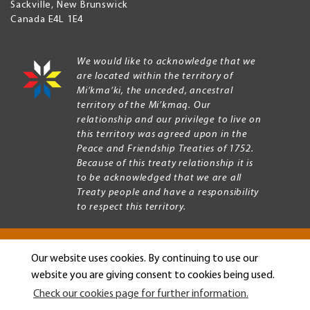
Sackville
,
New Brunswick
Canada
E4L 1E4
We would like to acknowledge that we
are located within the territory of
Mi’kma’ki, the unceded, ancestral
territory of the Mi’kmaq. Our
relationship and our privilege to live on
this territory was agreed upon in the
Peace and Friendship Treaties of 1752.
Because of this treaty relationship it is
to be acknowledged that we are all
Treaty people and have a responsibility
to respect this territory.
Our website uses cookies. By continuing to use our
Copyright © 2026 Mount Allison University
website you are giving consent to cookies being used.
Privacy
Legal
Check our cookies page for further information.
Menu
Terms of use