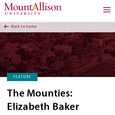
Skip to main content
Ma
na
Back to home
FEATURE
The Mounties:
Elizabeth Baker