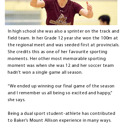
In high school she was also a sprinter on the track and
field team. In her Grade 12 year she won the 100m at
the regional meet and was seeded first at provincials.
She credits this as one of her favourite sporting
moments. Her other most memorable sporting
moment was when she was 12 and her soccer team
hadn’t won a single game all season.
“We ended up winning our final game of the season
and I remember us all being so excited and happy,”
she says.
Being a dual sport student-athlete has contributed
to Baker’s Mount Allison experience in many ways.