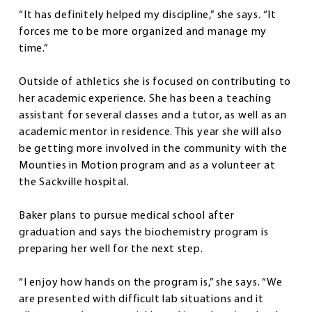
“It has definitely helped my discipline,” she says. “It
forces me to be more organized and manage my
time.”
Outside of athletics she is focused on contributing to
her academic experience. She has been a teaching
assistant for several classes and a tutor, as well as an
academic mentor in residence. This year she will also
be getting more involved in the community with the
Mounties in Motion program and as a volunteer at
the Sackville hospital.
Baker plans to pursue medical school after
graduation and says the biochemistry program is
preparing her well for the next step.
“I enjoy how hands on the program is,” she says. “We
are presented with difficult lab situations and it