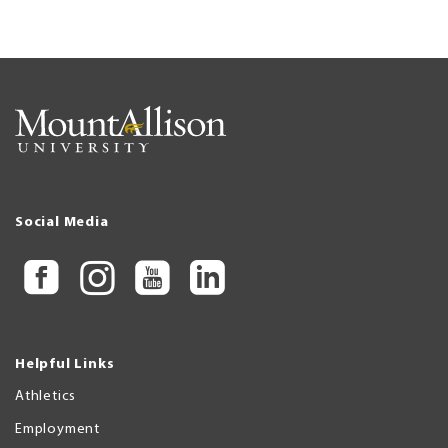
Social Media
Helpful Links
Athletics
Employment