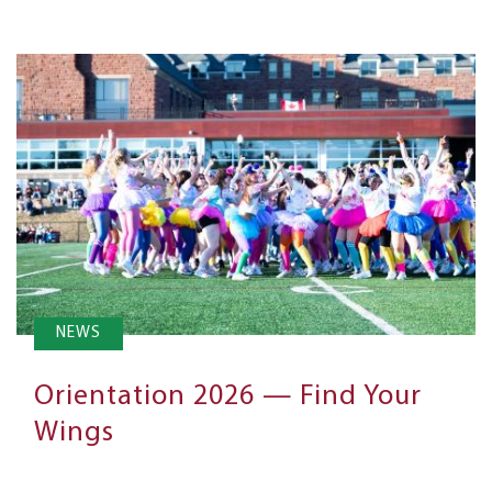
NEWS
Orientation 2026 — Find Your
Wings