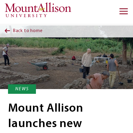
Skip to main content
Ma
na
Back to home
NEWS
Mount Allison
launches new