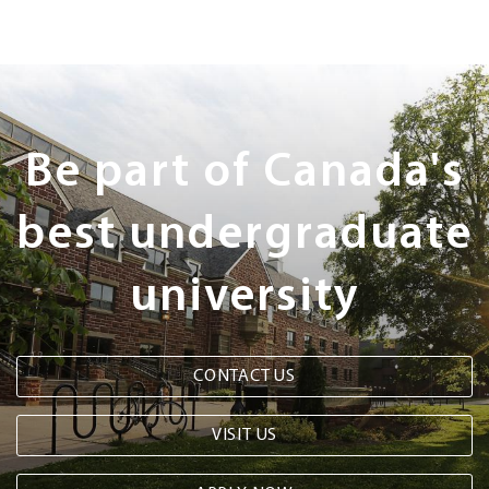
Next
Steps
Be part of Canada's
best undergraduate
university
CONTACT US
VISIT US