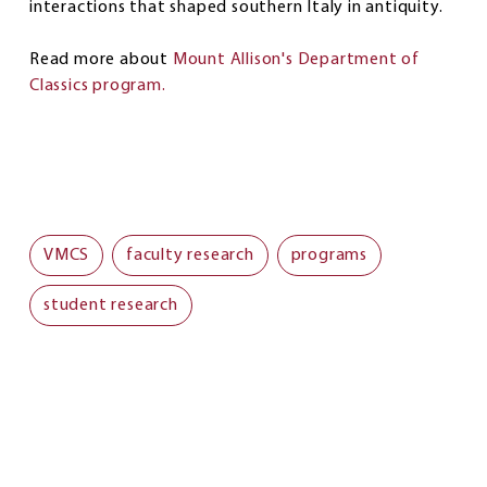
interactions that shaped southern Italy in antiquity.
Read more about
Mount Allison's Department of
Classics program.
VMCS
faculty research
programs
student research