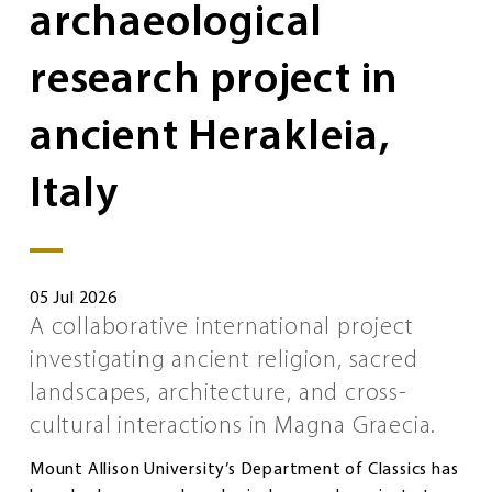
archaeological
research project in
ancient Herakleia,
Italy
05 Jul 2026
A collaborative international project
investigating ancient religion, sacred
landscapes, architecture, and cross-
cultural interactions in Magna Graecia.
Mount Allison University’s Department of Classics has