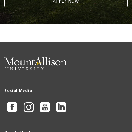
APPLY NOW
Social Media