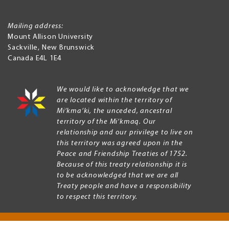
Mailing address:
Mount Allison University
Sackville
,
New Brunswick
Canada
E4L 1E4
We would like to acknowledge that we
are located within the territory of
Mi’kma’ki, the unceded, ancestral
territory of the Mi’kmaq. Our
relationship and our privilege to live on
this territory was agreed upon in the
Peace and Friendship Treaties of 1752.
Because of this treaty relationship it is
to be acknowledged that we are all
Treaty people and have a responsibility
to respect this territory.