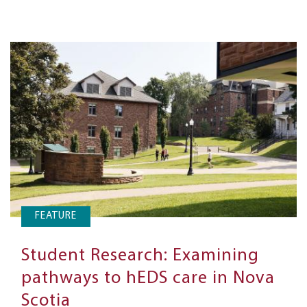
FEATURE
Student Research: Examining
pathways to hEDS care in Nova
Scotia