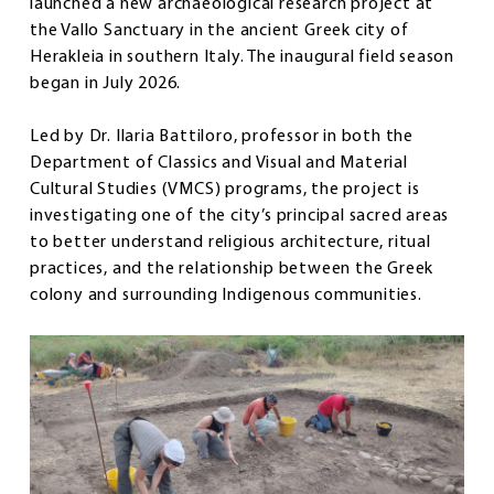
launched a new archaeological research project at
the Vallo Sanctuary in the ancient Greek city of
Herakleia in southern Italy. The inaugural field season
began in July 2026.
Led by Dr. Ilaria Battiloro, professor in both the
Department of Classics and Visual and Material
Cultural Studies (VMCS) programs, the project is
investigating one of the city’s principal sacred areas
to better understand religious architecture, ritual
practices, and the relationship between the Greek
colony and surrounding Indigenous communities.