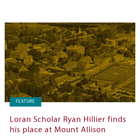
FEATURE
Loran Scholar Ryan Hillier finds
his place at Mount Allison