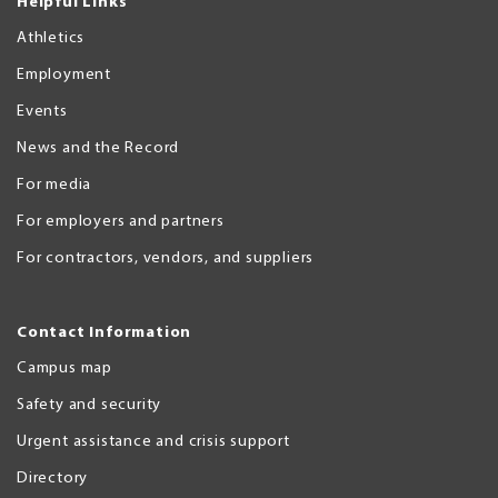
Helpful Links
Athletics
Employment
Events
News and the Record
For media
For employers and partners
For contractors, vendors, and suppliers
Contact Information
Campus map
Safety and security
Urgent assistance and crisis support
Directory