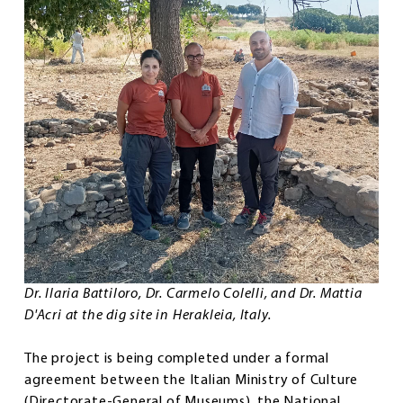
Dr. Ilaria Battiloro, Dr. Carmelo Colelli, and Dr. Mattia
D'Acri at the dig site in Herakleia, Italy.
The project is being completed under a formal
agreement between the Italian Ministry of Culture
(Directorate-General of Museums), the National