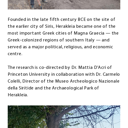
Founded in the late fifth century BCE on the site of
the earlier city of Siris, Herakleia became one of the
most important Greek cities of Magna Graecia — the
Greek-colonized regions of southern Italy — and
served as a major political, religious, and economic
centre.
The research is co-directed by Dr. Mattia D’Acri of
Princeton University in collaboration with Dr. Carmelo
Colelli, Director of the Museo Archeologico Nazionale
della Siritide and the Archaeological Park of
Herakleia.