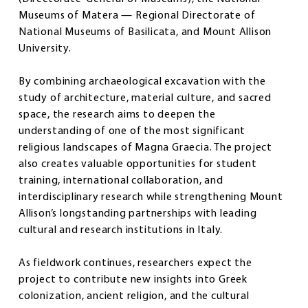
Museums of Matera — Regional Directorate of
National Museums of Basilicata, and Mount Allison
University.
By combining archaeological excavation with the
study of architecture, material culture, and sacred
space, the research aims to deepen the
understanding of one of the most significant
religious landscapes of Magna Graecia. The project
also creates valuable opportunities for student
training, international collaboration, and
interdisciplinary research while strengthening Mount
Allison’s longstanding partnerships with leading
cultural and research institutions in Italy.
As fieldwork continues, researchers expect the
project to contribute new insights into Greek
colonization, ancient religion, and the cultural