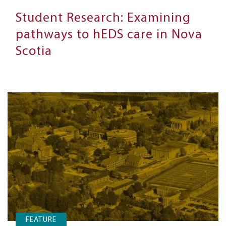
Student Research: Examining
pathways to hEDS care in Nova
Scotia
FEATURE