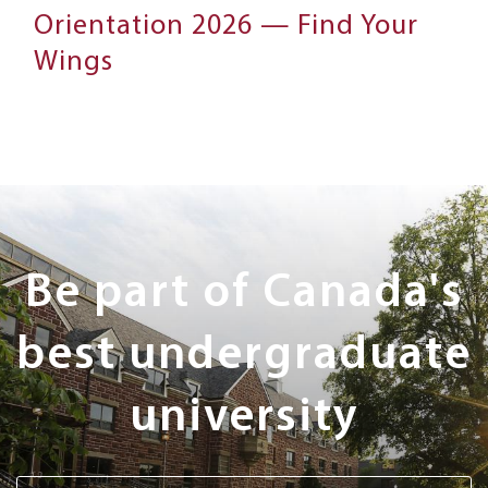
Orientation 2026 — Find Your
Wings
Next
Steps
Be part of Canada's
best undergraduate
university