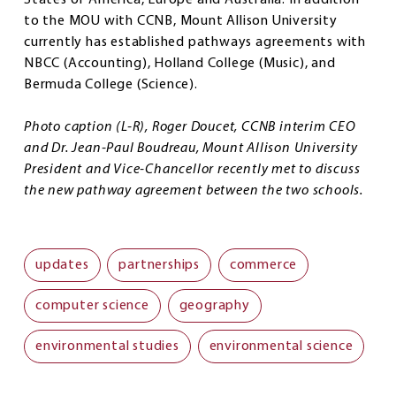
States of America, Europe and Australia. In addition
to the MOU with CCNB, Mount Allison University
currently has established pathways agreements with
NBCC (Accounting), Holland College (Music), and
Bermuda College (Science).
Photo caption (L-R), Roger Doucet, CCNB interim CEO
and Dr. Jean-Paul Boudreau, Mount Allison University
President and Vice-Chancellor recently met to discuss
the new pathway agreement between the two schools.
updates
partnerships
commerce
computer science
geography
environmental studies
environmental science