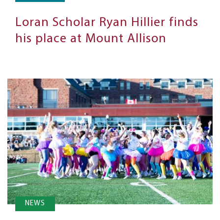
Loran Scholar Ryan Hillier finds
his place at Mount Allison
NEWS