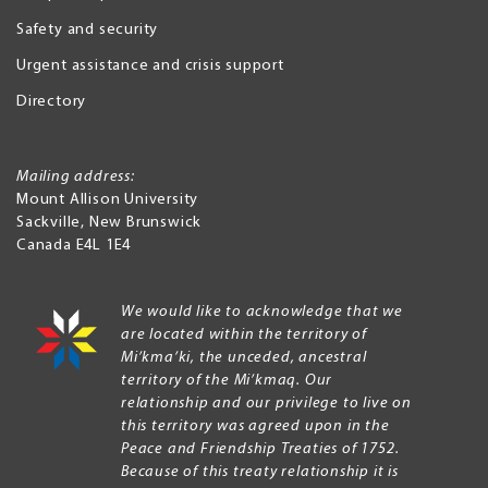
Safety and security
Urgent assistance and crisis support
Directory
Mailing address:
Mount Allison University
Sackville
,
New Brunswick
Canada
E4L 1E4
We would like to acknowledge that we
are located within the territory of
Mi’kma’ki, the unceded, ancestral
territory of the Mi’kmaq. Our
relationship and our privilege to live on
this territory was agreed upon in the
Peace and Friendship Treaties of 1752.
Because of this treaty relationship it is