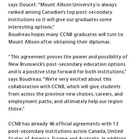
says Doucet. “Mount Allison University is always
ranked among Canadian’s top post-secondary
institutions so it will give our graduates some
interesting options.”
Boudreau hopes many CCNB graduates will turn to
Mount Allison after obtaining their diplomas.
“This agreement proves the power and possibility of
New Brunswick’s post-secondary education options
and is a positive step forward for both institutions,”
says Boudreau. “We’re very excited about this
collaboration with CCNB, which will give students
from across the province new choices, careers, and
employment paths, and ultimately help our region
thrive.”
CCNB has already 46 official agreements with 13
post-secondary institutions across Canada, United