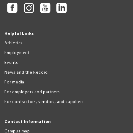
Helpful Links
Athletics
Employment
Events
News and the Record
For media
For employers and partners
For contractors, vendors, and suppliers
Contact Information
Campus map