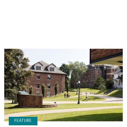
FEATURE