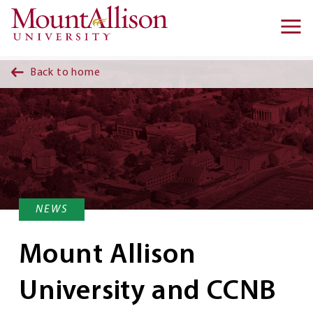
Skip to main content
Ma
na
Back to home
NEWS
Mount Allison
University and CCNB