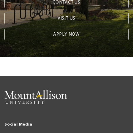
CONTACT US
VISIT US
APPLY NOW
Social Media