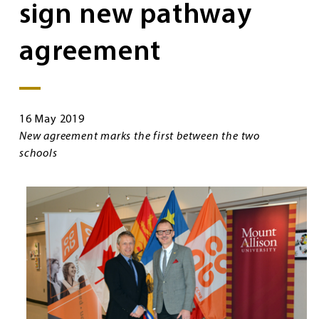
sign new pathway
agreement
16 May 2019
New agreement marks the first between the two
schools