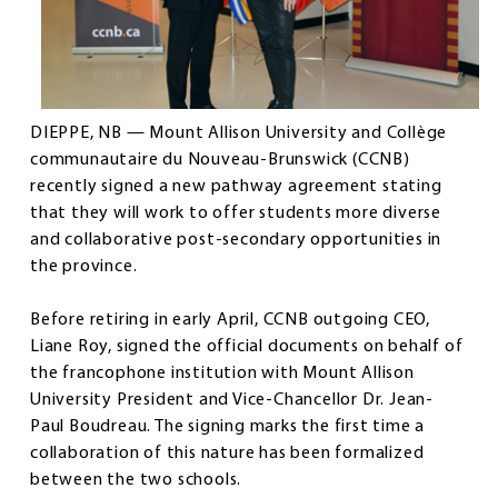
DIEPPE, NB — Mount Allison University and Collège
communautaire du Nouveau-Brunswick (CCNB)
recently signed a new pathway agreement stating
that they will work to offer students more diverse
and collaborative post-secondary opportunities in
the province.
Before retiring in early April, CCNB outgoing CEO,
Liane Roy, signed the official documents on behalf of
the francophone institution with Mount Allison
University President and Vice-Chancellor Dr. Jean-
Paul Boudreau. The signing marks the first time a
collaboration of this nature has been formalized
between the two schools.