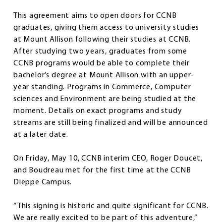
This agreement aims to open doors for CCNB
graduates, giving them access to university studies
at Mount Allison following their studies at CCNB.
After studying two years, graduates from some
CCNB programs would be able to complete their
bachelor’s degree at Mount Allison with an upper-
year standing. Programs in Commerce, Computer
sciences and Environment are being studied at the
moment. Details on exact programs and study
streams are still being finalized and will be announced
at a later date.
On Friday, May 10, CCNB interim CEO, Roger Doucet,
and Boudreau met for the first time at the CCNB
Dieppe Campus.
“This signing is historic and quite significant for CCNB.
We are really excited to be part of this adventure,”