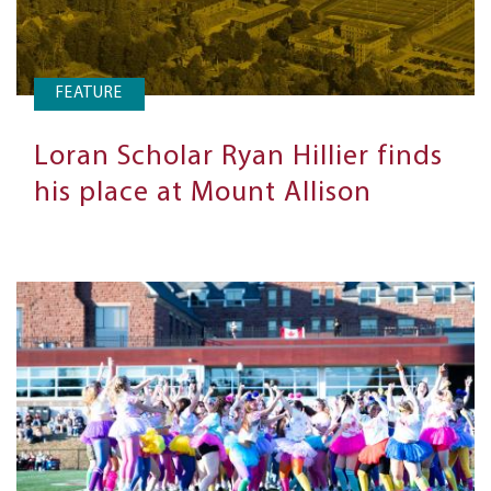
FEATURE
Loran Scholar Ryan Hillier finds
his place at Mount Allison