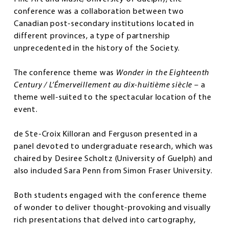
conference was a collaboration between two
Canadian post-secondary institutions located in
different provinces, a type of partnership
unprecedented in the history of the Society.
The conference theme was
Wonder in the Eighteenth
Century / L’Émerveillement au dix-huitième siècle
– a
theme well-suited to the spectacular location of the
event.
de Ste-Croix Killoran and Ferguson presented in a
panel devoted to undergraduate research, which was
chaired by Desiree Scholtz (University of Guelph) and
also included Sara Penn from Simon Fraser University.
Both students engaged with the conference theme
of wonder to deliver thought-provoking and visually
rich presentations that delved into cartography,