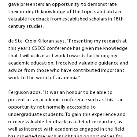
gave presenters an opportunity to demonstrate
their in-depth knowledge of the topics and obtain
valuable feedback from established scholars in 18th-
century studies.
de Ste-Croix Killoran says, “Presenting my research at
this year’s CSECS conference has given me knowledge
that I will utilize as I work towards furthering my
academic education. I received valuable guidance and
advice from those who have contributed important
work to the world of academia.”
Ferguson adds, “It was an honour to be able to
present at an academic conference such as this – an
opportunity not normally accessible to
undergraduate students. To gain this experience and
receive valuable feedback as a debut researcher, as
well as interact with academics engaged in the field,
has provided me with insight and opportunities for