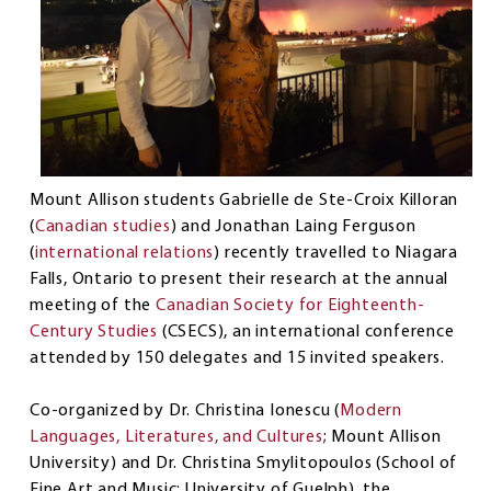
Mount Allison students Gabrielle de Ste-Croix Killoran
(
Canadian studies
) and Jonathan Laing Ferguson
(
international relations
) recently travelled to Niagara
Falls, Ontario to present their research at the annual
meeting of the
Canadian Society for Eighteenth-
Century Studies
(CSECS), an international conference
attended by 150 delegates and 15 invited speakers.
Co-organized by Dr. Christina Ionescu (
Modern
Languages, Literatures, and Cultures
; Mount Allison
University) and Dr. Christina Smylitopoulos (School of
Fine Art and Music; University of Guelph), the