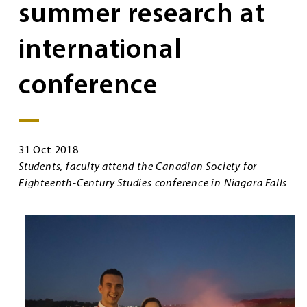
summer research at
international
conference
31 Oct 2018
Students, faculty attend the Canadian Society for
Eighteenth-Century Studies conference in Niagara Falls