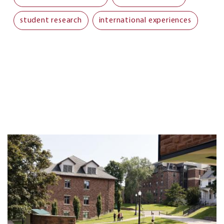
student research
international experiences