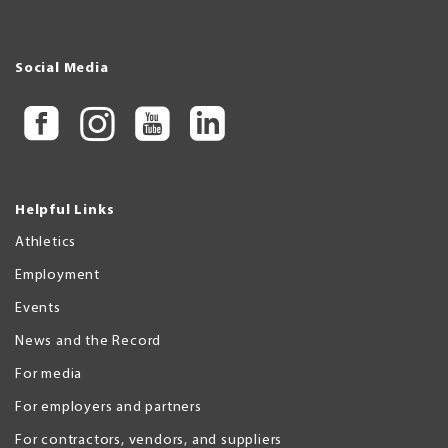
Social Media
Helpful Links
Athletics
Employment
Events
News and the Record
For media
For employers and partners
For contractors, vendors, and suppliers