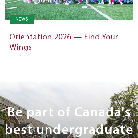
NEWS
Orientation 2026 — Find Your
Wings
Next
Steps
Be part of Canada's
best undergraduate