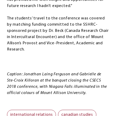
future research I hadn’t expected.”
The students’ travel to the conference was covered
by matching funding committed to the SSHRC-
sponsored project by Dr. Beck (Canada Research Chair
in Intercultural Encounter) and the office of Mount
Allison’s Provost and Vice-President, Academic and
Research.
Caption: Jonathan Laing Ferguson and
Gabrielle de
Ste-Croix Killoran
at the banquet closing the CSECS
2018 conference, with Niagara Falls illuminated in the
official colours of Mount Allison University.
international relations
canadian studies