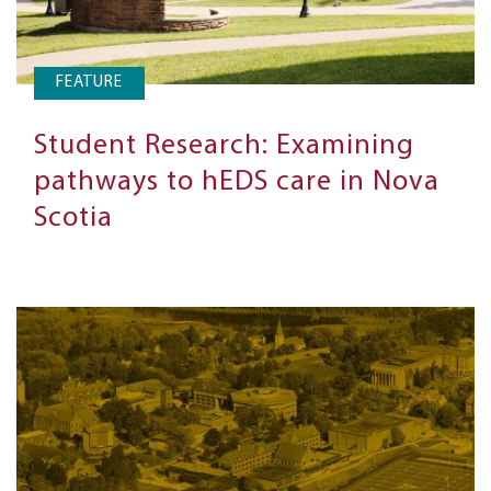
FEATURE
Student Research: Examining
pathways to hEDS care in Nova
Scotia