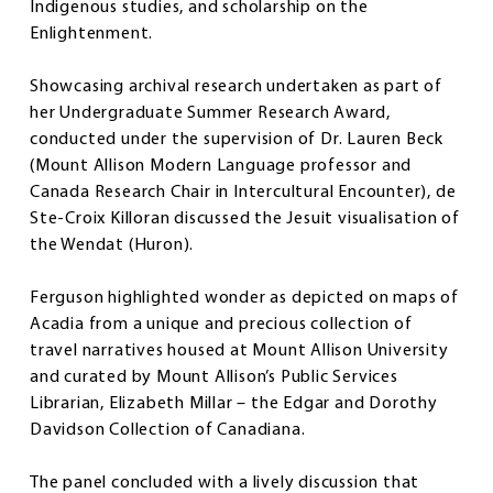
Indigenous studies, and scholarship on the
Enlightenment.
Showcasing archival research undertaken as part of
her Undergraduate Summer Research Award,
conducted under the supervision of Dr. Lauren Beck
(Mount Allison Modern Language professor and
Canada Research Chair in Intercultural Encounter), de
Ste-Croix Killoran discussed the Jesuit visualisation of
the Wendat (Huron).
Ferguson highlighted wonder as depicted on maps of
Acadia from a unique and precious collection of
travel narratives housed at Mount Allison University
and curated by Mount Allison’s Public Services
Librarian, Elizabeth Millar – the Edgar and Dorothy
Davidson Collection of Canadiana.
The panel concluded with a lively discussion that