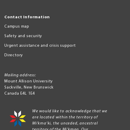
Contact Information
Campus map
Safety and security
Urgent assistance and crisis support
Directory
Mailing address:
Mount Allison University
Sackville
,
New Brunswick
Canada
E4L 1E4
We would like to acknowledge that we
are located within the territory of
Mi’kma’ki, the unceded, ancestral
territory of the Mi’kmaq. Our