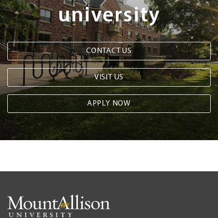
university
CONTACT US
VISIT US
APPLY NOW