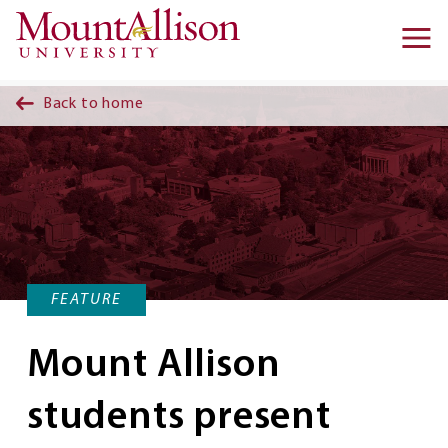
Skip to main content
Ma
na
Back to home
FEATURE
Mount Allison
students present