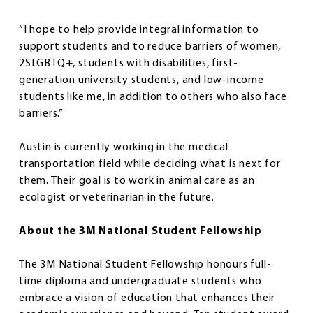
“I hope to help provide integral information to
support students and to reduce barriers of women,
2SLGBTQ+, students with disabilities, first-
generation university students, and low-income
students like me, in addition to others who also face
barriers.”
Austin is currently working in the medical
transportation field while deciding what is next for
them. Their goal is to work in animal care as an
ecologist or veterinarian in the future.
About the 3M National Student Fellowship
The 3M National Student Fellowship honours full-
time diploma and undergraduate students who
embrace a vision of education that enhances their