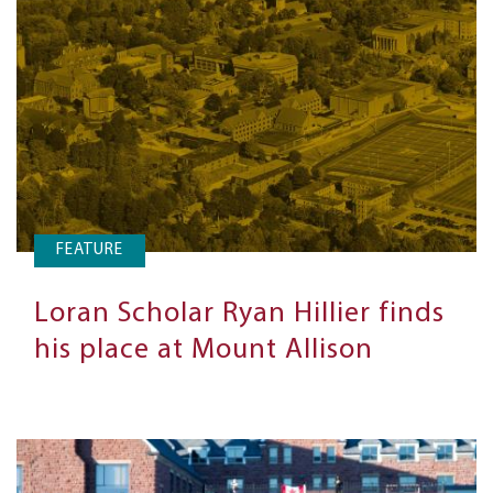
FEATURE
Loran Scholar Ryan Hillier finds
his place at Mount Allison