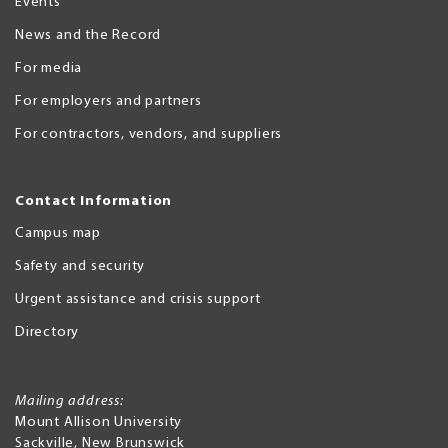
Events
News and the Record
For media
For employers and partners
For contractors, vendors, and suppliers
Contact Information
Campus map
Safety and security
Urgent assistance and crisis support
Directory
Mailing address:
Mount Allison University
Sackville
,
New Brunswick