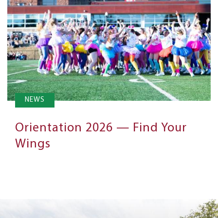
NEWS
Orientation 2026 — Find Your
Wings
Next