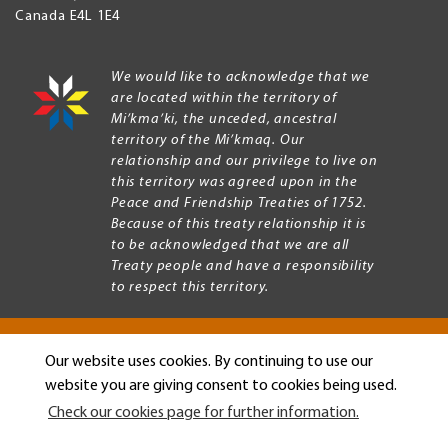
Canada
E4L 1E4
We would like to acknowledge that we
are located within the territory of
Mi’kma’ki, the unceded, ancestral
territory of the Mi’kmaq. Our
relationship and our privilege to live on
this territory was agreed upon in the
Peace and Friendship Treaties of 1752.
Because of this treaty relationship it is
to be acknowledged that we are all
Treaty people and have a responsibility
to respect this territory.
Our website uses cookies. By continuing to use our
Copyright © 2026 Mount Allison University
website you are giving consent to cookies being used.
Privacy
Legal
Check our cookies page for further information.
Menu
Terms of use