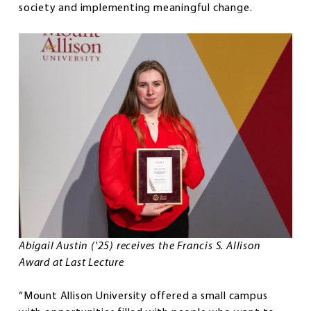
society and implementing meaningful change.
Abigail Austin ('25) receives the Francis S. Allison
Award at Last Lecture
“Mount Allison University offered a small campus