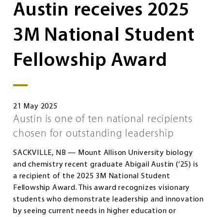
Austin receives 2025
3M National Student
Fellowship Award
21 May 2025
Austin is one of ten national recipients
chosen for outstanding leadership
SACKVILLE, NB — Mount Allison University biology
and chemistry recent graduate Abigail Austin (‘25) is
a recipient of the 2025 3M National Student
Fellowship Award. This award recognizes visionary
students who demonstrate leadership and innovation
by seeing current needs in higher education or