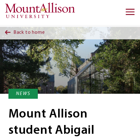
Skip to main content
Ma
na
Back to home
NEWS
Mount Allison
student Abigail