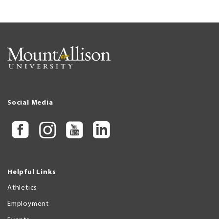
Social Media
Helpful Links
Athletics
Employment