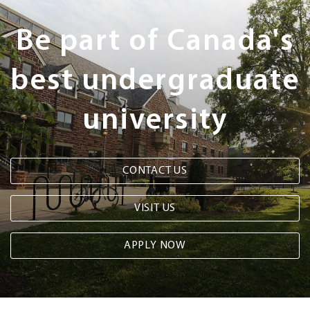
Steps
Be part of Canada's
best undergraduate
university
CONTACT US
VISIT US
APPLY NOW