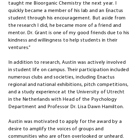
taught me Bioorganic Chemistry the next year. I
quickly became a member of his lab and an Enactus
student through his encouragement. But aside from
the research I did, he became more of a friend and
mentor. Dr. Grant is one of my good friends due to his
kindness and willingness to help students in their
ventures.”
In addition to research, Austin was actively involved
in student life on campus. Their participation included
numerous clubs and societies, including Enactus
regional and national exhibitions, pitch competitions,
and a study experience at the University of Utrecht
in the Netherlands with Head of the Psychology
Department and Professor Dr. Lisa Dawn Hamilton.
Austin was motivated to apply for the award by a
desire to amplify the voices of groups and
communities who are often overlooked or unheard.