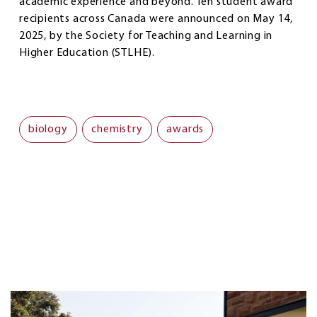
academic experience and beyond. Ten student award
recipients across Canada were announced on May 14,
2025, by the Society for Teaching and Learning in
Higher Education (STLHE).
biology
chemistry
awards