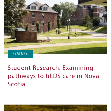
FEATURE
Student Research: Examining
pathways to hEDS care in Nova
Scotia