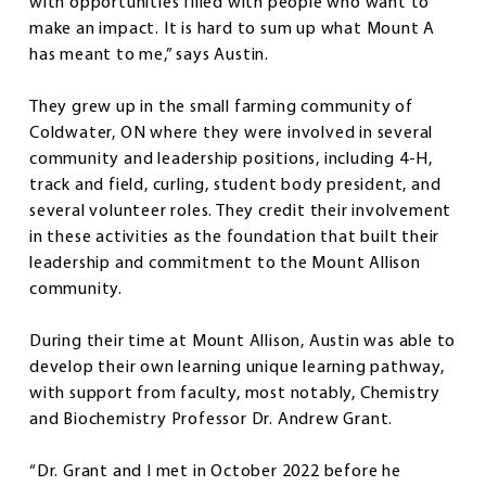
with opportunities filled with people who want to
make an impact. It is hard to sum up what Mount A
has meant to me,” says Austin.
They grew up in the small farming community of
Coldwater, ON where they were involved in several
community and leadership positions, including 4-H,
track and field, curling, student body president, and
several volunteer roles. They credit their involvement
in these activities as the foundation that built their
leadership and commitment to the Mount Allison
community.
During their time at Mount Allison, Austin was able to
develop their own learning unique learning pathway,
with support from faculty, most notably, Chemistry
and Biochemistry Professor Dr. Andrew Grant.
“Dr. Grant and I met in October 2022 before he