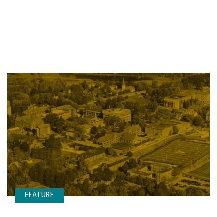
FEATURE