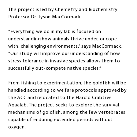
This project is led by Chemistry and Biochemistry
Professor Dr. Tyson MacCormack.
“Everything we do in my lab is focused on
understanding how animals thrive under, or cope
with, challenging environments,” says MacCormack.
“Our study will improve our understanding of how
stress tolerance in invasive species allows them to
successfully out-compete native species.”
From fishing to experimentation, the goldfish will be
handled according to welfare protocols approved by
the ACC and relocated to the Harold Crabtree
Aqualab. The project seeks to explore the survival
mechanisms of goldfish, among the few vertebrates
capable of enduring extended periods without
oxygen.