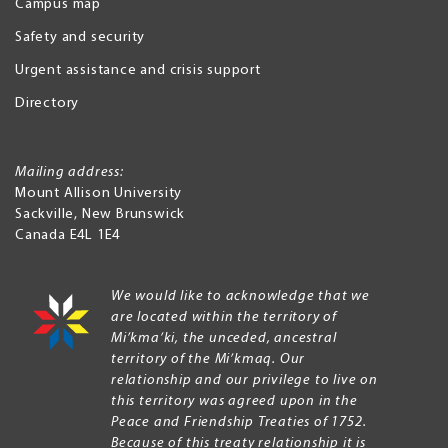
Campus map
Safety and security
Urgent assistance and crisis support
Directory
Mailing address:
Mount Allison University
Sackville
,
New Brunswick
Canada
E4L 1E4
We would like to acknowledge that we
are located within the territory of
Mi’kma’ki, the unceded, ancestral
territory of the Mi’kmaq. Our
relationship and our privilege to live on
this territory was agreed upon in the
Peace and Friendship Treaties of 1752.
Because of this treaty relationship it is