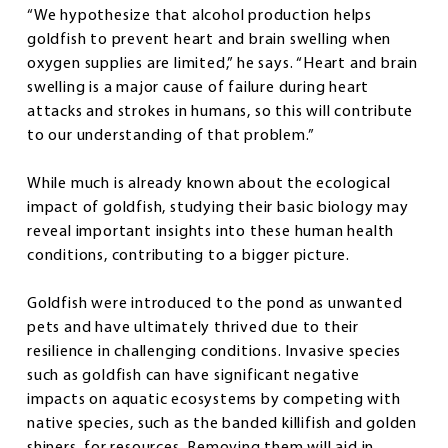
“We hypothesize that alcohol production helps
goldfish to prevent heart and brain swelling when
oxygen supplies are limited,” he says. “Heart and brain
swelling is a major cause of failure during heart
attacks and strokes in humans, so this will contribute
to our understanding of that problem.”
While much is already known about the ecological
impact of goldfish, studying their basic biology may
reveal important insights into these human health
conditions, contributing to a bigger picture.
Goldfish were introduced to the pond as unwanted
pets and have ultimately thrived due to their
resilience in challenging conditions. Invasive species
such as goldfish can have significant negative
impacts on aquatic ecosystems by competing with
native species, such as the banded killifish and golden
shiners, for resources. Removing them will aid in