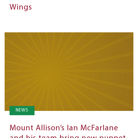
Wings
NEWS
Mount Allison’s Ian McFarlane