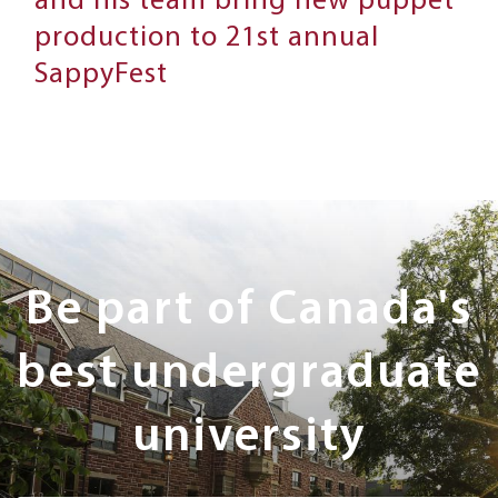
and his team bring new puppet
production to 21st annual
SappyFest
Next
Steps
Be part of Canada's
best undergraduate
university