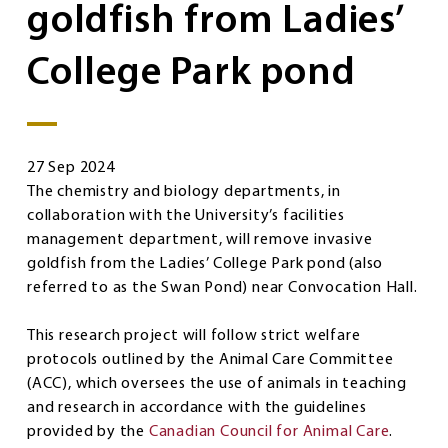
goldfish from Ladies’
College Park pond
27 Sep 2024
The chemistry and biology departments, in
collaboration with the University’s facilities
management department, will remove invasive
goldfish from the Ladies’ College Park pond (also
referred to as the Swan Pond) near Convocation Hall.
This research project will follow strict welfare
protocols outlined by the Animal Care Committee
(ACC), which oversees the use of animals in teaching
and research in accordance with the guidelines
provided by the
Canadian Council for Animal Care
.