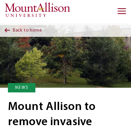
Skip to main content
Ma
na
Back to home
NEWS
Mount Allison to
remove invasive