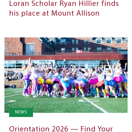
Loran Scholar Ryan Hillier finds
his place at Mount Allison
NEWS
Orientation 2026 — Find Your