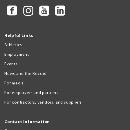
Helpful Links
Athletics
Employment
Events
News and the Record
For media
For employers and partners
For contractors, vendors, and suppliers
Contact Information