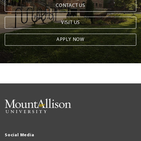
CONTACT US
VISIT US
APPLY NOW
Social Media