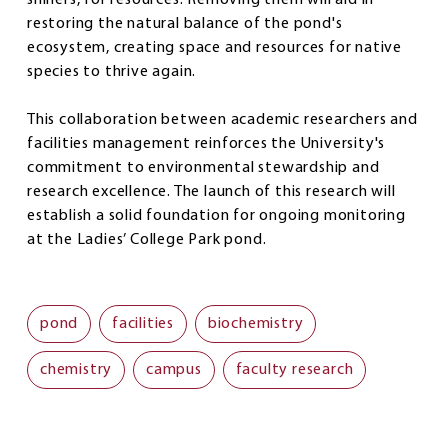
restoring the natural balance of the pond's
ecosystem, creating space and resources for native
species to thrive again.
This collaboration between academic researchers and
facilities management reinforces the University's
commitment to environmental stewardship and
research excellence. The launch of this research will
establish a solid foundation for ongoing monitoring
at the Ladies’ College Park pond.
pond
facilities
biochemistry
chemistry
campus
faculty research