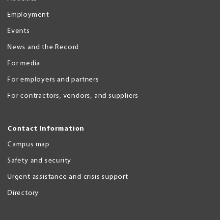
Employment
Events
News and the Record
For media
For employers and partners
For contractors, vendors, and suppliers
Contact Information
Campus map
Safety and security
Urgent assistance and crisis support
Directory