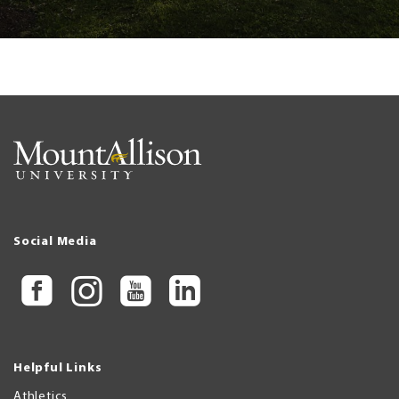
Social Media
Helpful Links
Athletics