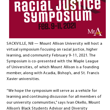
SACKVILLE, NB — Mount Allison University will host a
virtual symposium focusing on racial justice, higher
learning, and community February 9-11, 2021. The
Symposium is co-presented with the Maple League
of Universities, of which Mount Allison is a founding
member, along with Acadia, Bishop’s, and St. Francis
Xavier universities.
“We hope the symposium will serve as a vehicle for
learning and continuing discussion for all members of
our university communities,” says Ivan Okello, Mount
Allison’s Black Students Advisor and Diversity