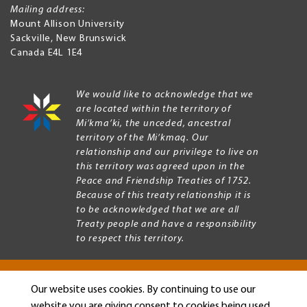
Mailing address:
Mount Allison University
Sackville
,
New Brunswick
Canada
E4L 1E4
We would like to acknowledge that we
are located within the territory of
Mi’kma’ki, the unceded, ancestral
territory of the Mi’kmaq. Our
relationship and our privilege to live on
this territory was agreed upon in the
Peace and Friendship Treaties of 1752.
Because of this treaty relationship it is
to be acknowledged that we are all
Treaty people and have a responsibility
to respect this territory.
Our website uses cookies. By continuing to use our
Copyright © 2026 Mount Allison University
website you are giving consent to cookies being used.