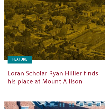
FEATURE
Loran Scholar Ryan Hillier finds
his place at Mount Allison