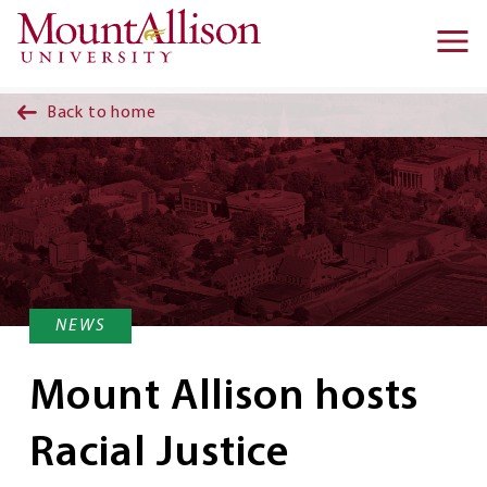
Skip to main content
Ma
na
Back to home
NEWS
Mount Allison hosts
Racial Justice