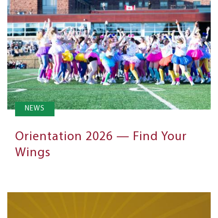
NEWS
Orientation 2026 — Find Your
Wings