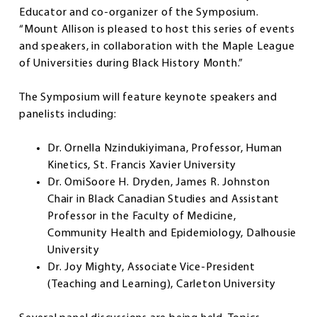
Educator and co-organizer of the Symposium.
“Mount Allison is pleased to host this series of events
and speakers, in collaboration with the Maple League
of Universities during Black History Month.”
The Symposium will feature keynote speakers and
panelists including:
Dr. Ornella Nzindukiyimana, Professor, Human
Kinetics, St. Francis Xavier University
Dr. OmiSoore H. Dryden, James R. Johnston
Chair in Black Canadian Studies and Assistant
Professor in the Faculty of Medicine,
Community Health and Epidemiology, Dalhousie
University
Dr. Joy Mighty, Associate Vice-President
(Teaching and Learning), Carleton University