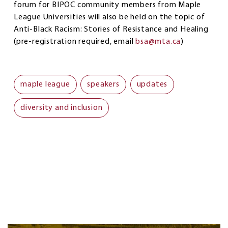
forum for BIPOC community members from Maple
League Universities will also be held on the topic of
Anti-Black Racism: Stories of Resistance and Healing
(pre-registration required, email
bsa@mta.ca
)
maple league
speakers
updates
diversity and inclusion