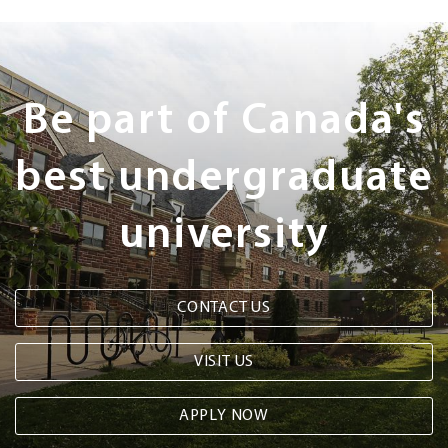
Next
Steps
Be part of Canada's
best undergraduate
university
CONTACT US
VISIT US
APPLY NOW