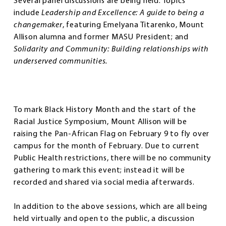
Several panel discussions are being held. Topics
include
Leadership and Excellence: A guide to being a
changemaker
, featuring Emelyana Titarenko, Mount
Allison alumna and former MASU President; and
Solidarity and Community: Building relationships with
underserved communities.
To mark Black History Month and the start of the
Racial Justice Symposium, Mount Allison will be
raising the Pan-African Flag on February 9 to fly over
campus for the month of February. Due to current
Public Health restrictions, there will be no community
gathering to mark this event; instead it will be
recorded and shared via social media afterwards.
In addition to the above sessions, which are all being
held virtually and open to the public, a discussion