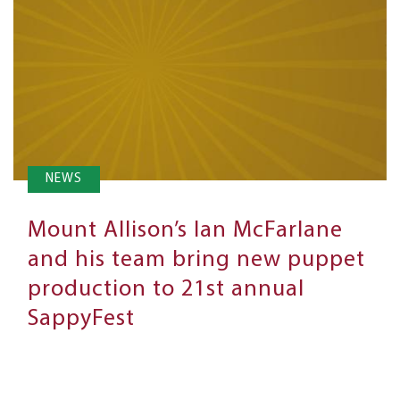
NEWS
Mount Allison’s Ian McFarlane
and his team bring new puppet
production to 21st annual
SappyFest