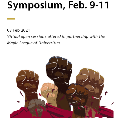
Symposium, Feb. 9-11
03 Feb 2021
Virtual open sessions offered in partnership with the
Maple League of Universities