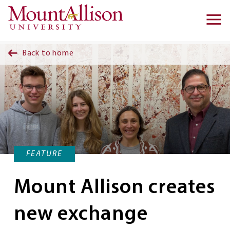
Skip to main content
Ma
na
Back to home
FEATURE
Mount Allison creates
new exchange