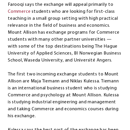
Farooqi says the exchange will appeal primarily to
Commerce
students who are looking for first-class
teaching in a small group setting with high practical
relevance in the field of business and economics.
Mount Allison has exchange programs for Commerce
students with many other partner universities —
with some of the top destinations being The Hague
University of Applied Sciences, BI Norwegian Business
School, Waseda University, and Université Angers.
The first two incoming exchange students to Mount
Allison are Maja Tiemann and Niklas Kulessa. Tiemann
is an international business student who is studying
Commerce and psychology at Mount Allison. Kulessa
is studying industrial engineering and management
and taking Commerce and economics courses during
his exchange.
Kulessa says the best part of the exchange has been