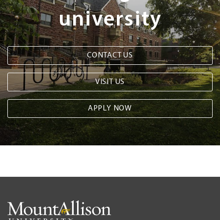
university
CONTACT US
VISIT US
APPLY NOW