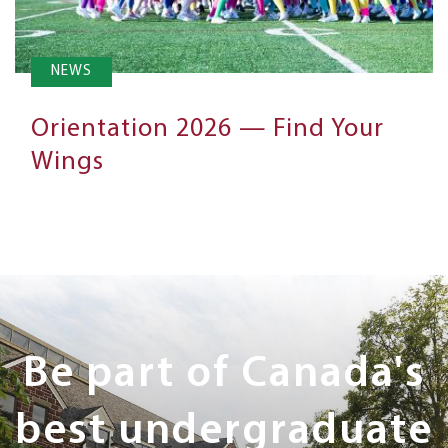
NEWS
Orientation 2026 — Find Your
Wings
Next
Steps
Be part of Canada's
best undergraduate