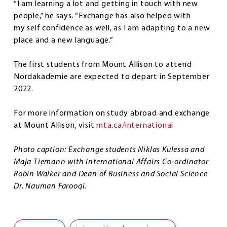
“I am learning a lot and getting in touch with new
people,” he says. “Exchange has also helped with
my self confidence as well, as I am adapting to a new
place and a new language.”
The first students from Mount Allison to attend
Nordakademie are expected to depart in September
2022.
For more information on study abroad and exchange
at Mount Allison, visit
mta.ca/international
Photo caption: Exchange students Niklas Kulessa and
Maja Tiemann with International Affairs Co-ordinator
Robin Walker and Dean of Business and Social Science
Dr. Nauman Farooqi.