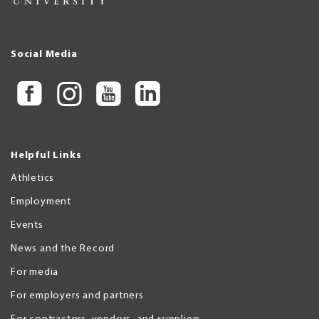
Social Media
Helpful Links
Athletics
Employment
Events
News and the Record
For media
For employers and partners