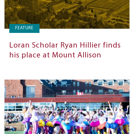
FEATURE
Loran Scholar Ryan Hillier finds
his place at Mount Allison