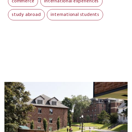
commerce
international experiences
study abroad
international students