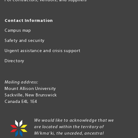
For contractors, vendors, and suppliers
Contact Information
Campus map
Safety and security
Urgent assistance and crisis support
Directory
Mailing address:
Mount Allison University
Sackville
,
New Brunswick
Canada
E4L 1E4
We would like to acknowledge that we
are located within the territory of
Mi’kma’ki, the unceded, ancestral