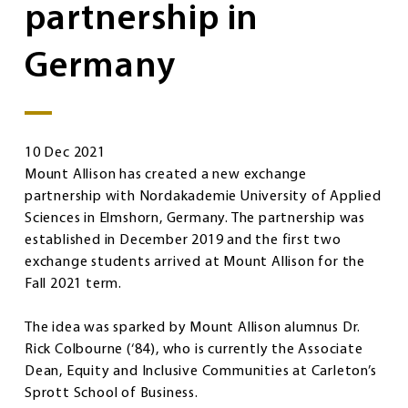
partnership in
Germany
10 Dec 2021
Mount Allison has created a new exchange
partnership with Nordakademie University of Applied
Sciences in Elmshorn, Germany. The partnership was
established in December 2019 and the first two
exchange students arrived at Mount Allison for the
Fall 2021 term.
The idea was sparked by Mount Allison alumnus Dr.
Rick Colbourne (‘84), who is currently the Associate
Dean, Equity and Inclusive Communities at Carleton’s
Sprott School of Business.