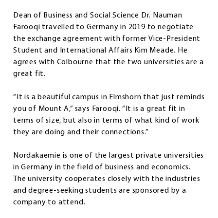
Dean of Business and Social Science Dr. Nauman
Farooqi travelled to Germany in 2019 to negotiate
the exchange agreement with former Vice-President
Student and International Affairs Kim Meade. He
agrees with Colbourne that the two universities are a
great fit.
“It is a beautiful campus in Elmshorn that just reminds
you of Mount A,” says Farooqi. “It is a great fit in
terms of size, but also in terms of what kind of work
they are doing and their connections.”
Nordakaemie is one of the largest private universities
in Germany in the field of business and economics.
The university cooperates closely with the industries
and degree-seeking students are sponsored by a
company to attend.