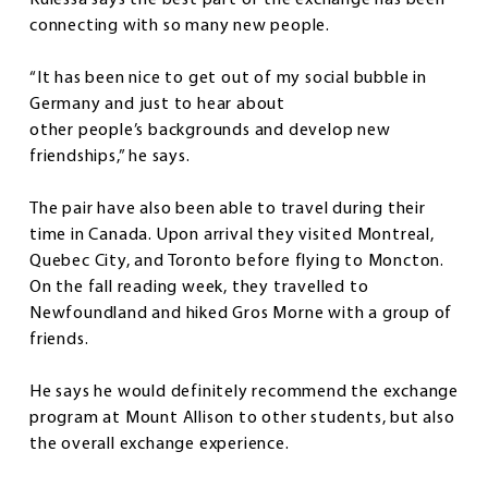
connecting with so many new people.
“It has been nice to get out of my social bubble in
Germany and just to hear about
other people’s backgrounds and develop new
friendships,” he says.
The pair have also been able to travel during their
time in Canada. Upon arrival they visited Montreal,
Quebec City, and Toronto before flying to Moncton.
On the fall reading week, they travelled to
Newfoundland and hiked Gros Morne with a group of
friends.
He says he would definitely recommend the exchange
program at Mount Allison to other students, but also
the overall exchange experience.