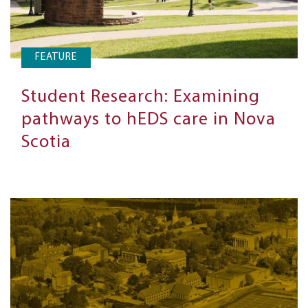
FEATURE
Student Research: Examining
pathways to hEDS care in Nova
Scotia