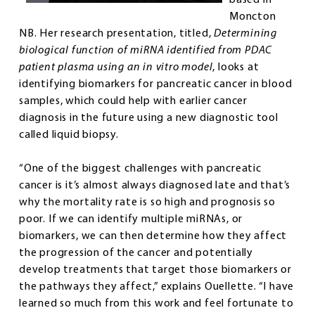
Moncton
NB. Her research presentation, titled,
Determining
biological function of miRNA identified from PDAC
patient plasma using an in vitro model
, looks at
identifying biomarkers for pancreatic cancer in blood
samples, which could help with earlier cancer
diagnosis in the future using a new diagnostic tool
called liquid biopsy.
“One of the biggest challenges with pancreatic
cancer is it’s almost always diagnosed late and that’s
why the mortality rate is so high and prognosis so
poor. If we can identify multiple miRNAs, or
biomarkers, we can then determine how they affect
the progression of the cancer and potentially
develop treatments that target those biomarkers or
the pathways they affect,” explains Ouellette. “I have
learned so much from this work and feel fortunate to