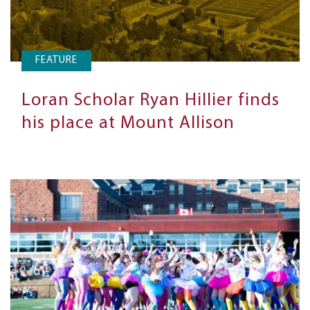
FEATURE
Loran Scholar Ryan Hillier finds
his place at Mount Allison