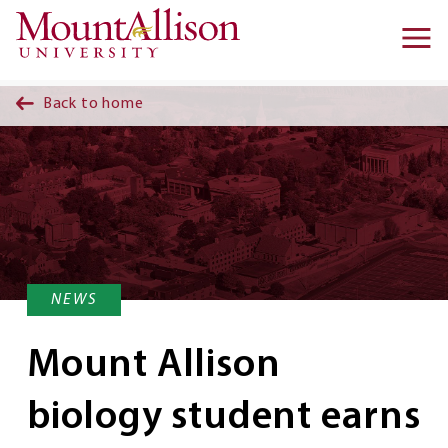
Skip to main content
Ma
na
Back to home
NEWS
Mount Allison
biology student earns