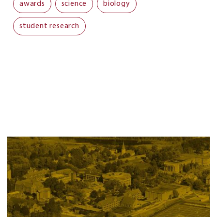
awards
science
biology
student research