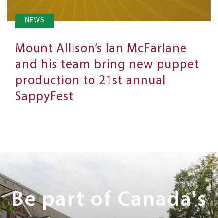
NEWS
Mount Allison’s Ian McFarlane
and his team bring new puppet
production to 21st annual
SappyFest
Next
Steps
Be part of Canada's