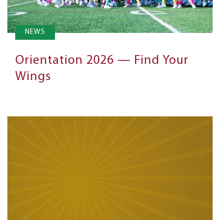
NEWS
Orientation 2026 — Find Your
Wings