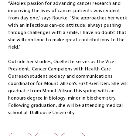
“Alexie’s passion for advancing cancer research and
improving the lives of cancer patients was evident
from day one,” says Rourke. “She approaches her work
with an infectious can-do attitude, always pushing
through challenges with a smile. I have no doubt that
she will continue to make great contributions to the
field.”
Outside her studies, Ouellette serves as the Vice-
President, Cancer Campaigns with Health Care
Outreach student society and communications
coordinator for Mount Allison’s First-Gen Den. She will
graduate from Mount Allison this spring with an
honours degree in biology, minor in biochemistry.
Following graduation, she will be attending medical
school at Dalhousie University.