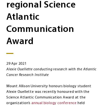
regional Science
Atlantic
Communication
Award
29 Apr 2021
Alexie Ouellette conducting research with the Atlantic
Cancer Research Institute
Mount Allison University honours biology student
Alexie Ouellette was recently honoured with the
Science Atlantic Communication Award at the
organization’s
annual biology conference
held