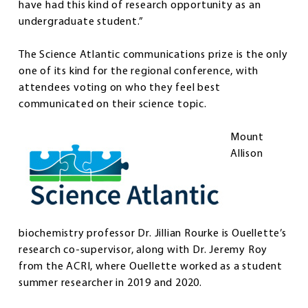
have had this kind of research opportunity as an
undergraduate student.”
The Science Atlantic communications prize is the only
one of its kind for the regional conference, with
attendees voting on who they feel best
communicated on their science topic.
Mount
Allison
biochemistry professor Dr. Jillian Rourke is Ouellette’s
research co-supervisor, along with Dr. Jeremy Roy
from the ACRI, where Ouellette worked as a student
summer researcher in 2019 and 2020.