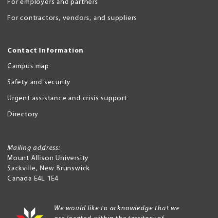
For employers and partners
For contractors, vendors, and suppliers
Contact Information
Campus map
Safety and security
Urgent assistance and crisis support
Directory
Mailing address:
Mount Allison University
Sackville
,
New Brunswick
Canada
E4L 1E4
We would like to acknowledge that we