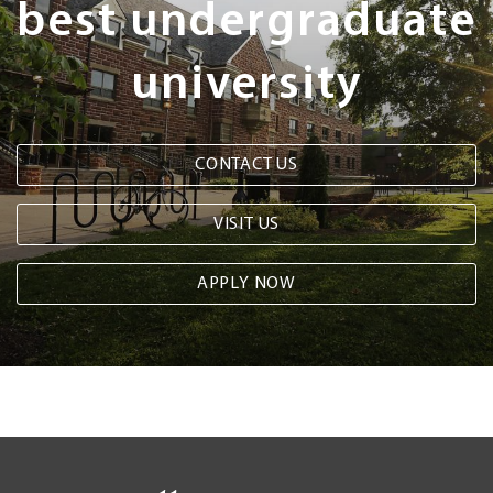
best undergraduate
university
CONTACT US
VISIT US
APPLY NOW