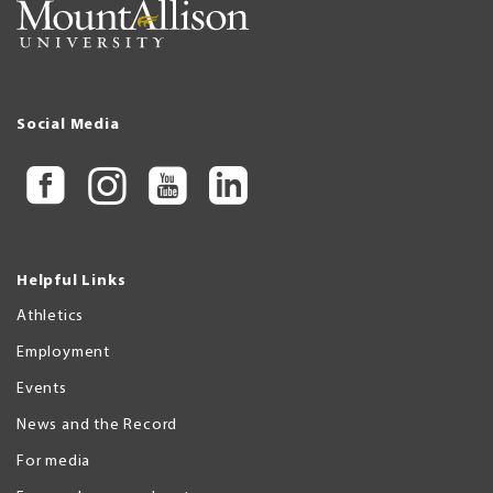
Social Media
Helpful Links
Athletics
Employment
Events
News and the Record
For media