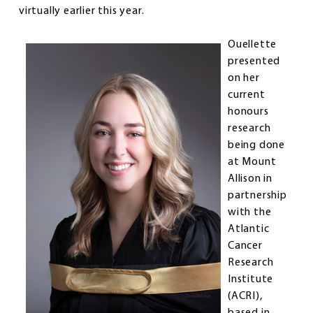
virtually earlier this year.
Ouellette
presented
on her
current
honours
research
being done
at Mount
Allison in
partnership
with the
Atlantic
Cancer
Research
Institute
(ACRI),
based in