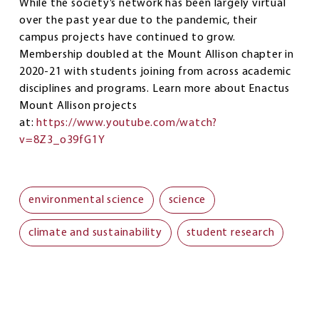
While the society’s network has been largely virtual
over the past year due to the pandemic, their
campus projects have continued to grow.
Membership doubled at the Mount Allison chapter in
2020-21 with students joining from across academic
disciplines and programs. Learn more about Enactus
Mount Allison projects
at:
https://www.youtube.com/watch?
v=8Z3_o39fG1Y
environmental science
science
climate and sustainability
student research