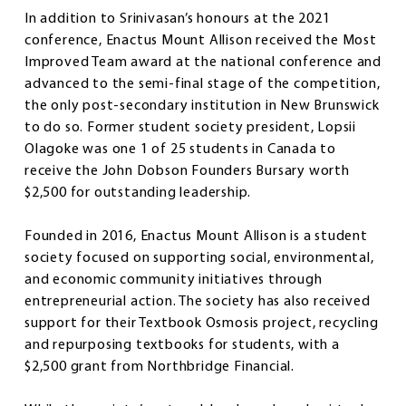
In addition to Srinivasan’s honours at the 2021
conference, Enactus Mount Allison received the Most
Improved Team award at the national conference and
advanced to the semi-final stage of the competition,
the only post-secondary institution in New Brunswick
to do so. Former student society president, Lopsii
Olagoke was one 1 of 25 students in Canada to
receive the John Dobson Founders Bursary worth
$2,500 for outstanding leadership.
Founded in 2016, Enactus Mount Allison is a student
society focused on supporting social, environmental,
and economic community initiatives through
entrepreneurial action. The society has also received
support for their Textbook Osmosis project, recycling
and repurposing textbooks for students, with a
$2,500 grant from Northbridge Financial.