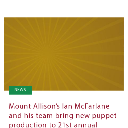
NEWS
Mount Allison’s Ian McFarlane
and his team bring new puppet
production to 21st annual