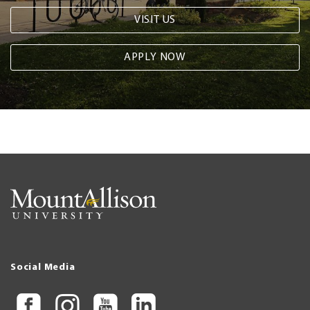
VISIT US
APPLY NOW
Social Media