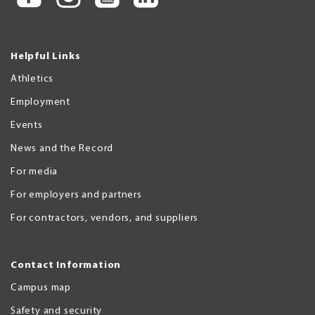
Helpful Links
Athletics
Employment
Events
News and the Record
For media
For employers and partners
For contractors, vendors, and suppliers
Contact Information
Campus map
Safety and security