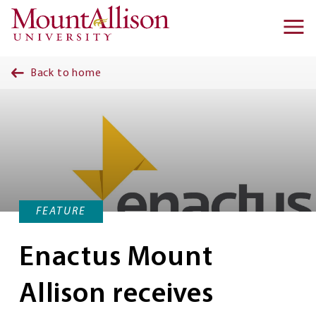
Skip to main content
Ma
na
Back to home
FEATURE
Enactus Mount
Allison receives