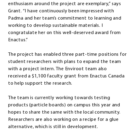
enthusiasm around the project are exemplary,” says
Grant. “I have continuously been impressed with
Padma and her team’s commitment to learning and
working to develop sustainable materials. I
congratulate her on this well-deserved award from
Enactus.”
The project has enabled three part-time positions for
student researchers with plans to expand the team
with a project intern. The Enviroot team also
received a $1,100 faculty grant from Enactus Canada
to help support the research.
The team is currently working towards testing
products (particle boards) on campus this year and
hopes to share the same with the local community.
Researchers are also working on a recipe for a glue
alternative, which is still in development.