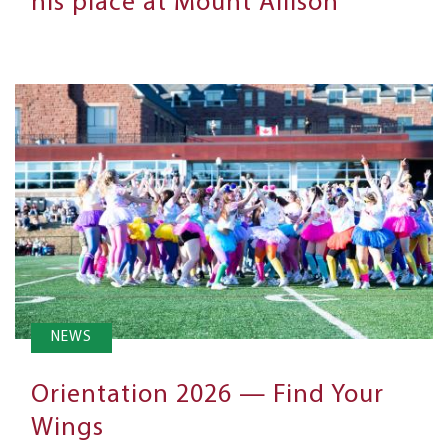
his place at Mount Allison
NEWS
Orientation 2026 — Find Your
Wings