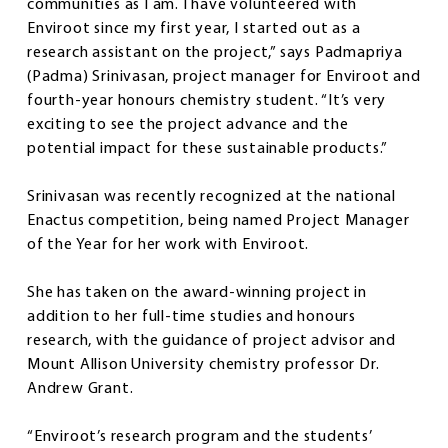
communities as I am. I have volunteered with
Enviroot since my first year, I started out as a
research assistant on the project,” says Padmapriya
(Padma) Srinivasan, project manager for Enviroot and
fourth-year honours chemistry student. “It’s very
exciting to see the project advance and the
potential impact for these sustainable products.”
Srinivasan was recently recognized at the national
Enactus competition, being named Project Manager
of the Year for her work with Enviroot.
She has taken on the award-winning project in
addition to her full-time studies and honours
research, with the guidance of project advisor and
Mount Allison University chemistry professor Dr.
Andrew Grant.
“Enviroot’s research program and the students’