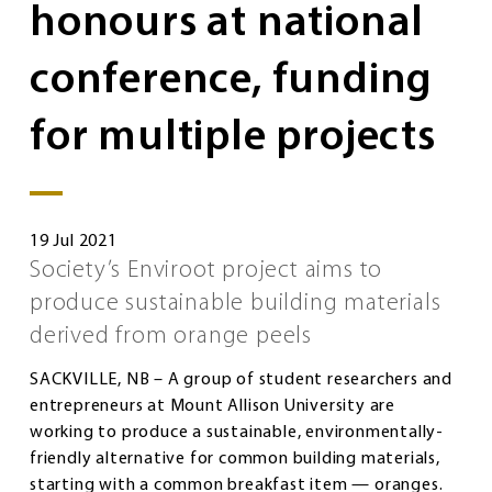
honours at national
conference, funding
for multiple projects
19 Jul 2021
Society’s Enviroot project aims to
produce sustainable building materials
derived from orange peels
SACKVILLE, NB – A group of student researchers and
entrepreneurs at Mount Allison University are
working to produce a sustainable, environmentally-
friendly alternative for common building materials,
starting with a common breakfast item — oranges.