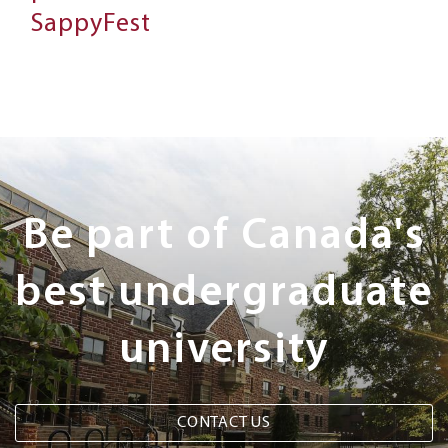
SappyFest
Next
Steps
Be part of Canada's
best undergraduate
university
CONTACT US