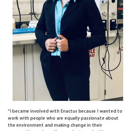
“I became involved with Enactus because I wanted to
work with people who are equally passionate about
the environment and making change in their