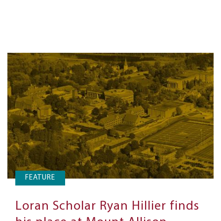
FEATURE
Loran Scholar Ryan Hillier finds