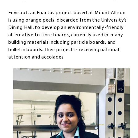
Enviroot, an Enactus project based at Mount Allison
is using orange peels, discarded from the University’s
Dining Hall, to develop an environmentally-friendly
alternative to fibre boards, currently used in many
building materials including particle boards, and
bulletin boards. Their project is receiving national
attention and accolades.