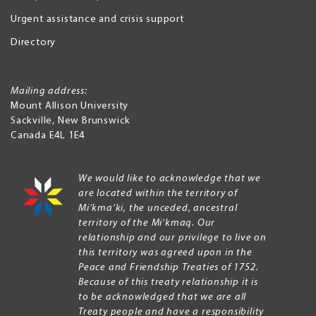
Urgent assistance and crisis support
Directory
Mailing address:
Mount Allison University
Sackville
,
New Brunswick
Canada
E4L 1E4
We would like to acknowledge that we
are located within the territory of
Mi’kma’ki, the unceded, ancestral
territory of the Mi’kmaq. Our
relationship and our privilege to live on
this territory was agreed upon in the
Peace and Friendship Treaties of 1752.
Because of this treaty relationship it is
to be acknowledged that we are all
Treaty people and have a responsibility