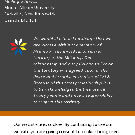
Mailing address:
Mount Allison University
Sackville
,
New Brunswick
Canada
E4L 1E4
We would like to acknowledge that we
are located within the territory of
Mi’kma’ki, the unceded, ancestral
territory of the Mi’kmaq. Our
relationship and our privilege to live on
this territory was agreed upon in the
Peace and Friendship Treaties of 1752.
Because of this treaty relationship it is
to be acknowledged that we are all
Treaty people and have a responsibility
to respect this territory.
Our website uses cookies. By continuing to use our
Copyright © 2026 Mount Allison University
website you are giving consent to cookies being used.