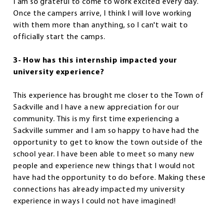
I am so grateful to come to work excited every day.
Once the campers arrive, I think I will love working
with them more than anything, so I can't wait to
officially start the camps.
3- How has this internship impacted your
university experience?
This experience has brought me closer to the Town of
Sackville and I have a new appreciation for our
community. This is my first time experiencing a
Sackville summer and I am so happy to have had the
opportunity to get to know the town outside of the
school year. I have been able to meet so many new
people and experience new things that I would not
have had the opportunity to do before. Making these
connections has already impacted my university
experience in ways I could not have imagined!