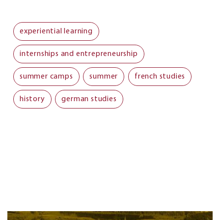
experiential learning
internships and entrepreneurship
summer camps
summer
french studies
history
german studies