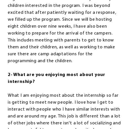
children interested in the program. I was beyond
excited that after patiently waiting for a response,
we filled up the program. Since we will be hosting
eight children over nine weeks, I have also been
working to prepare for the arrival of the campers.
This includes meeting with parents to get to know
them and their children, as well as working to make
sure there are camp adaptations for the
programming and the children.
2- What are you enjoying most about your
internship?
What I am enjoying most about the internship so far
is getting to meet new people. I love how I get to
interact with people who I have similar interests with
and are around my age. This job is different than a lot
of other jobs where there isn't a lot of socializing and