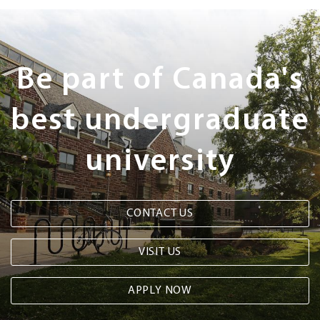
Next
Steps
Be part of Canada's
best undergraduate
university
CONTACT US
VISIT US
APPLY NOW