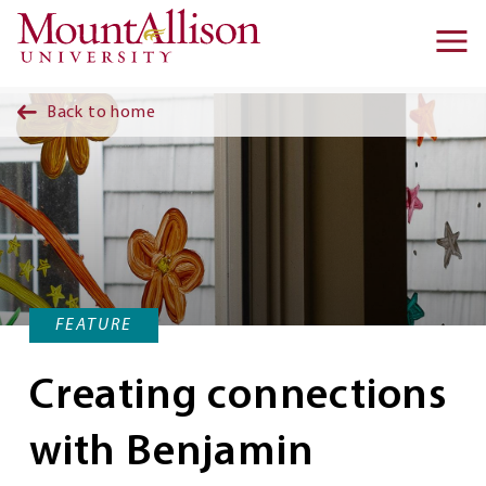
Skip to main content
Ma
na
Back to home
FEATURE
Creating connections
with Benjamin