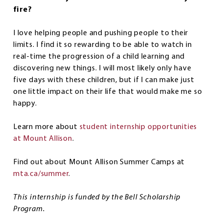
fire?
I love helping people and pushing people to their
limits. I find it so rewarding to be able to watch in
real-time the progression of a child learning and
discovering new things. I will most likely only have
five days with these children, but if I can make just
one little impact on their life that would make me so
happy.
Learn more about
student internship opportunities
at Mount Allison
.
Find out about Mount Allison Summer Camps at
mta.ca/summer
.
This internship is funded by the Bell Scholarship
Program.