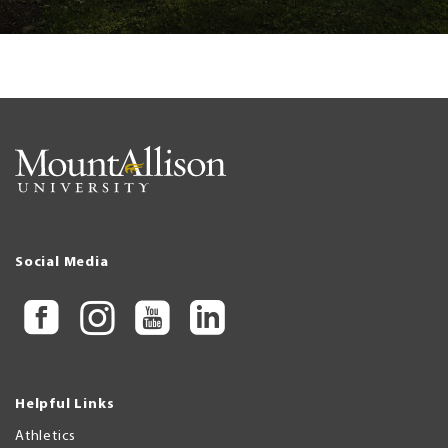
Social Media
Helpful Links
Athletics