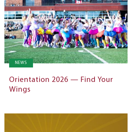
NEWS
Orientation 2026 — Find Your
Wings