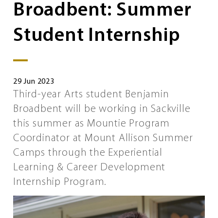
Broadbent: Summer
Student Internship
29 Jun 2023
Third-year Arts student Benjamin
Broadbent will be working in Sackville
this summer as Mountie Program
Coordinator at Mount Allison Summer
Camps through the Experiential
Learning & Career Development
Internship Program.