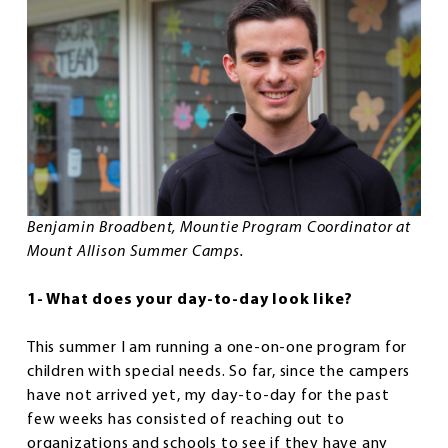
Benjamin Broadbent, Mountie Program Coordinator at
Mount Allison Summer Camps.
1- What does your day-to-day look like?
This summer I am running a one-on-one program for
children with special needs. So far, since the campers
have not arrived yet, my day-to-day for the past
few weeks has consisted of reaching out to
organizations and schools to see if they have any