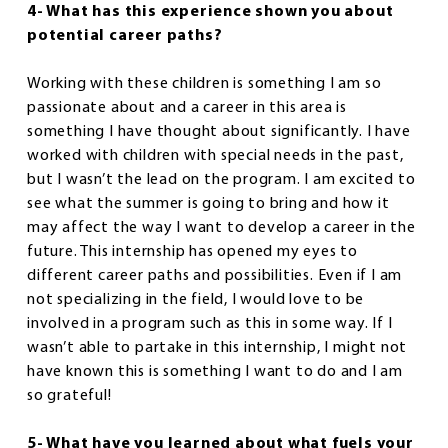
4- What has this experience shown you about
potential career paths?
Working with these children is something I am so
passionate about and a career in this area is
something I have thought about significantly. I have
worked with children with special needs in the past,
but I wasn’t the lead on the program. I am excited to
see what the summer is going to bring and how it
may affect the way I want to develop a career in the
future. This internship has opened my eyes to
different career paths and possibilities. Even if I am
not specializing in the field, I would love to be
involved in a program such as this in some way. If I
wasn’t able to partake in this internship, I might not
have known this is something I want to do and I am
so grateful!
5- What have you learned about what fuels your