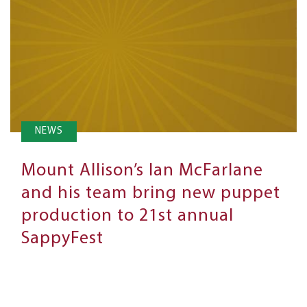
NEWS
Mount Allison’s Ian McFarlane
and his team bring new puppet
production to 21st annual
SappyFest