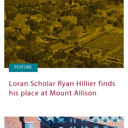
FEATURE
Loran Scholar Ryan Hillier finds
his place at Mount Allison