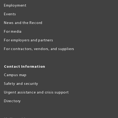
Employment
Events
News and the Record
For media
For employers and partners
For contractors, vendors, and suppliers
Contact Information
Campus map
Safety and security
Urgent assistance and crisis support
Directory