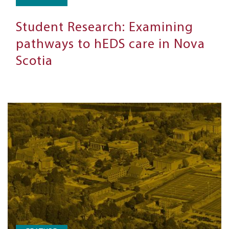
Student Research: Examining
pathways to hEDS care in Nova
Scotia