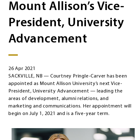
Mount Allison’s Vice-
President, University
Advancement
26 Apr 2021
SACKVILLE, NB — Courtney Pringle-Carver has been
appointed as Mount Allison University’s next Vice-
President, University Advancement — leading the
areas of development, alumni relations, and
marketing and communications. Her appointment will
begin on July 1, 2021 and is a five-year term.