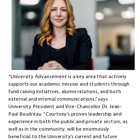
“University Advancement is a key area that actively
supports our academic mission and students through
fund raising initiatives, alumni relations, and both
external and internal communications,” says
University President and Vice-Chancellor Dr. Jean-
Paul Boudreau. “Courtney’s proven leadership and
experience in both the public and private sectors, as
well as in the community, will be enormously
beneficial to the University’s current and future