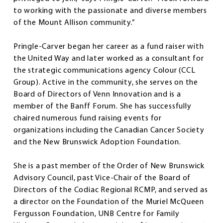
to working with the passionate and diverse members
of the Mount Allison community.”
Pringle-Carver began her career as a fund raiser with
the United Way and later worked as a consultant for
the strategic communications agency Colour (CCL
Group). Active in the community, she serves on the
Board of Directors of Venn Innovation and is a
member of the Banff Forum. She has successfully
chaired numerous fund raising events for
organizations including the Canadian Cancer Society
and the New Brunswick Adoption Foundation.
She is a past member of the Order of New Brunswick
Advisory Council, past Vice-Chair of the Board of
Directors of the Codiac Regional RCMP, and served as
a director on the Foundation of the Muriel McQueen
Fergusson Foundation, UNB Centre for Family