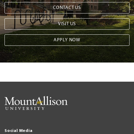
CONTACT US
VISIT US
APPLY NOW
Social Media