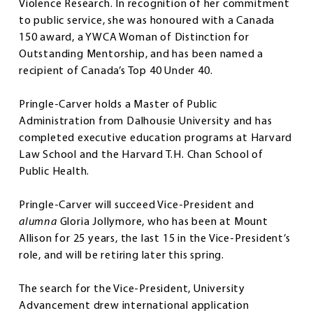
Violence Research. In recognition of her commitment
to public service, she was honoured with a Canada
150 award, a YWCA Woman of Distinction for
Outstanding Mentorship, and has been named a
recipient of Canada’s Top 40 Under 40.
Pringle-Carver holds a Master of Public
Administration from Dalhousie University and has
completed executive education programs at Harvard
Law School and the Harvard T.H. Chan School of
Public Health.
Pringle-Carver will succeed Vice-President and
alumna
Gloria Jollymore, who has been at Mount
Allison for 25 years, the last 15 in the Vice-President’s
role, and will be retiring later this spring.
The search for the Vice-President, University
Advancement drew international application