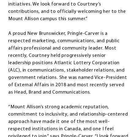
initiatives. We look forward to Courtney’s
contributions, and to officially welcoming her to the
Mount Allison campus this summer.”
A proud New Brunswicker, Pringle-Carver is a
respected marketing, communications, and public
affairs professional and community leader. Most
recently, Courtney held progressively senior
leadership positions Atlantic Lottery Corporation
(ALC), in communications, stakeholder relations, and
government relations. She was named Vice-President
of External Affairs in 2018 and most recently served
as Head, Brand and Communications.
“Mount Allison’s strong academic reputation,
commitment to inclusivity, and relationship-centered
approach have made it one of the most well-
respected institutions in Canada, and one I feel
privileged to join,” says Pringle-Carver. “I look forward