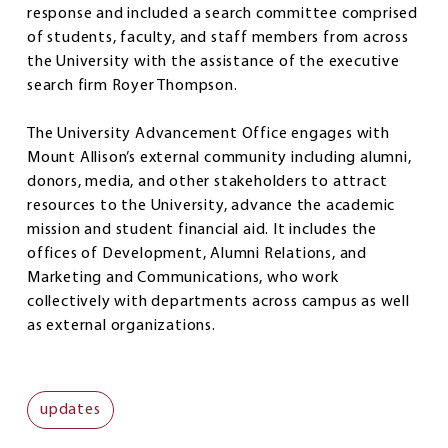
response and included a search committee comprised
of students, faculty, and staff members from across
the University with the assistance of the executive
search firm Royer Thompson.
The University Advancement Office engages with
Mount Allison’s external community including alumni,
donors, media, and other stakeholders to attract
resources to the University, advance the academic
mission and student financial aid. It includes the
offices of Development, Alumni Relations, and
Marketing and Communications, who work
collectively with departments across campus as well
as external organizations.
updates