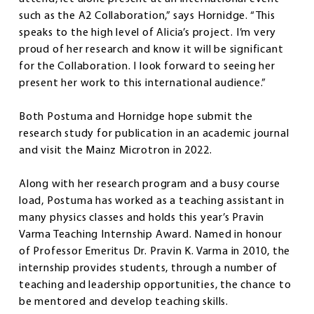
such as the A2 Collaboration,” says Hornidge. “This
speaks to the high level of Alicia’s project. I’m very
proud of her research and know it will be significant
for the Collaboration. I look forward to seeing her
present her work to this international audience.”
Both Postuma and Hornidge hope submit the
research study for publication in an academic journal
and visit the Mainz Microtron in 2022.
Along with her research program and a busy course
load, Postuma has worked as a teaching assistant in
many physics classes and holds this year’s Pravin
Varma Teaching Internship Award. Named in honour
of Professor Emeritus Dr. Pravin K. Varma in 2010, the
internship provides students, through a number of
teaching and leadership opportunities, the chance to
be mentored and develop teaching skills.