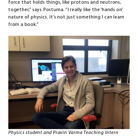
force that holds things, like protons and neutrons,
together,” says Postuma. “I really like the ‘hands on’
nature of physics. It’s not just something I can learn
from a book.”
Physics student and Pravin Varma Teaching Intern