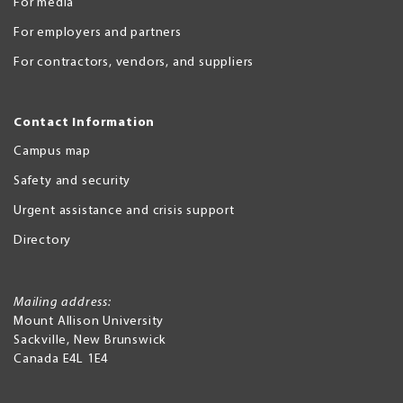
For media
For employers and partners
For contractors, vendors, and suppliers
Contact Information
Campus map
Safety and security
Urgent assistance and crisis support
Directory
Mailing address:
Mount Allison University
Sackville
,
New Brunswick
Canada
E4L 1E4