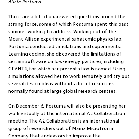
Alicia Postuma
There are a lot of unanswered questions around the
strong force, some of which Postuma spent this past
summer working to address. Working out of the
Mount Allison experimental subatomic physics lab,
Postuma conducted simulations and experiments.
Learning coding, she discovered the limitations of
certain software on low-energy particles, including
GEANT4, for which her presentation is named. Using
simulations allowed her to work remotely and try out
several design ideas without a lot of resources
normally found at large global research centres.
On December 6, Postuma will also be presenting her
work virtually at the international A2 Collaboration
meeting. The A2 Collaboration is an international
group of researchers out of Mainz Microtron in
Germany that endeavors to improve the