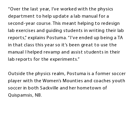
“Over the last year, I’ve worked with the physics
department to help update a lab manual for a
second-year course. This meant helping to redesign
lab exercises and guiding students in writing their lab
reports,” explains Postuma. “I’ve ended up being a TA
in that class this year so it’s been great to use the
manual I helped revamp and assist students in their
lab reports for the experiments.”
Outside the physics realm, Postuma is a former soccer
player with the Women’s Mounties and coaches youth
soccer in both Sackville and her hometown of
Quispamsis, NB.