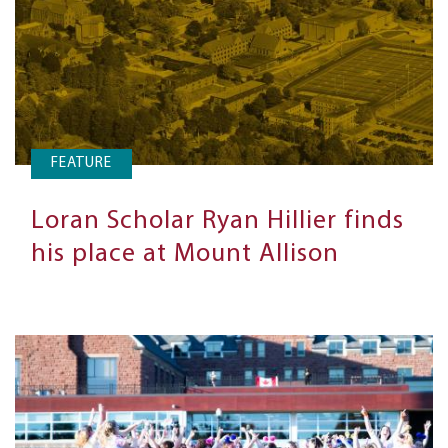
FEATURE
Loran Scholar Ryan Hillier finds
his place at Mount Allison