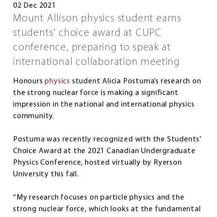
02 Dec 2021
Mount Allison physics student earns
students' choice award at CUPC
conference, preparing to speak at
international collaboration meeting
Honours
physics
student Alicia Postuma’s research on
the strong nuclear force is making a significant
impression in the national and international physics
community.
Postuma was recently recognized with the Students’
Choice Award at the 2021 Canadian Undergraduate
Physics Conference, hosted virtually by Ryerson
University this fall.
“My research focuses on particle physics and the
strong nuclear force, which looks at the fundamental