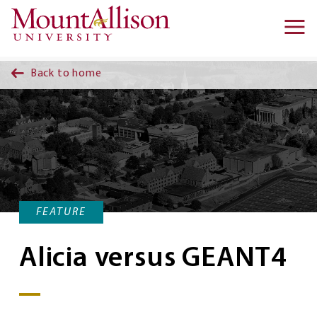
Skip to main content
Ma
na
Back to home
FEATURE
Alicia versus GEANT4