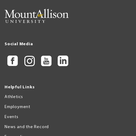
Social Media
Helpful Links
Athletics
Employment
Events
News and the Record