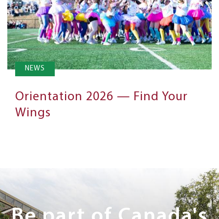
NEWS
Orientation 2026 — Find Your
Wings
Next
Steps
Be part of Canada's