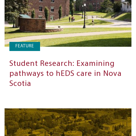
FEATURE
Student Research: Examining
pathways to hEDS care in Nova
Scotia