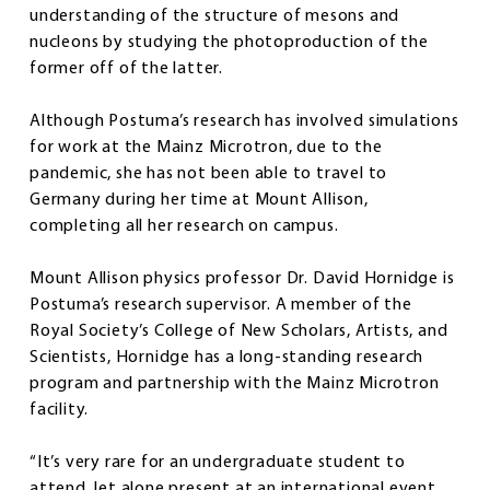
understanding of the structure of mesons and
nucleons by studying the photoproduction of the
former off of the latter.
Although Postuma’s research has involved simulations
for work at the Mainz Microtron, due to the
pandemic, she has not been able to travel to
Germany during her time at Mount Allison,
completing all her research on campus.
Mount Allison physics professor Dr. David Hornidge is
Postuma’s research supervisor. A member of the
Royal Society’s College of New Scholars, Artists, and
Scientists, Hornidge has a long-standing research
program and partnership with the Mainz Microtron
facility.
“It’s very rare for an undergraduate student to
attend, let alone present at an international event