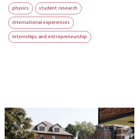
physics
student research
international experiences
internships and entrepreneurship