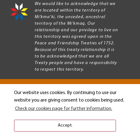
We would like to acknowledge that we
are located within the territory of
Mi’kma’ki, the unceded, ancestral
territory of the Mi’kmaq. Our
relationship and our privilege to live on
this territory was agreed upon in the
Peace and Friendship Treaties of 1752.
Because of this treaty relationship it is
to be acknowledged that we are all
Treaty people and have a responsibility
to respect this territory.
Our website uses cookies. By continuing to use our
Copyright © 2026 Mount Allison University
website you are giving consent to cookies being used.
Privacy
Legal
Check our cookies page for further information.
Menu
Terms of use
Accessibility
Accept.