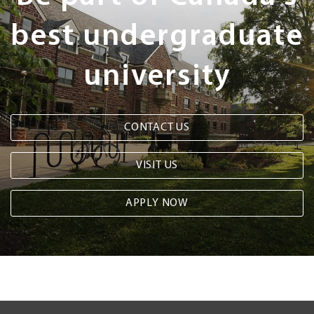
best undergraduate
university
CONTACT US
VISIT US
APPLY NOW