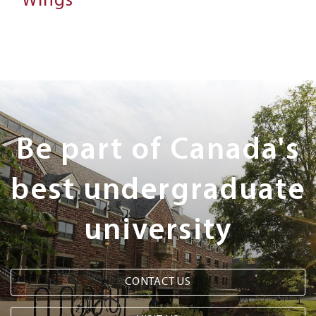
Wings
Next
Steps
Be part of Canada's
best undergraduate
university
CONTACT US