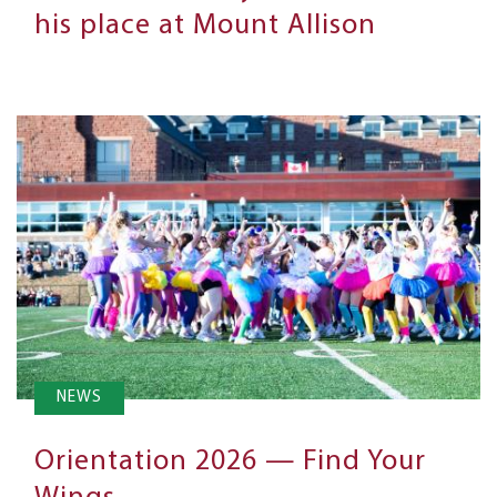
his place at Mount Allison
NEWS
Orientation 2026 — Find Your