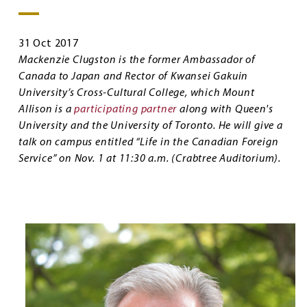
31 Oct 2017
Mackenzie Clugston is the former Ambassador of
Canada to Japan and Rector of Kwansei Gakuin
University’s Cross-Cultural College, which Mount
Allison is a
participating partner
along with Queen's
University and the University of Toronto. He will give a
talk on campus entitled “Life in the Canadian Foreign
Service” on Nov. 1 at 11:30 a.m. (Crabtree Auditorium).