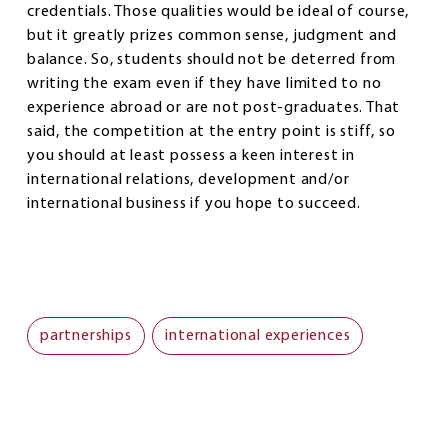
credentials. Those qualities would be ideal of course,
but it greatly prizes common sense, judgment and
balance. So, students should not be deterred from
writing the exam even if they have limited to no
experience abroad or are not post-graduates. That
said, the competition at the entry point is stiff, so
you should at least possess a keen interest in
international relations, development and/or
international business if you hope to succeed.
partnerships
international experiences