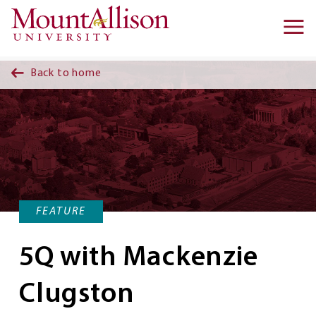
Skip to main content
Ma
na
Back to home
FEATURE
5Q with Mackenzie
Clugston