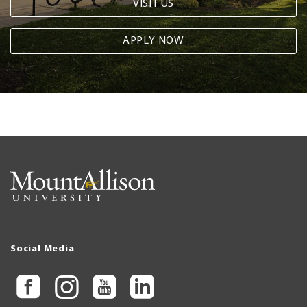
VISIT US
APPLY NOW
Social Media