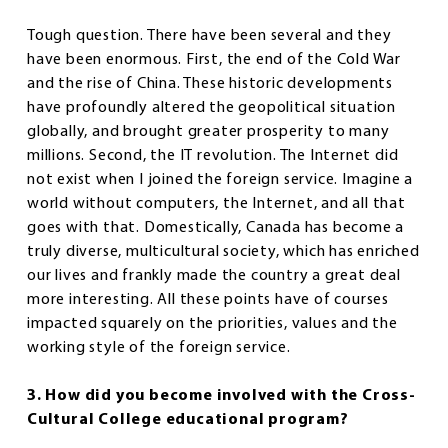
Tough question. There have been several and they
have been enormous. First, the end of the Cold War
and the rise of China. These historic developments
have profoundly altered the geopolitical situation
globally, and brought greater prosperity to many
millions. Second, the IT revolution. The Internet did
not exist when I joined the foreign service. Imagine a
world without computers, the Internet, and all that
goes with that. Domestically, Canada has become a
truly diverse, multicultural society, which has enriched
our lives and frankly made the country a great deal
more interesting. All these points have of courses
impacted squarely on the priorities, values and the
working style of the foreign service.
3. How did you become involved with the Cross-
Cultural College educational program?