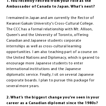
1. You recently retired from your role as the
Ambassador of Canada to Japan. What’s next?
I remained in Japan and am currently the Rector of
Kwansei Gakuin University's Cross-Cultural College.
The CCC has a formal relationship with Mt. Allison,
Queen's and the University of Toronto, offering
Canadian and Japanese students corporate
internships as well as cross-cultural learning
opportunities. I am also teaching part of a course on
the United Nations and Diplomacy, which is geared to
encourage more Japanese students to enter
international institutions and the Japanese
diplomatic service. Finally, I sit on several Japanese
corporate boards. I plan to pursue this package for
several more years.
2. What’s the biggest change you’ve seen in your
career as a Canadian diplomat since the 1980s?