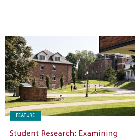
FEATURE
Student Research: Examining