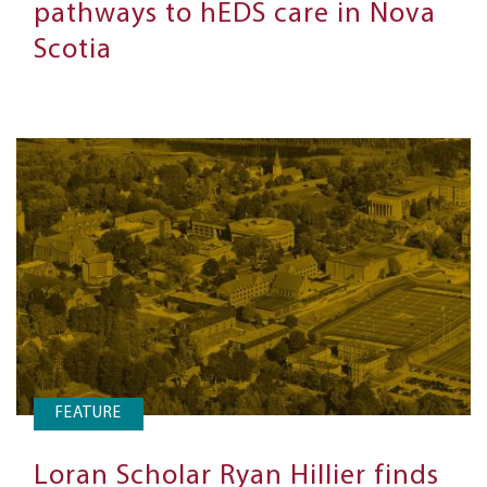
pathways to hEDS care in Nova
Scotia
FEATURE
Loran Scholar Ryan Hillier finds