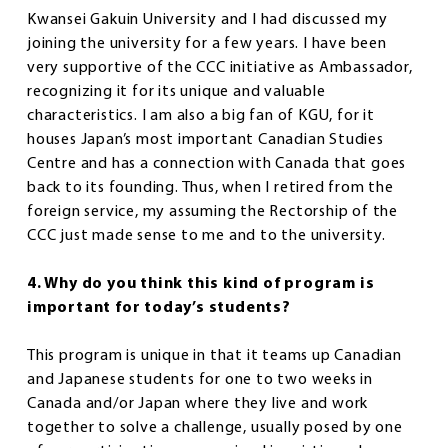
Kwansei Gakuin University and I had discussed my
joining the university for a few years. I have been
very supportive of the CCC initiative as Ambassador,
recognizing it for its unique and valuable
characteristics. I am also a big fan of KGU, for it
houses Japan’s most important Canadian Studies
Centre and has a connection with Canada that goes
back to its founding. Thus, when I retired from the
foreign service, my assuming the Rectorship of the
CCC just made sense to me and to the university.
4. Why do you think this kind of program is
important for today’s students?
This program is unique in that it teams up Canadian
and Japanese students for one to two weeks in
Canada and/or Japan where they live and work
together to solve a challenge, usually posed by one