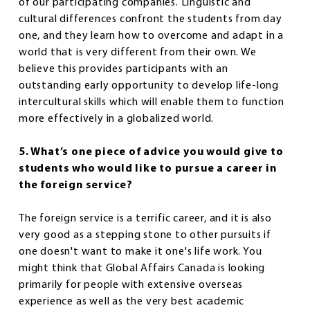
of our participating companies. Linguistic and
cultural differences confront the students from day
one, and they learn how to overcome and adapt in a
world that is very different from their own. We
believe this provides participants with an
outstanding early opportunity to develop life-long
intercultural skills which will enable them to function
more effectively in a globalized world.
5. What’s one piece of advice you would give to
students who would like to pursue a career in
the foreign service?
The foreign service is a terrific career, and it is also
very good as a stepping stone to other pursuits if
one doesn't want to make it one's life work. You
might think that Global Affairs Canada is looking
primarily for people with extensive overseas
experience as well as the very best academic