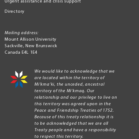
Urgent assistance and crisis support
Directory
Mailing address:
Mount Allison University
Sackville
,
New Brunswick
Canada
E4L 1E4
We would like to acknowledge that we
are located within the territory of
Mi’kma’ki, the unceded, ancestral
territory of the Mi’kmaq. Our
relationship and our privilege to live on
this territory was agreed upon in the
Peace and Friendship Treaties of 1752.
Because of this treaty relationship it is
to be acknowledged that we are all
Treaty people and have a responsibility
to respect this territory.