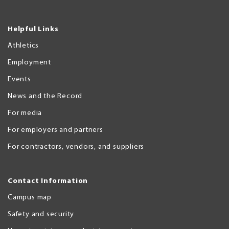
Helpful Links
Athletics
Employment
Events
News and the Record
For media
For employers and partners
For contractors, vendors, and suppliers
Contact Information
Campus map
Safety and security