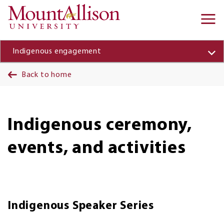
Skip to main content
Ma
na
Indigenous engagement
Back to home
Indigenous ceremony,
events, and activities
Indigenous Speaker Series