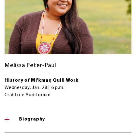
Melissa Peter-Paul
History of Mi'kmaq Quill Work
Wednesday, Jan. 28 | 6 p.m.
Crabtree Auditorium
Biography