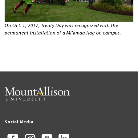
On Oct. 1, 2017, Treaty Day was recognized with the
permanent installation of a Mi'kmaq flag on campus.
Social Media