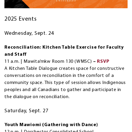
2025 Events
Wednesday, Sept. 24
Reconciliation: Kitchen Table Exercise for Faculty
and Staff
11 a.m. | Mawita’mkw Room 130 (WMSC)
–
RSVP
A Kitchen Table Dialogue creates space for constructive
conversations on reconciliation in the comfort of a
community space. This type of session allows Indigenous
peoples and all Canadians to gather and participate in
the dialogue on reconciliation.
Saturday, Sept. 27
Youth Mawiomi (Gathering with Dance)
12 p.m. | Dorchestor Consolidated School