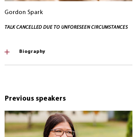
Gordon Spark
TALK CANCELLED DUE TO UNFORESEEN CIRCUMSTANCES
Biography
Previous speakers