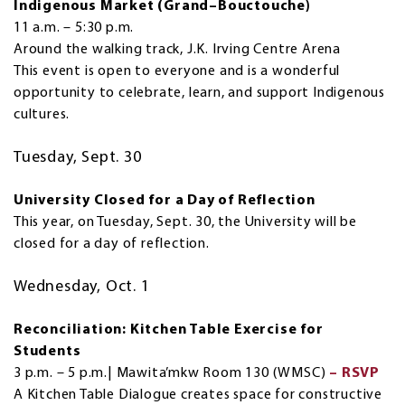
Indigenous Market (Grand–Bouctouche)
11 a.m. – 5:30 p.m.
Around the walking track, J.K. Irving Centre Arena
This event is open to everyone and is a wonderful
opportunity to celebrate, learn, and support Indigenous
cultures.
Tuesday, Sept. 30
University Closed for a Day of Reflection
This year, on Tuesday, Sept. 30, the University will be
closed for a day of reflection.
Wednesday, Oct. 1
Reconciliation: Kitchen Table Exercise for
Students
3 p.m. – 5 p.m.| Mawita’mkw Room 130 (WMSC)
– RSVP
A Kitchen Table Dialogue creates space for constructive