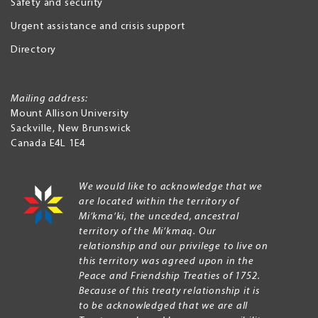
Safety and security
Urgent assistance and crisis support
Directory
Mailing address:
Mount Allison University
Sackville
,
New Brunswick
Canada
E4L 1E4
We would like to acknowledge that we
are located within the territory of
Mi’kma’ki, the unceded, ancestral
territory of the Mi’kmaq. Our
relationship and our privilege to live on
this territory was agreed upon in the
Peace and Friendship Treaties of 1752.
Because of this treaty relationship it is
to be acknowledged that we are all