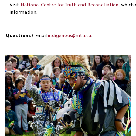
Visit
National Centre for Truth and Reconciliation
, which
information.
Questions?
Email
indigenous@mta.ca
.