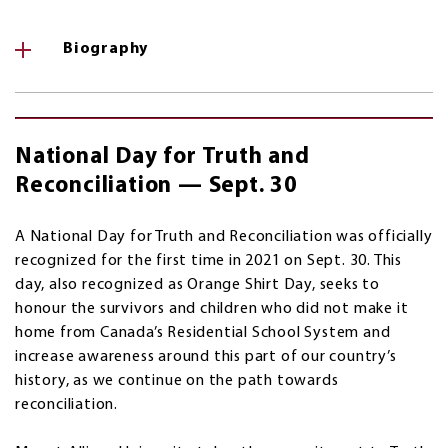
Biography
National Day for Truth and
Reconciliation — Sept. 30
A National Day for Truth and Reconciliation was officially
recognized for the first time in 2021 on Sept. 30. This
day, also recognized as Orange Shirt Day, seeks to
honour the survivors and children who did not make it
home from Canada’s Residential School System and
increase awareness around this part of our country’s
history, as we continue on the path towards
reconciliation.