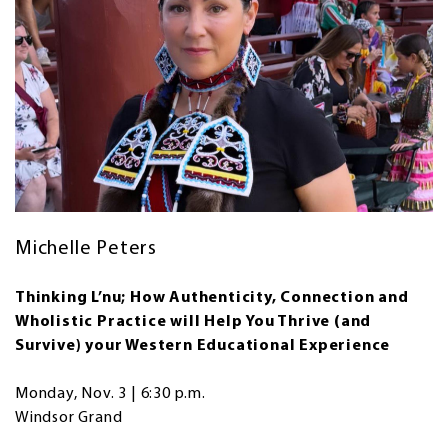
Michelle Peters
Thinking L’nu; How Authenticity, Connection and
Wholistic Practice will Help You Thrive (and
Survive) your Western Educational Experience
Monday, Nov. 3 | 6:30 p.m.
Windsor Grand