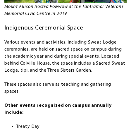
Mount Allison hosted Powwow at the Tantramar Veterans
Memorial Civic Centre in 2019
Indigenous Ceremonial Space
Various events and activities, including Sweat Lodge
ceremonies, are held on sacred space on campus during
the academic year and during special events. Located
behind Colville House, the space includes a Sacred Sweat
Lodge, tipi, and the Three Sisters Garden.
These spaces also serve as teaching and gathering
spaces.
Other events recognized on campus annually
include:
Treaty Day