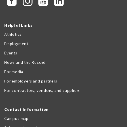
Helpful Links
Athletics
Employment
Events
News and the Record
For media
For employers and partners
For contractors, vendors, and suppliers
Contact Information
Campus map