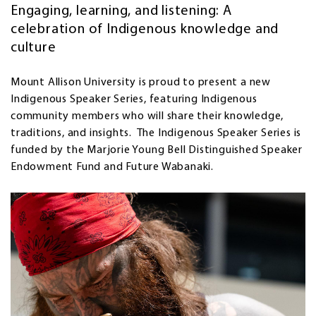
Engaging, learning, and listening: A
celebration of Indigenous knowledge and
culture
Mount Allison University is proud to present a new
Indigenous Speaker Series, featuring Indigenous
community members who will share their knowledge,
traditions, and insights. The Indigenous Speaker Series is
funded by the Marjorie Young Bell Distinguished Speaker
Endowment Fund and Future Wabanaki.