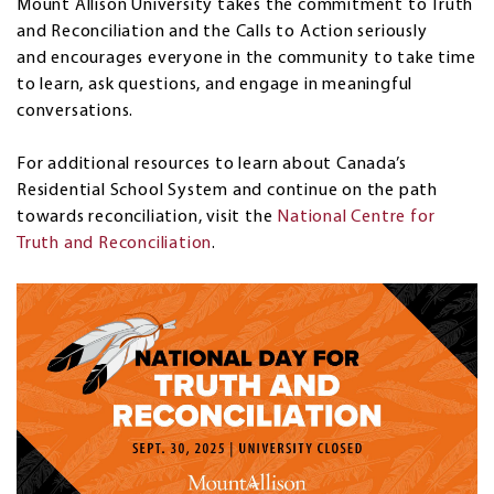
Mount Allison University takes the commitment to Truth
and Reconciliation and the Calls to Action seriously
and encourages everyone in the community to take time
to learn, ask questions, and engage in meaningful
conversations.
For additional resources to learn about Canada’s
Residential School System and continue on the path
towards reconciliation, visit the
National Centre for
Truth and Reconciliation
.