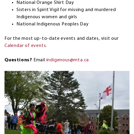
National Orange Shirt Day
Sisters in Spirit Vigil for missing and murdered
Indigenous women and girls
National Indigenous Peoples Day
For the most up-to-date events and dates, visit our
Calendar of events
.
Questions?
Email
indigenous@mta.ca