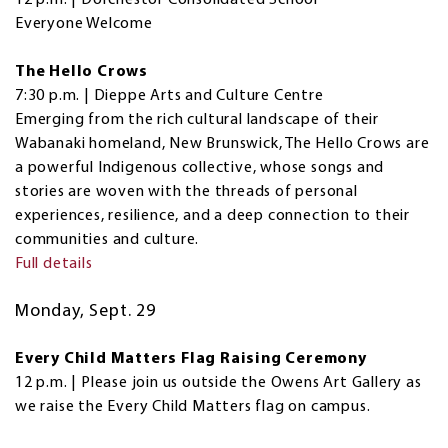
Everyone Welcome
The Hello Crows
7:30 p.m. | Dieppe Arts and Culture Centre
Emerging from the rich cultural landscape of their
Wabanaki homeland, New Brunswick, The Hello Crows are
a powerful Indigenous collective, whose songs and
stories are woven with the threads of personal
experiences, resilience, and a deep connection to their
communities and culture.
Full details
Monday, Sept. 29
Every Child Matters Flag Raising Ceremony
12 p.m. | Please join us outside the Owens Art Gallery as
we raise the Every Child Matters flag on campus.