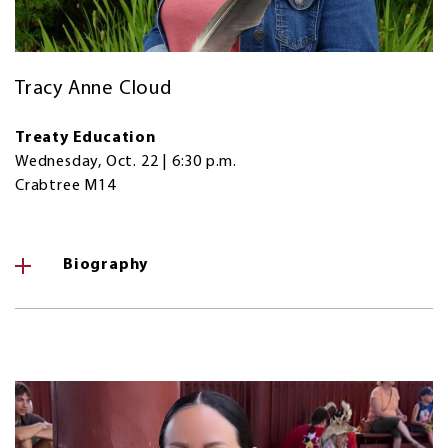
Tracy Anne Cloud
Treaty Education
Wednesday, Oct. 22 | 6:30 p.m.
Crabtree M14
Biography