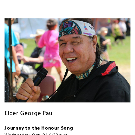
Elder George Paul
Journey to the Honour Song