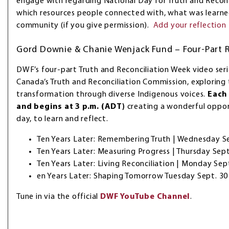
engage with regarding National Day for Truth and Reconci
which resources people connected with, what was learned
community (if you give permission).
Add your reflection
Gord Downie & Chanie Wenjack Fund – Four-Part R
DWF’s four-part Truth and Reconciliation Week video seri
Canada’s Truth and Reconciliation Commission, exploring
transformation through diverse Indigenous voices.
Each 
and begins at 3 p.m. (ADT)
creating a wonderful oppo
day, to learn and reflect.
Ten Years Later: Remembering Truth | Wednesday S
Ten Years Later: Measuring Progress | Thursday Sept
Ten Years Later: Living Reconciliation | Monday Sep
en Years Later: Shaping Tomorrow Tuesday Sept. 30
Tune in via the official
DWF YouTube Channel
.