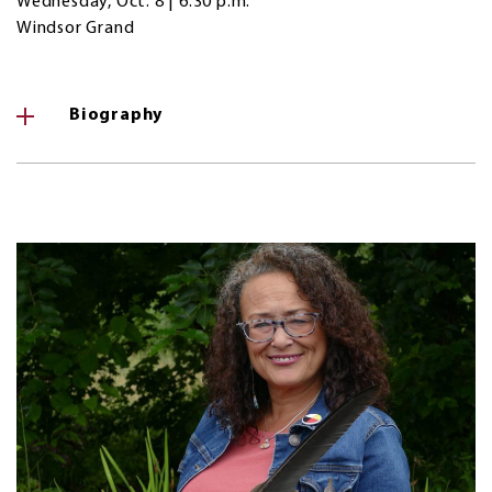
Wednesday, Oct. 8 | 6:30 p.m.
Windsor Grand
Biography