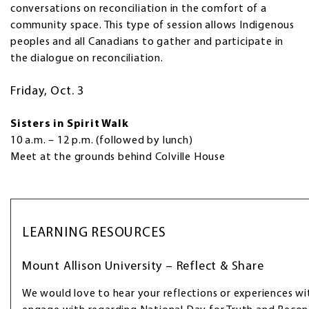
conversations on reconciliation in the comfort of a
community space. This type of session allows Indigenous
peoples and all Canadians to gather and participate in
the dialogue on reconciliation.
Friday, Oct. 3
Sisters in Spirit Walk
10 a.m. – 12 p.m. (followed by lunch)
Meet at the grounds behind Colville House
LEARNING RESOURCES
Mount Allison University – Reflect & Share
We would love to hear your reflections or experiences wi