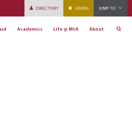
DIRECTORY
GIVING
JUMP TO
aid
Academics
Life @ MtA
About