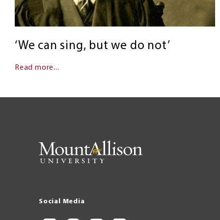
‘We can sing, but we do not’
Read more...
Social Media