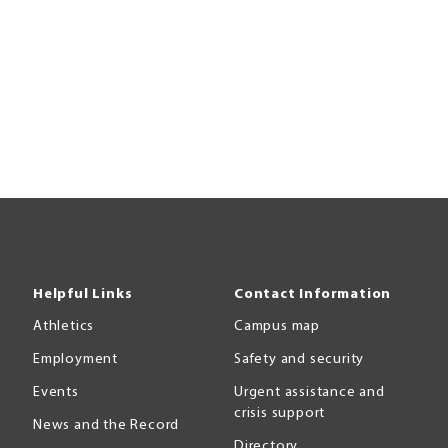
Helpful Links
Contact Information
Athletics
Campus map
Employment
Safety and security
Events
Urgent assistance and
crisis support
News and the Record
Directory