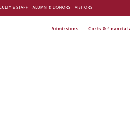
Skip to main content
CULTY & STAFF
ALUMNI & DONORS
VISITORS
Admissions
Costs & financial 
on