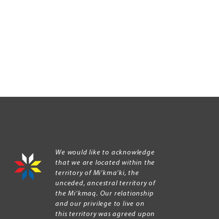
We would like to acknowledge
that we are located within the
territory of Mi’kma’ki, the
unceded, ancestral territory of
the Mi’kmaq. Our relationship
and our privilege to live on
this territory was agreed upon