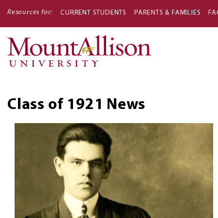
Resources for:
CURRENT STUDENTS
PARENTS & FAMILIES
FA
Main
navigati
Class of 1921
News