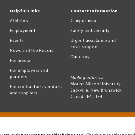
Helpful Links
Contact Information
Athletics
Campus map
Employment
Safety and security
Events
Urgent assistance and
crisis support
News and the Record
Directory
For media
For employers and
partners
Mailing address:
Mount Allison University
For contractors, vendors,
Sackville
,
New Brunswick
and suppliers
Canada
E4L 1E4
Terms of use
Accessibility