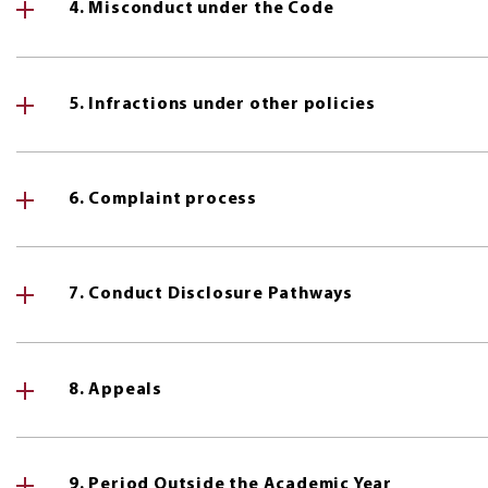
4. Misconduct under the Code
5. Infractions under other policies
6. Complaint process
7. Conduct Disclosure Pathways
8. Appeals
9. Period Outside the Academic Year