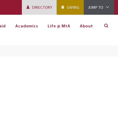
DIRECTORY
GIVING
JUMP TO
aid
Academics
Life @ MtA
About