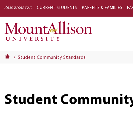
Resources for:
CURRENT STUDENTS
PARENTS & FAMILIES
FA
Main
navigati
Student Community Standards
Student Community