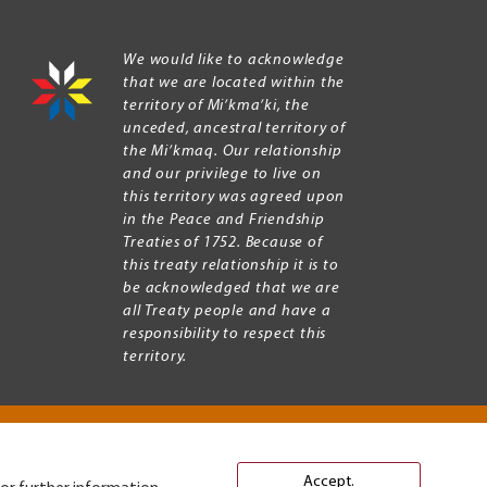
We would like to acknowledge
that we are located within the
territory of Mi’kma’ki, the
unceded, ancestral territory of
the Mi’kmaq. Our relationship
and our privilege to live on
this territory was agreed upon
in the Peace and Friendship
Treaties of 1752. Because of
this treaty relationship it is to
be acknowledged that we are
all Treaty people and have a
responsibility to respect this
territory.
Accept.