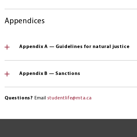
Appendices
Appendix A — Guidelines for natural justice
Appendix B — Sanctions
Questions?
Email
studentlife@mta.ca