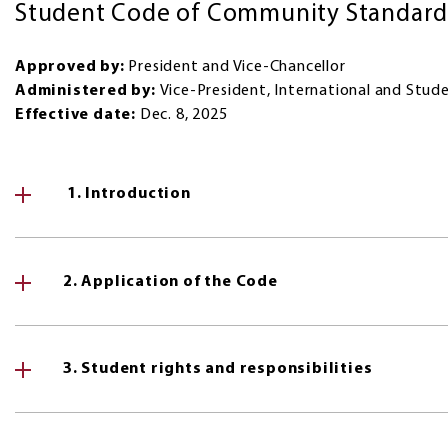
Student Code of Community Standards
Approved by:
President and Vice-Chancellor
Administered by:
Vice-President, International and Stude
Effective date:
Dec. 8, 2025
1. Introduction
2. Application of the Code
3. Student rights and responsibilities