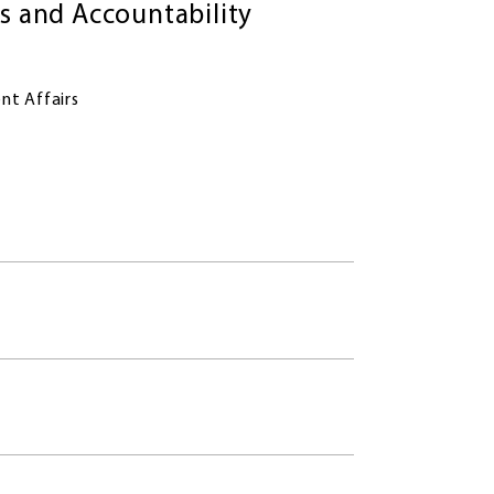
 and Accountability
nt Affairs