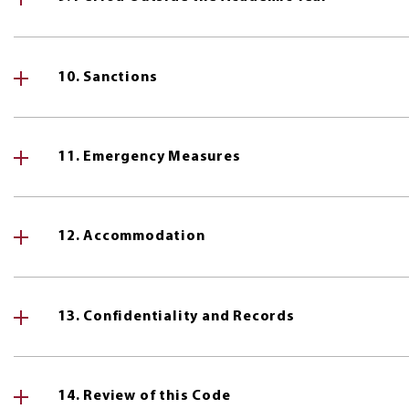
10. Sanctions
11. Emergency Measures
12. Accommodation
13. Confidentiality and Records
14. Review of this Code