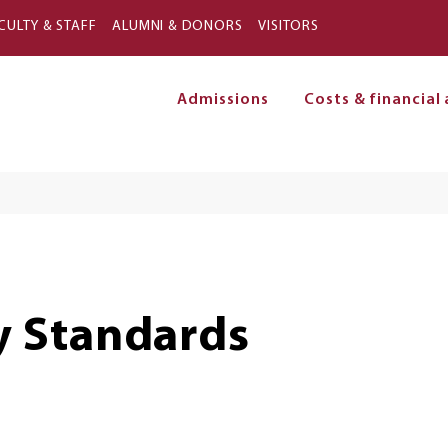
Skip to main content
CULTY & STAFF
ALUMNI & DONORS
VISITORS
Admissions
Costs & financial 
on
 Standards