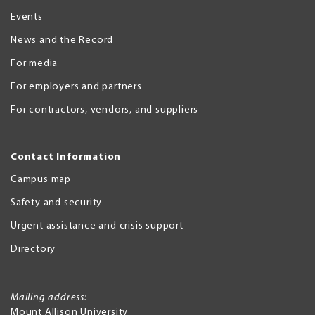
Events
News and the Record
For media
For employers and partners
For contractors, vendors, and suppliers
Contact Information
Campus map
Safety and security
Urgent assistance and crisis support
Directory
Mailing address:
Mount Allison University