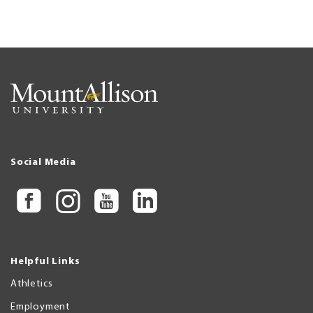
Social Media
Helpful Links
Athletics
Employment