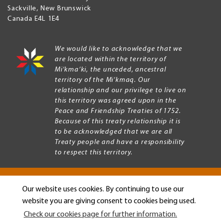
Sackville
,
New Brunswick
Canada
E4L 1E4
We would like to acknowledge that we
are located within the territory of
Mi’kma’ki, the unceded, ancestral
territory of the Mi’kmaq. Our
relationship and our privilege to live on
this territory was agreed upon in the
Peace and Friendship Treaties of 1752.
Because of this treaty relationship it is
to be acknowledged that we are all
Treaty people and have a responsibility
to respect this territory.
Our website uses cookies. By continuing to use our
Copyright © 2026 Mount Allison University
website you are giving consent to cookies being used.
Privacy
Legal
Check our cookies page for further information.
Menu