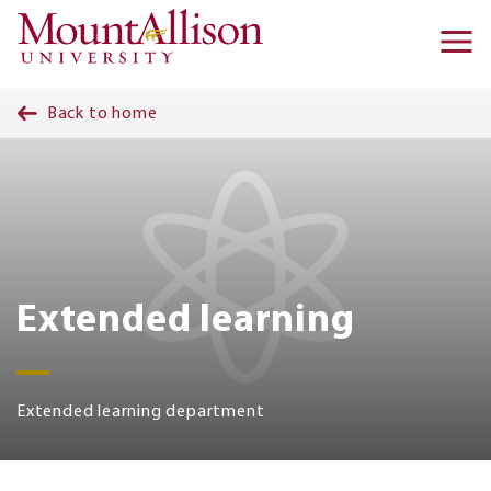
Skip to main content
Ma
na
Back to home
Extended learning
Extended learning department