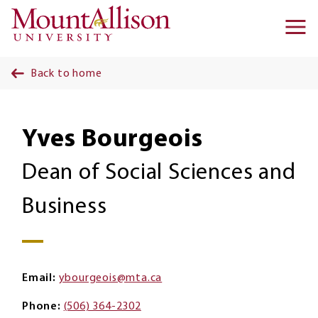
Skip to main content
Ma
na
Back to home
Yves Bourgeois
Dean of Social Sciences and
Business
Email
ybourgeois@mta.ca
Phone
(506) 364-2302