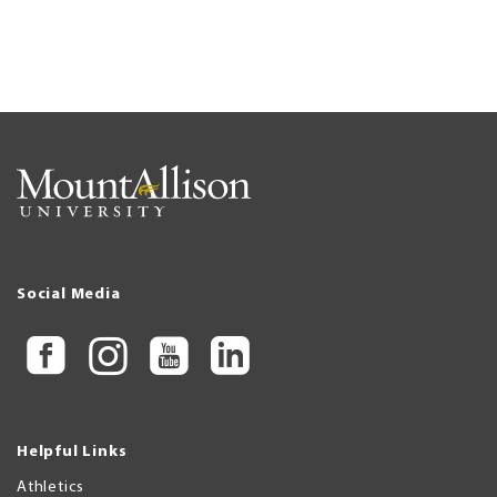
Social Media
Helpful Links
Athletics