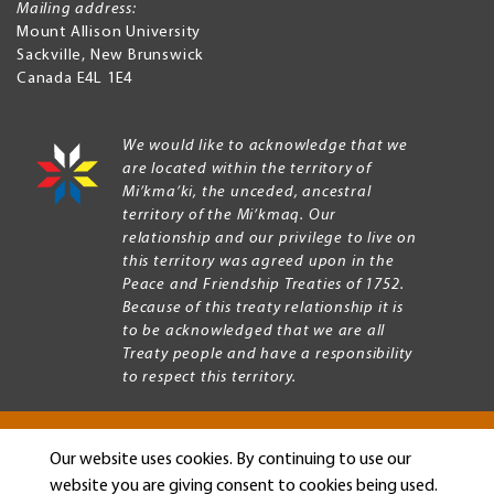
Mailing address:
Mount Allison University
Sackville
,
New Brunswick
Canada
E4L 1E4
We would like to acknowledge that we
are located within the territory of
Mi’kma’ki, the unceded, ancestral
territory of the Mi’kmaq. Our
relationship and our privilege to live on
this territory was agreed upon in the
Peace and Friendship Treaties of 1752.
Because of this treaty relationship it is
to be acknowledged that we are all
Treaty people and have a responsibility
to respect this territory.
Our website uses cookies. By continuing to use our
Copyright © 2026 Mount Allison University
website you are giving consent to cookies being used.