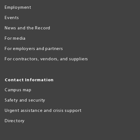
Employment
Events
News and the Record
For media
For employers and partners
For contractors, vendors, and suppliers
Contact Information
Campus map
Safety and security
Urgent assistance and crisis support
Directory