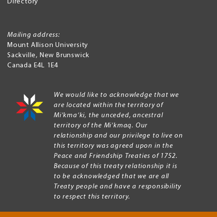
Directory
Mailing address:
Mount Allison University
Sackville
,
New Brunswick
Canada
E4L 1E4
We would like to acknowledge that we
are located within the territory of
Mi’kma’ki, the unceded, ancestral
territory of the Mi’kmaq. Our
relationship and our privilege to live on
this territory was agreed upon in the
Peace and Friendship Treaties of 1752.
Because of this treaty relationship it is
to be acknowledged that we are all
Treaty people and have a responsibility
to respect this territory.