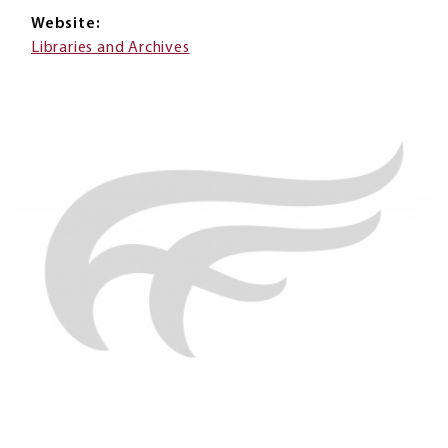
Website
Libraries and Archives