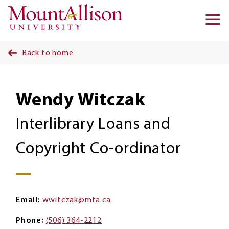
Skip to main content
Ma
na
Back to home
Wendy Witczak
Interlibrary Loans and
Copyright Co-ordinator
Email
wwitczak@mta.ca
Phone
(506) 364-2212