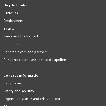
Helpful Links
Athletics
Employment
Events
News and the Record
For media
For employers and partners
For contractors, vendors, and suppliers
Contact Information
Campus map
Safety and security
Urgent assistance and crisis support