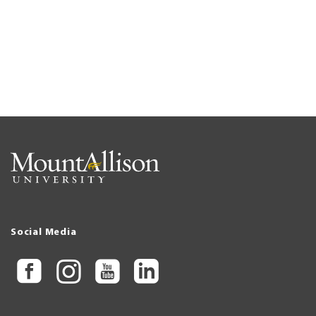
Social Media