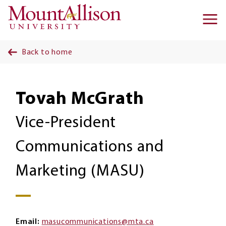
Skip to main content
Ma
na
Back to home
Tovah McGrath
Vice-President
Communications and
Marketing (MASU)
Email
masucommunications@mta.ca