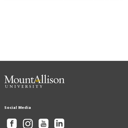
Social Media