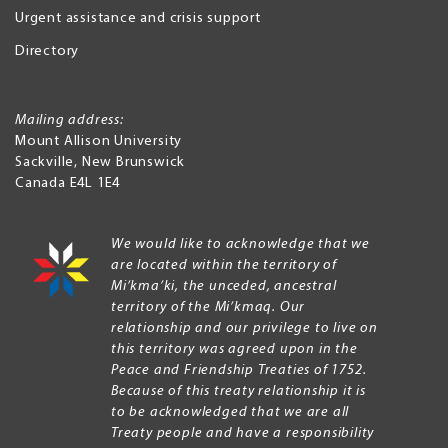
Urgent assistance and crisis support
Directory
Mailing address:
Mount Allison University
Sackville
,
New Brunswick
Canada
E4L 1E4
We would like to acknowledge that we
are located within the territory of
Mi’kma’ki, the unceded, ancestral
territory of the Mi’kmaq. Our
relationship and our privilege to live on
this territory was agreed upon in the
Peace and Friendship Treaties of 1752.
Because of this treaty relationship it is
to be acknowledged that we are all
Treaty people and have a responsibility