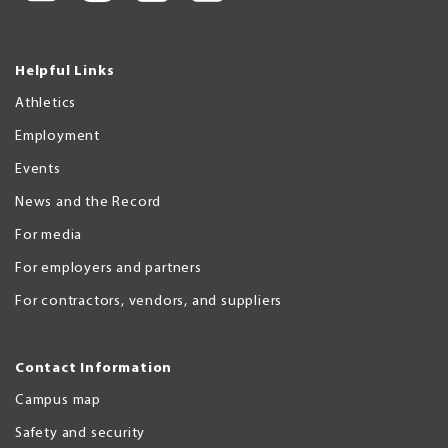
Helpful Links
Athletics
Employment
Events
News and the Record
For media
For employers and partners
For contractors, vendors, and suppliers
Contact Information
Campus map
Safety and security