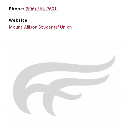
Phone
(506) 364-2601
Website
Mount Allison Students' Union